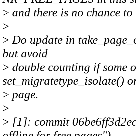
>
and there is no chance to 
>
>
Do update in take_page_o
but avoid
>
double counting if some o
set_migratetype_isolate() o
>
page.
>
>
[1]: commit 06be6ff3d2ec
offline for free pages")