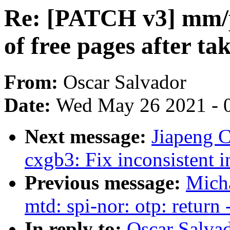
Re: [PATCH v3] mm/pa
of free pages after t
From:
Oscar Salvador
Date:
Wed May 26 2021 - 
Next message:
Jiapeng C
cxgb3: Fix inconsistent 
Previous message:
Mich
mtd: spi-nor: otp: return
In reply to:
Oscar Salva