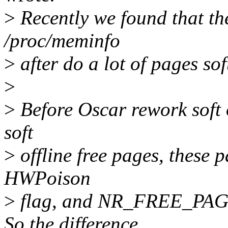
>
Recently we found that the
/proc/meminfo
>
after do a lot of pages soft
>
>
Before Oscar rework soft of
soft
>
offline free pages, these p
HWPoison
>
flag, and NR_FREE_PAGES
So the difference