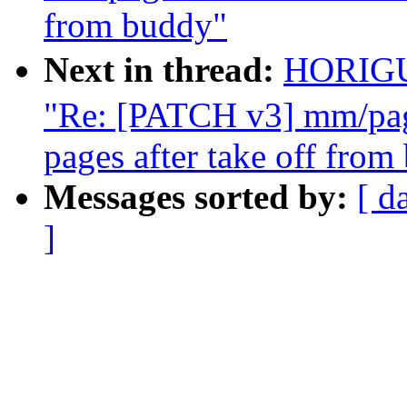
from buddy"
Next in thread:
HORIG
"Re: [PATCH v3] mm/page
pages after take off from
Messages sorted by:
[ d
]