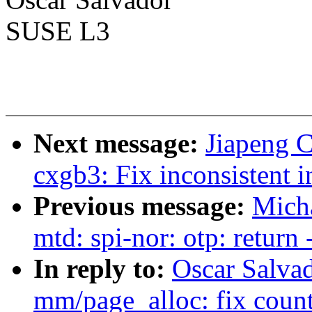
SUSE L3
Next message:
Jiapeng C
cxgb3: Fix inconsistent 
Previous message:
Mich
mtd: spi-nor: otp: return
In reply to:
Oscar Salva
mm/page_alloc: fix counti