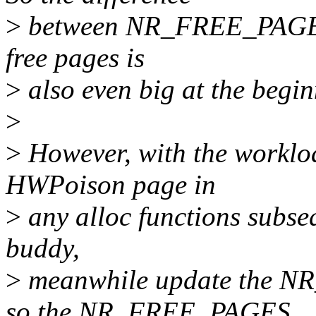
>
between NR_FREE_PAGES 
free pages is
>
also even big at the begin
>
>
However, with the worklo
HWPoison page in
>
any alloc functions subseq
buddy,
>
meanwhile update the N
so the NR_FREE_PAGES