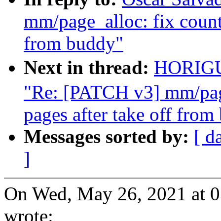
mm/page_alloc: fix counti
from buddy"
Next in thread:
HORIG
"Re: [PATCH v3] mm/page
pages after take off from
Messages sorted by:
[ d
]
On Wed, May 26, 2021 at 
wrote: