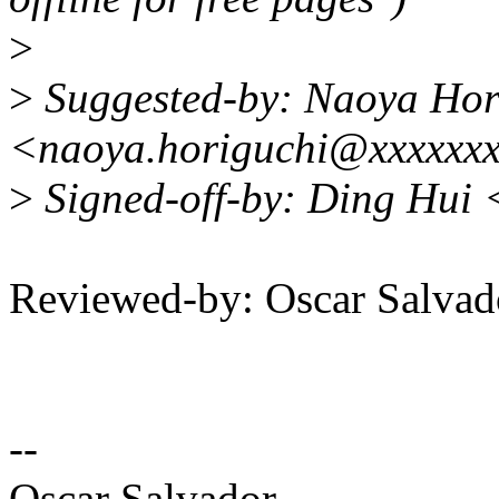
>
>
Suggested-by: Naoya Hor
<naoya.horiguchi@xxxxxx
>
Signed-off-by: Ding Hui
Reviewed-by: Oscar Salva
--
Oscar Salvador