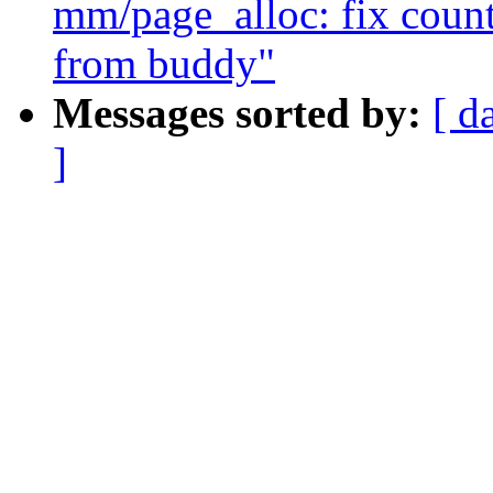
mm/page_alloc: fix counti
from buddy"
Messages sorted by:
[ d
]