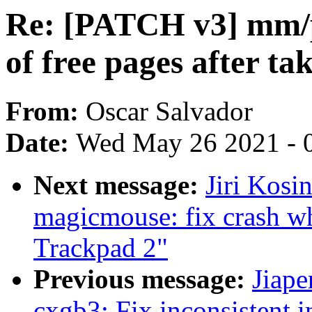
Re: [PATCH v3] mm/pa
of free pages after t
From:
Oscar Salvador
Date:
Wed May 26 2021 - 
Next message:
Jiri Kosi
magicmouse: fix crash w
Trackpad 2"
Previous message:
Jiape
cxgb3: Fix inconsistent 