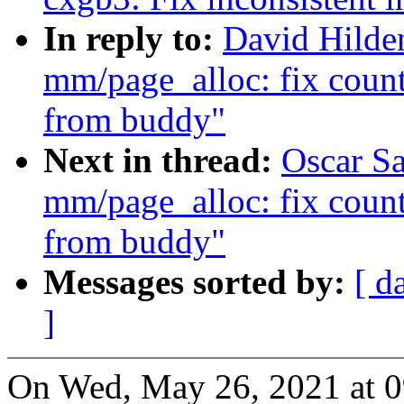
In reply to:
David Hilde
mm/page_alloc: fix counti
from buddy"
Next in thread:
Oscar S
mm/page_alloc: fix counti
from buddy"
Messages sorted by:
[ d
]
On Wed, May 26, 2021 at 