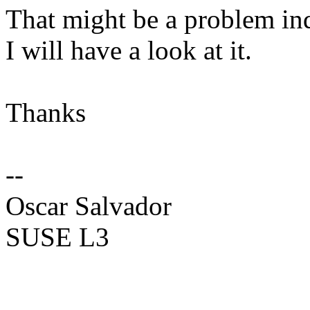
That might be a problem in
I will have a look at it.
Thanks
--
Oscar Salvador
SUSE L3