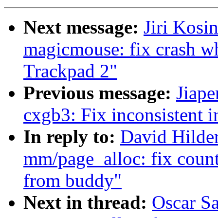
Next message:
Jiri Kosi
magicmouse: fix crash w
Trackpad 2"
Previous message:
Jiape
cxgb3: Fix inconsistent 
In reply to:
David Hilde
mm/page_alloc: fix counti
from buddy"
Next in thread:
Oscar S