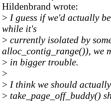
Hildenbrand wrote:
>
I guess if we'd actually 
while it's
>
currently isolated by someo
alloc_contig_range()), we 
>
in bigger trouble.
>
>
I think we should actually
>
take_page_off_buddy() sh