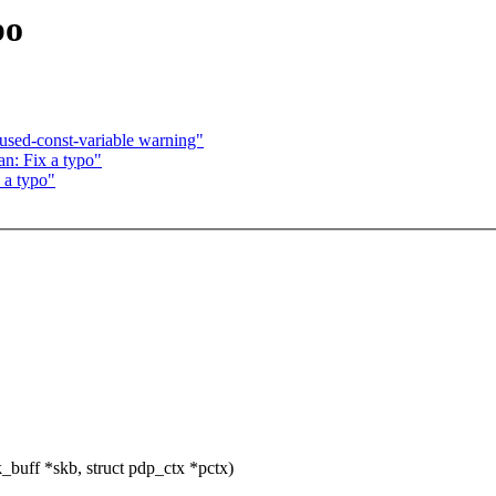
po
sed-const-variable warning"
n: Fix a typo"
 a typo"
buff *skb, struct pdp_ctx *pctx)