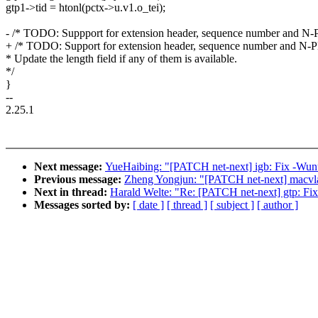
gtp1->tid = htonl(pctx->u.v1.o_tei);
- /* TODO: Suppport for extension header, sequence number and N
+ /* TODO: Support for extension header, sequence number and N-
* Update the length field if any of them is available.
*/
}
--
2.25.1
Next message:
YueHaibing: "[PATCH net-next] igb: Fix -Wunu
Previous message:
Zheng Yongjun: "[PATCH net-next] macvla
Next in thread:
Harald Welte: "Re: [PATCH net-next] gtp: Fix
Messages sorted by:
[ date ]
[ thread ]
[ subject ]
[ author ]