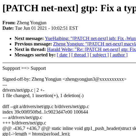
[PATCH net-next] gtp: Fix a ty
From:
Zheng Yongjun
Date:
Tue Jun 01 2021 - 10:02:51 EST
Next message:
YueHaibing: "[PATCH net-next] igb: Fix -Wunu
Previous message:
Zheng Yongjun: "[PATCH net-next] macvla
Next in thread:
Harald Welte: "Re: [PATCH net-next] gtp: Fix
Messages sorted by:
[ date ]
[ thread ]
[ subject ]
[ author ]
Suppport ==> Support
Signed-off-by: Zheng Yongjun <zhengyongjun3@xxxxxxxxxx>
---
drivers/net/gtp.c | 2 +-
1 file changed, 1 insertion(+), 1 deletion(-)
diff --git a/drivers/net/gtp.c b/drivers/net/gtp.c
index 39c00f050fbd..1c9023d47e00 100644
--- a/drivers/net/gtp.c
+++ b/drivers/net/gtp.c
@@ -436,7 +436,7 @@ static inline void gtp1_push_header(struct sk_
gtp1->length = htons(payload_len);