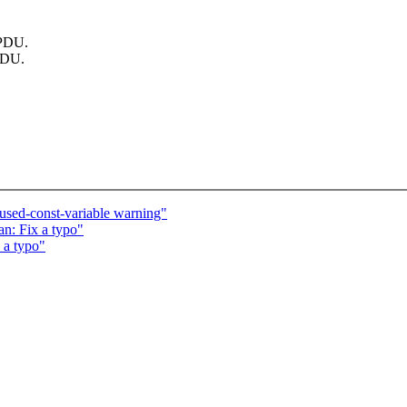
-PDU.
PDU.
sed-const-variable warning"
n: Fix a typo"
 a typo"