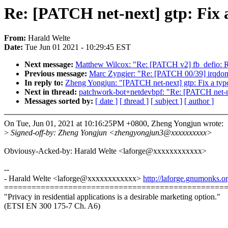
Re: [PATCH net-next] gtp: Fix 
From:
Harald Welte
Date:
Tue Jun 01 2021 - 10:29:45 EST
Next message:
Matthew Wilcox: "Re: [PATCH v2] fb_defio: 
Previous message:
Marc Zyngier: "Re: [PATCH 00/39] irqdoma
In reply to:
Zheng Yongjun: "[PATCH net-next] gtp: Fix a typ
Next in thread:
patchwork-bot+netdevbpf: "Re: [PATCH net-ne
Messages sorted by:
[ date ]
[ thread ]
[ subject ]
[ author ]
On Tue, Jun 01, 2021 at 10:16:25PM +0800, Zheng Yongjun wrote:
>
Signed-off-by: Zheng Yongjun <zhengyongjun3@xxxxxxxxxx>
Obviousy-Acked-by: Harald Welte <laforge@xxxxxxxxxxxx>
--
- Harald Welte <laforge@xxxxxxxxxxxx>
http://laforge.gnumonks.or
================================================
"Privacy in residential applications is a desirable marketing option."
(ETSI EN 300 175-7 Ch. A6)