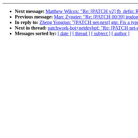
Next message:
Matthew Wilcox: "Re: [PATCH v2] fb_defio: 
Previous message:
Marc Zyngier: "Re: [PATCH 00/39] irqdoma
In reply to:
Zheng Yongjun: "[PATCH net-next] gtp: Fix a typ
Next in thread:
patchwork-bot+netdevbpf: "Re: [PATCH net-ne
Messages sorted by:
[ date ]
[ thread ]
[ subject ]
[ author ]