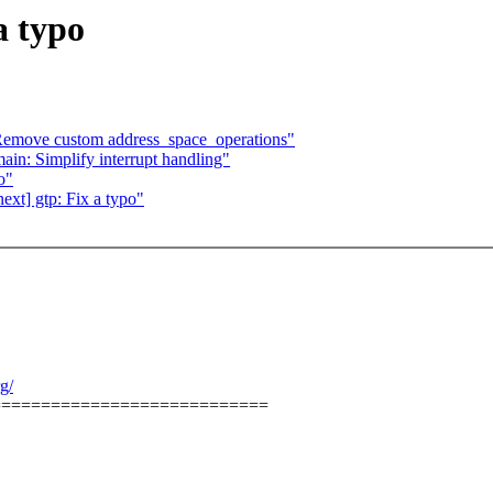
a typo
Remove custom address_space_operations"
in: Simplify interrupt handling"
o"
xt] gtp: Fix a typo"
g/
============================