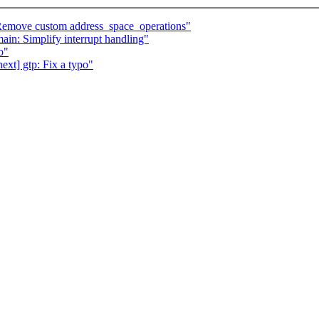
Remove custom address_space_operations"
in: Simplify interrupt handling"
o"
xt] gtp: Fix a typo"