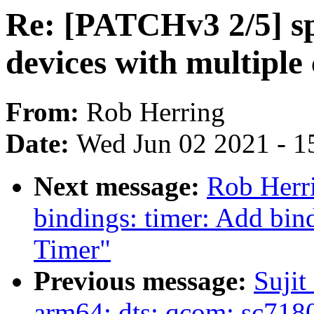
Re: [PATCHv3 2/5] sp
devices with multiple 
From:
Rob Herring
Date:
Wed Jun 02 2021 - 1
Next message:
Rob Herri
bindings: timer: Add bin
Timer"
Previous message:
Sujit
arm64: dts: qcom: sc7180