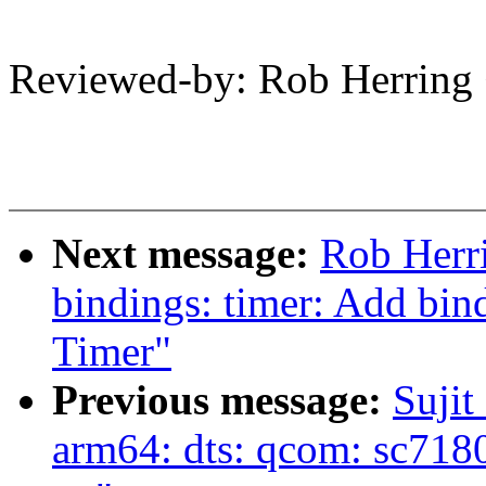
Reviewed-by: Rob Herrin
Next message:
Rob Herri
bindings: timer: Add bin
Timer"
Previous message:
Sujit
arm64: dts: qcom: sc7180