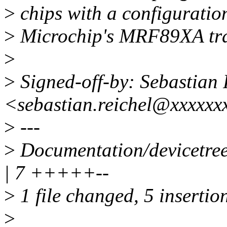
>
chips with a configuration
>
Microchip's MRF89XA tra
>
>
Signed-off-by: Sebastian 
<sebastian.reichel@xxxxxx
>
---
>
Documentation/devicetree/
| 7 +++++--
>
1 file changed, 5 insertion
>