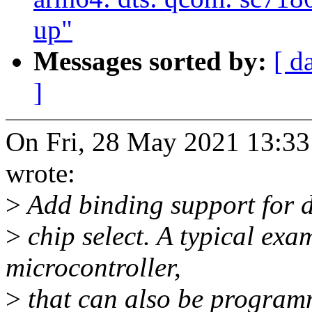
up"
Messages sorted by:
[ d
]
On Fri, 28 May 2021 13:33
wrote:
>
Add binding support for d
>
chip select. A typical ex
microcontroller,
>
that can also be programm