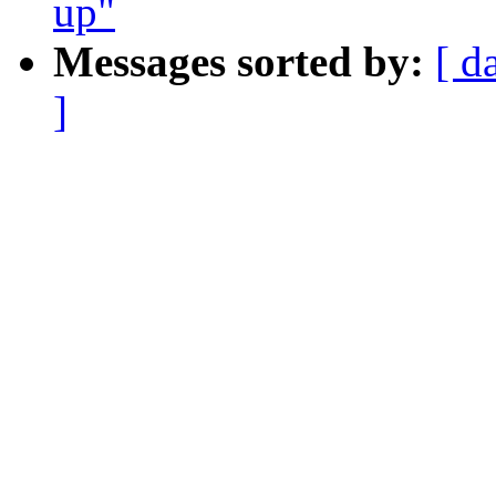
up"
Messages sorted by:
[ d
]