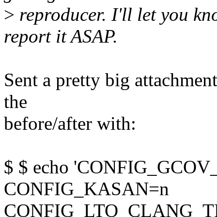
>
reproducer. I'll let you k
report it ASAP.
Sent a pretty big attachment
the
before/after with:
$ $ echo 'CONFIG_GCO
CONFIG_KASAN=n
CONFIG_LTO_CLANG_THIN