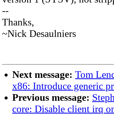
--
Thanks,
~Nick Desaulniers
Next message:
Tom Lend
x86: Introduce generic pr
Previous message:
Step
core: Disable client irq 