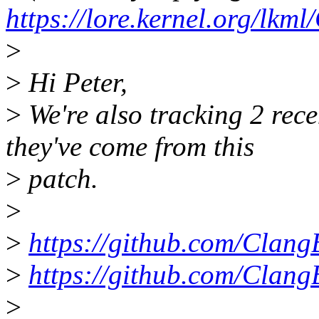
https://lore.kernel.org
>
>
Hi Peter,
>
We're also tracking 2 recen
they've come from this
>
patch.
>
>
https://github.com/Clang
>
https://github.com/Clang
>