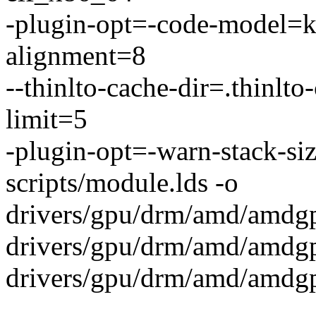
-plugin-opt=-code-model=ke
alignment=8
--thinlto-cache-dir=.thinlto
limit=5
-plugin-opt=-warn-stack-si
scripts/module.lds -o
drivers/gpu/drm/amd/amdg
drivers/gpu/drm/amd/amdg
drivers/gpu/drm/amd/amd