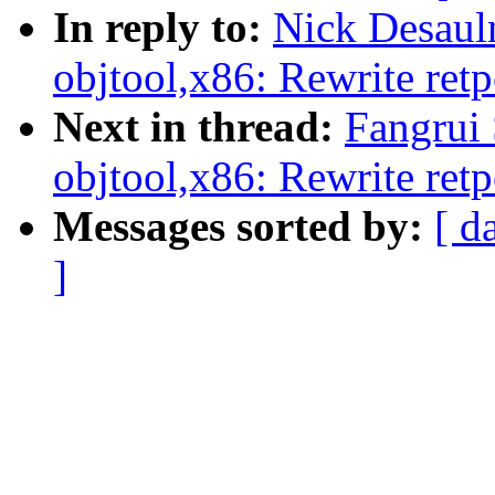
In reply to:
Nick Desaul
objtool,x86: Rewrite retp
Next in thread:
Fangrui
objtool,x86: Rewrite retp
Messages sorted by:
[ d
]