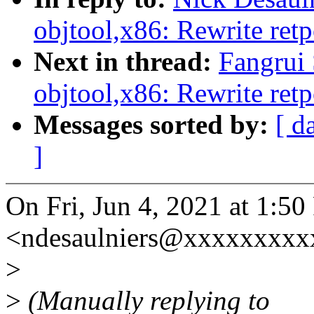
objtool,x86: Rewrite retp
Next in thread:
Fangrui
objtool,x86: Rewrite retp
Messages sorted by:
[ d
]
On Fri, Jun 4, 2021 at 1:5
<ndesaulniers@xxxxxxxxxx
>
>
(Manually replying to