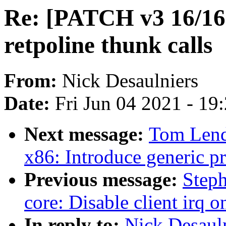
Re: [PATCH v3 16/16]
retpoline thunk calls
From:
Nick Desaulniers
Date:
Fri Jun 04 2021 - 19
Next message:
Tom Lend
x86: Introduce generic pr
Previous message:
Step
core: Disable client irq 
In reply to:
Nick Desaul