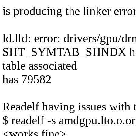
is producing the linker error
ld.lld: error: drivers/gpu
SHT_SYMTAB_SHNDX has 79
table associated
has 79582
Readelf having issues with 
$ readelf -s amdgpu.lto.o.or
<works fine>