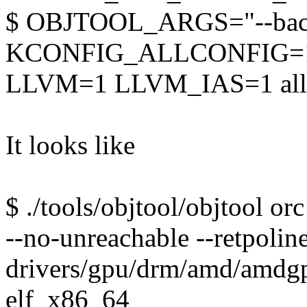
$ OBJTOOL_ARGS="--backu
KCONFIG_ALLCONFIG=
LLVM=1 LLVM_IAS=1 all
It looks like
$ ./tools/objtool/objtool or
--no-unreachable --retpolin
drivers/gpu/drm/amd/amdgpu
elf_x86_64