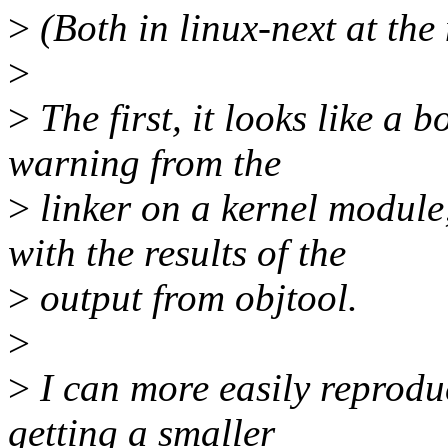
>
(Both in linux-next at the
>
>
The first, it looks like a b
warning from the
>
linker on a kernel module
with the results of the
>
output from objtool.
>
>
I can more easily reproduc
getting a smaller