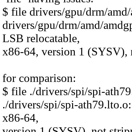
$ file drivers/gpu/drm/am
drivers/gpu/drm/amd/amdgp
LSB relocatable,
x86-64, version 1 (SYSV), 
for comparison:
$ file ./drivers/spi/spi-ath79
./drivers/spi/spi-ath79.lto.
x86-64,
version 1 (SYSV), not stri