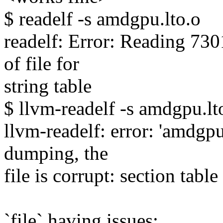
$ readelf -s amdgpu.lto.o
readelf: Error: Reading 73
of file for
string table
$ llvm-readelf -s amdgpu.lt
llvm-readelf: error: 'amdgpu
dumping, the
file is corrupt: section table
`file` having issues: