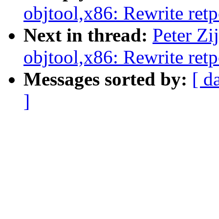
objtool,x86: Rewrite retp
Next in thread:
Peter Zi
objtool,x86: Rewrite retp
Messages sorted by:
[ d
]