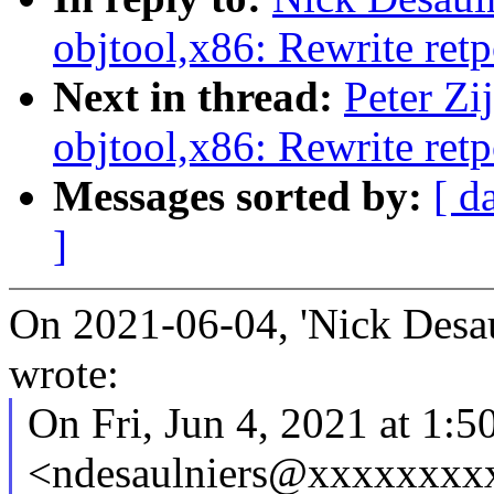
objtool,x86: Rewrite retp
Next in thread:
Peter Zi
objtool,x86: Rewrite retp
Messages sorted by:
[ d
]
On 2021-06-04, 'Nick Desau
wrote:
On Fri, Jun 4, 2021 at 1:
<ndesaulniers@xxxxxxxxx