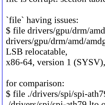
`file` having issues:
$ file drivers/gpu/drm/a
drivers/gpu/drm/amd/amdg
LSB relocatable,
x86-64, version 1 (SYSV),
for comparison:
$ file ./drivers/spi/spi-ath7
./drivers/spi/spi-ath79.lto