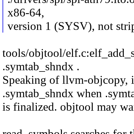
x86-64,
version 1 (SYSV), not str
tools/objtool/elf.c:elf_add
.symtab_shndx .
Speaking of llvm-objcopy, it
.symtab_shndx when .symt
is finalized. objtool may wa
read_symbols searches for t