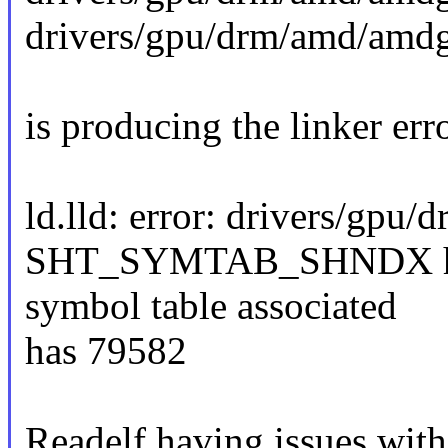
drivers/gpu/drm/amd/am
is producing the linker err
ld.lld: error: drivers/gp
SHT_SYMTAB_SHNDX has 7
symbol table associated
has 79582
Readelf having issues with