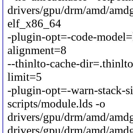
drivers/gpu/drm/amd/amdgp
elf_x86_64
-plugin-opt=-code-model=k
alignment=8
--thinlto-cache-dir=.thinlt
limit=5
-plugin-opt=-warn-stack-s
scripts/module.lds -o
drivers/gpu/drm/amd/amd
drivers/gpu/drm/amd/amd