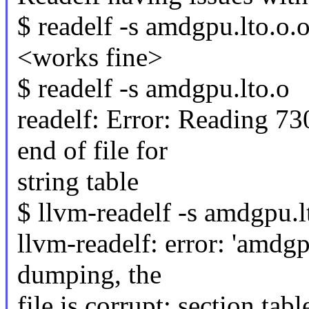
$ readelf -s amdgpu.lto.o.o
<works fine>
$ readelf -s amdgpu.lto.o
readelf: Error: Reading 7
end of file for
string table
$ llvm-readelf -s amdgpu.l
llvm-readelf: error: 'amdgp
dumping, the
file is corrupt: section tabl