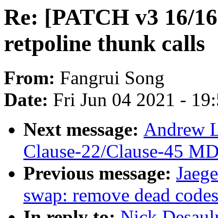
Re: [PATCH v3 16/16]
retpoline thunk calls
From:
Fangrui Song
Date:
Fri Jun 04 2021 - 19
Next message:
Andrew L
Clause-22/Clause-45 MD
Previous message:
Jaege
swap: remove dead codes
In reply to:
Nick Desaul