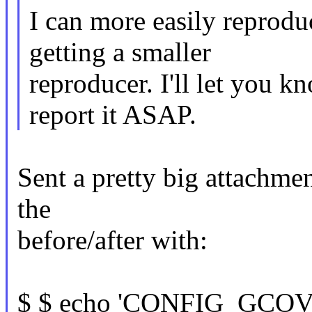
I can more easily reproduc
getting a smaller
reproducer. I'll let you k
report it ASAP.
Sent a pretty big attachmen
the
before/after with:
$ $ echo 'CONFIG_GC