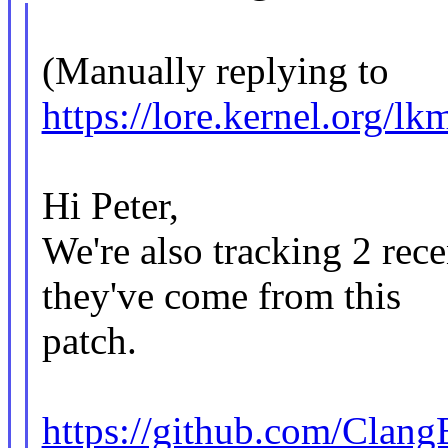
(Manually replying to
https://lore.kernel.o
Hi Peter,
We're also tracking 2 rece
they've come from this
patch.
https://github.com/Clang