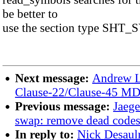
be better to
use the section type S
Next message:
Andrew L
Clause-22/Clause-45 MD
Previous message:
Jaege
swap: remove dead codes
In reply to:
Nick Desaul