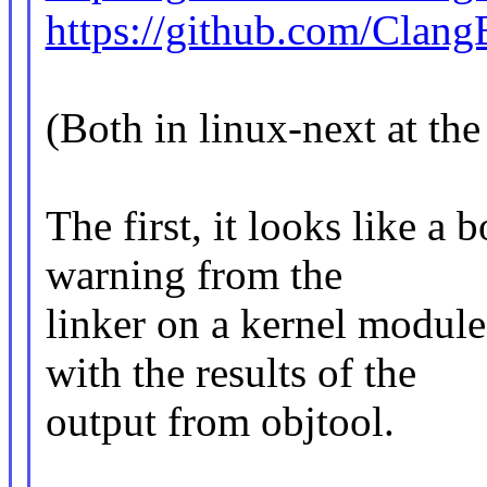
https://github.com/Clang
(Both in linux-next at th
The first, it looks like a 
warning from the
linker on a kernel modul
with the results of the
output from objtool.