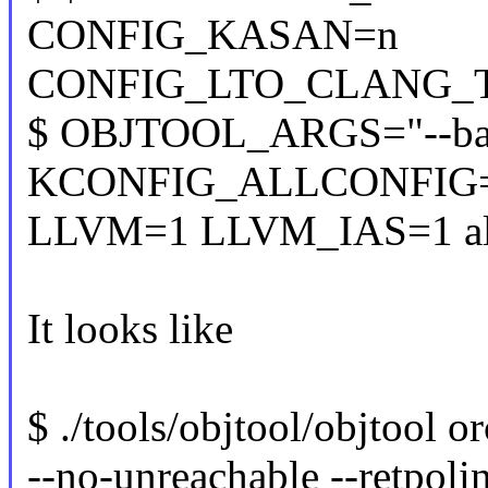
CONFIG_KASAN=n
CONFIG_LTO_CLANG_THI
$ OBJTOOL_ARGS="--back
KCONFIG_ALLCONFIG
LLVM=1 LLVM_IAS=1 al
It looks like
$ ./tools/objtool/objtool o
--no-unreachable --retpoli