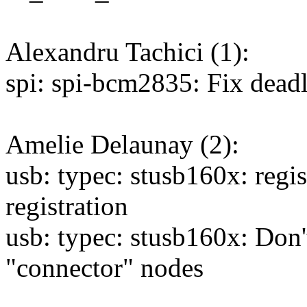
Alexandru Tachici (1):
spi: spi-bcm2835: Fix dead
Amelie Delaunay (2):
usb: typec: stusb160x: regis
registration
usb: typec: stusb160x: Don
"connector" nodes