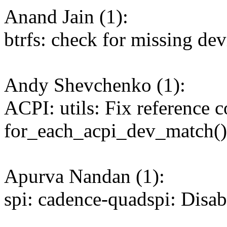
Anand Jain (1):
btrfs: check for missing dev
Andy Shevchenko (1):
ACPI: utils: Fix reference c
for_each_acpi_dev_match()
Apurva Nandan (1):
spi: cadence-quadspi: Disa