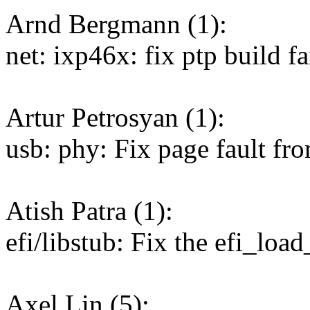
Arnd Bergmann (1):
net: ixp46x: fix ptp build fa
Artur Petrosyan (1):
usb: phy: Fix page fault f
Atish Patra (1):
efi/libstub: Fix the efi_load
Axel Lin (5):