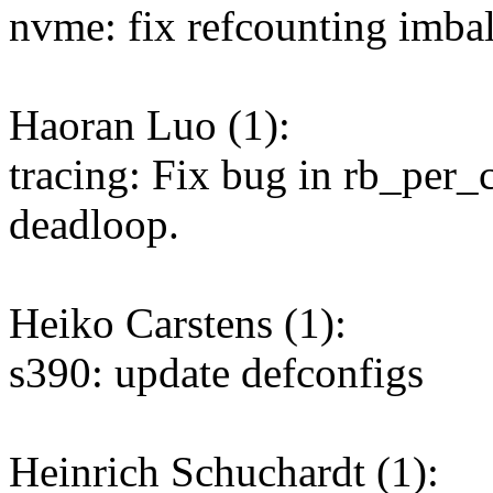
nvme: fix refcounting imba
Haoran Luo (1):
tracing: Fix bug in rb_per_
deadloop.
Heiko Carstens (1):
s390: update defconfigs
Heinrich Schuchardt (1):