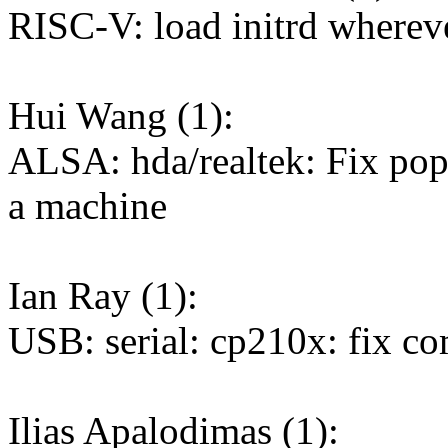
RISC-V: load initrd whereve
Hui Wang (1):
ALSA: hda/realtek: Fix pop
a machine
Ian Ray (1):
USB: serial: cp210x: fix 
Ilias Apalodimas (1):