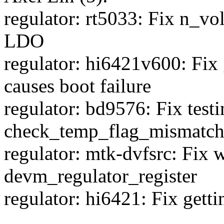
regulator: rt5033: Fix n_vo
LDO
regulator: hi6421v600: Fix 
causes boot failure
regulator: bd9576: Fix test
check_temp_flag_mismatc
regulator: mtk-dvfsrc: Fix 
devm_regulator_register
regulator: hi6421: Fix gett