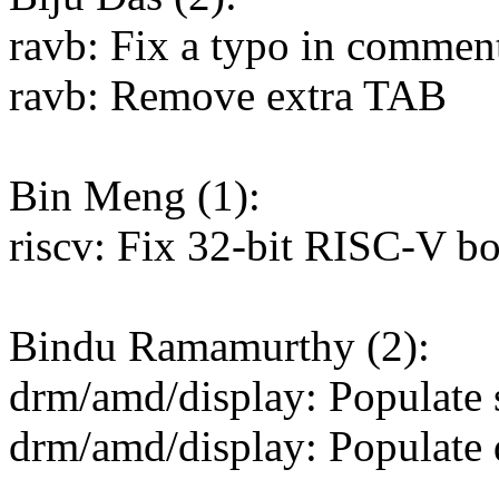
ravb: Fix a typo in commen
ravb: Remove extra TAB
Bin Meng (1):
riscv: Fix 32-bit RISC-V bo
Bindu Ramamurthy (2):
drm/amd/display: Populate s
drm/amd/display: Populate d