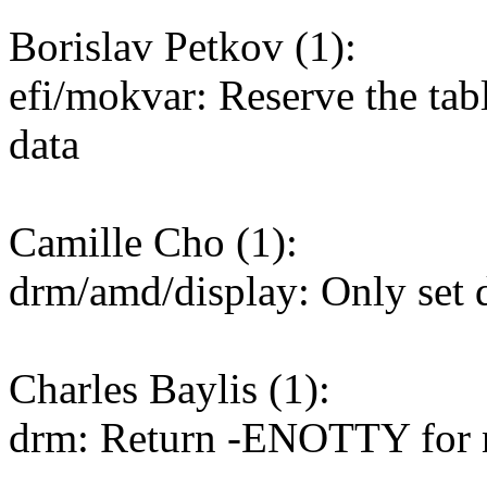
Borislav Petkov (1):
efi/mokvar: Reserve the table
data
Camille Cho (1):
drm/amd/display: Only set 
Charles Baylis (1):
drm: Return -ENOTTY for n