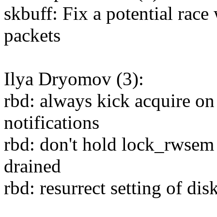
skbuff: Fix a potential rac
packets
Ilya Dryomov (3):
rbd: always kick acquire on
notifications
rbd: don't hold lock_rwsem 
drained
rbd: resurrect setting of di