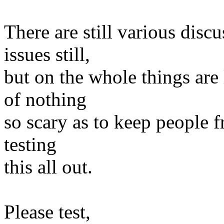
There are still various disc
issues still,
but on the whole things are
of nothing
so scary as to keep people f
testing
this all out.
Please test,