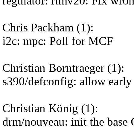
regulator: rtmv20: Fix wron
Chris Packham (1):
i2c: mpc: Poll for MCF
Christian Borntraeger (1):
s390/defconfig: allow early
Christian König (1):
drm/nouveau: init the base 