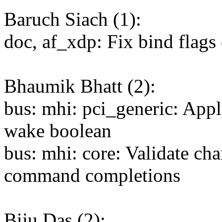
Baruch Siach (1):
doc, af_xdp: Fix bind flags
Bhaumik Bhatt (2):
bus: mhi: pci_generic: App
wake boolean
bus: mhi: core: Validate ch
command completions
Biju Das (2):