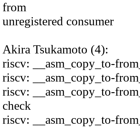
from
unregistered consumer
Akira Tsukamoto (4):
riscv: __asm_copy_to-from_
riscv: __asm_copy_to-from_
riscv: __asm_copy_to-from
check
riscv: __asm_copy_to-from