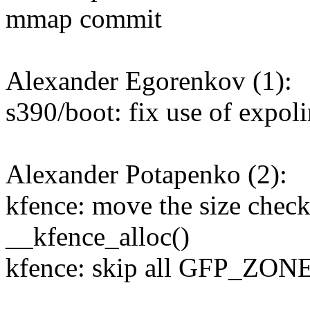
mmap commit
Alexander Egorenkov (1):
s390/boot: fix use of expo
Alexander Potapenko (2):
kfence: move the size check
__kfence_alloc()
kfence: skip all GFP_ZON