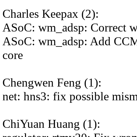
Charles Keepax (2):
ASoC: wm_adsp: Correct w
ASoC: wm_adsp: Add CCM
core
Chengwen Feng (1):
net: hns3: fix possible mis
ChiYuan Huang (1):