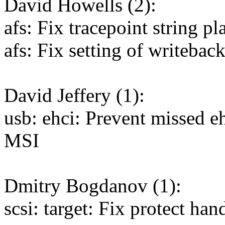
David Howells (2):
afs: Fix tracepoint string p
afs: Fix setting of writebac
David Jeffery (1):
usb: ehci: Prevent missed eh
MSI
Dmitry Bogdanov (1):
scsi: target: Fix protect 