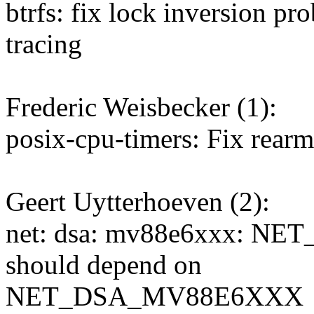
btrfs: fix lock inversion p
tracing
Frederic Weisbecker (1):
posix-cpu-timers: Fix rearm
Geert Uytterhoeven (2):
net: dsa: mv88e6xxx: 
should depend on
NET_DSA_MV88E6XXX