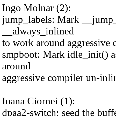
Ingo Molnar (2):
jump_labels: Mark __jump_
__always_inlined
to work around aggressive 
smpboot: Mark idle_init() 
around
aggressive compiler un-inli
Ioana Ciornei (1):
dpaa2-switch: seed the buffe