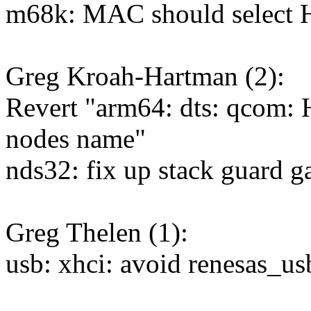
m68k: MAC should sele
Greg Kroah-Hartman (2):
Revert "arm64: dts: qco
nodes name"
nds32: fix up stack guard g
Greg Thelen (1):
usb: xhci: avoid renesas_u