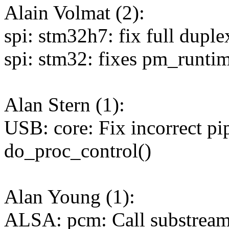
Alain Volmat (2):
spi: stm32h7: fix full duple
spi: stm32: fixes pm_runtim
Alan Stern (1):
USB: core: Fix incorrect pip
do_proc_control()
Alan Young (1):
ALSA: pcm: Call substream