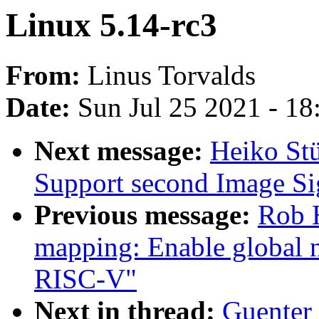
Linux 5.14-rc3
From:
Linus Torvalds
Date:
Sun Jul 25 2021 - 1
Next message:
Heiko St
Support second Image Si
Previous message:
Rob H
mapping: Enable global n
RISC-V"
Next in thread:
Guenter 