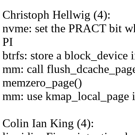
Christoph Hellwig (4):
nvme: set the PRACT bit w
PI
btrfs: store a block_device 
mm: call flush_dcache_pag
memzero_page()
mm: use kmap_local_page 
Colin Ian King (4):