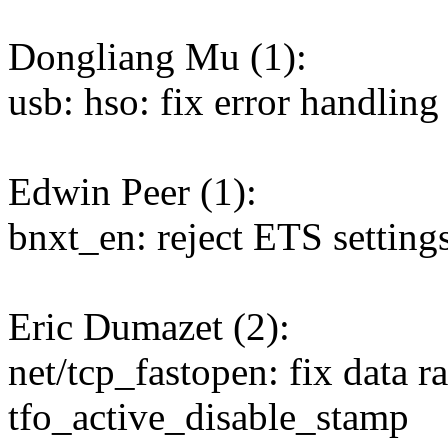
Dongliang Mu (1):
usb: hso: fix error handlin
Edwin Peer (1):
bnxt_en: reject ETS settings
Eric Dumazet (2):
net/tcp_fastopen: fix data r
tfo_active_disable_stamp