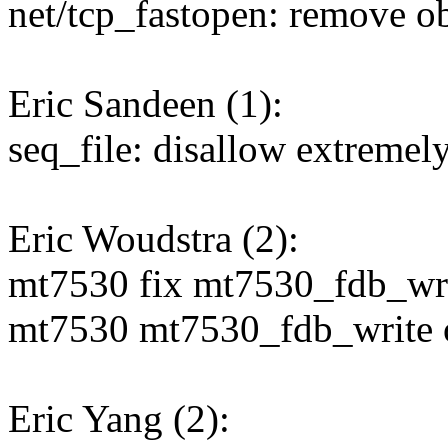
net/tcp_fastopen: remove ob
Eric Sandeen (1):
seq_file: disallow extremely
Eric Woudstra (2):
mt7530 fix mt7530_fdb_writ
mt7530 mt7530_fdb_write onl
Eric Yang (2):