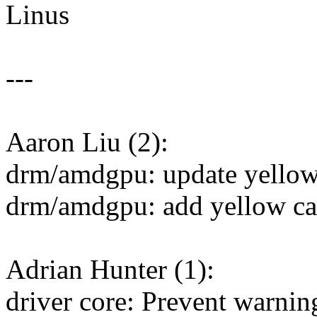
Linus
---
Aaron Liu (2):
drm/amdgpu: update yellow 
drm/amdgpu: add yellow car
Adrian Hunter (1):
driver core: Prevent warni