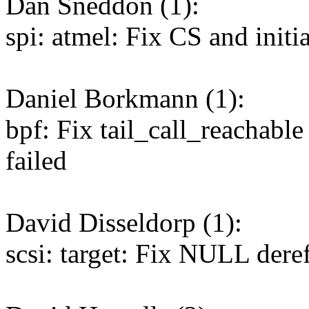
Dan Sneddon (1):
spi: atmel: Fix CS and initi
Daniel Borkmann (1):
bpf: Fix tail_call_reachable 
failed
David Disseldorp (1):
scsi: target: Fix NULL de