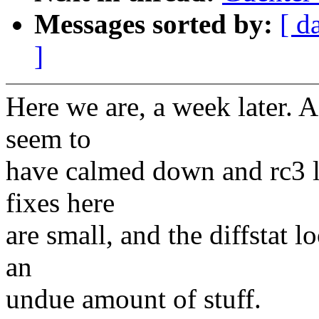
Messages sorted by:
[ d
]
Here we are, a week later. Af
seem to
have calmed down and rc3 l
fixes here
are small, and the diffstat l
an
undue amount of stuff.