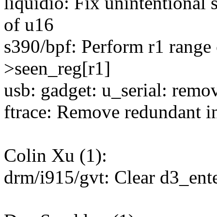
liquidio: Fix unintentional s
of u16
s390/bpf: Perform r1 range 
>seen_reg[r1]
usb: gadget: u_serial: re
ftrace: Remove redundant ini
Colin Xu (1):
drm/i915/gvt: Clear d3_ent