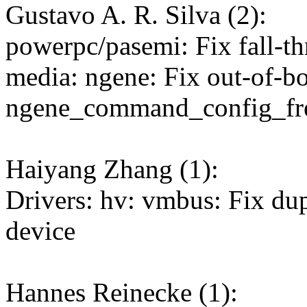
Gustavo A. R. Silva (2):
powerpc/pasemi: Fix fall-t
media: ngene: Fix out-of-b
ngene_command_config_fre
Haiyang Zhang (1):
Drivers: hv: vmbus: Fix du
device
Hannes Reinecke (1):