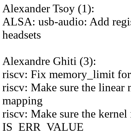
Alexander Tsoy (1):
ALSA: usb-audio: Add regi
headsets
Alexandre Ghiti (3):
riscv: Fix memory_limit for
riscv: Make sure the linear
mapping
riscv: Make sure the kernel
IS_ERR_VALUE