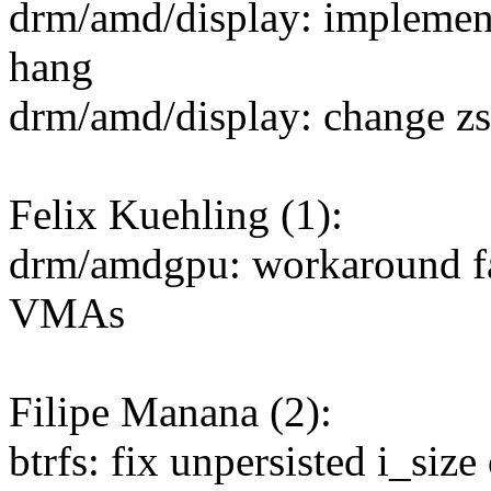
drm/amd/display: implemen
hang
drm/amd/display: change zs
Felix Kuehling (1):
drm/amdgpu: workaround f
VMAs
Filipe Manana (2):
btrfs: fix unpersisted i_siz