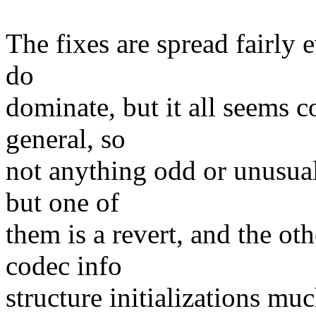
The fixes are spread fairly 
do
dominate, but it all seems 
general, so
not anything odd or unusual
but one of
them is a revert, and the ot
codec info
structure initializations muc