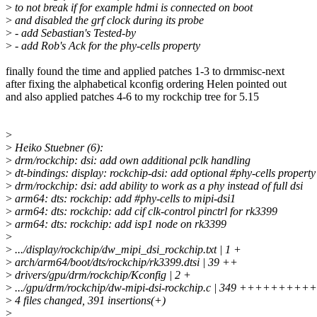
>
to not break if for example hdmi is connected on boot
>
and disabled the grf clock during its probe
>
- add Sebastian's Tested-by
>
- add Rob's Ack for the phy-cells property
finally found the time and applied patches 1-3 to drmmisc-next
after fixing the alphabetical kconfig ordering Helen pointed out
and also applied patches 4-6 to my rockchip tree for 5.15
>
>
Heiko Stuebner (6):
>
drm/rockchip: dsi: add own additional pclk handling
>
dt-bindings: display: rockchip-dsi: add optional #phy-cells property
>
drm/rockchip: dsi: add ability to work as a phy instead of full dsi
>
arm64: dts: rockchip: add #phy-cells to mipi-dsi1
>
arm64: dts: rockchip: add cif clk-control pinctrl for rk3399
>
arm64: dts: rockchip: add isp1 node on rk3399
>
>
.../display/rockchip/dw_mipi_dsi_rockchip.txt | 1 +
>
arch/arm64/boot/dts/rockchip/rk3399.dtsi | 39 ++
>
drivers/gpu/drm/rockchip/Kconfig | 2 +
>
.../gpu/drm/rockchip/dw-mipi-dsi-rockchip.c | 349 ++++++
>
4 files changed, 391 insertions(+)
>