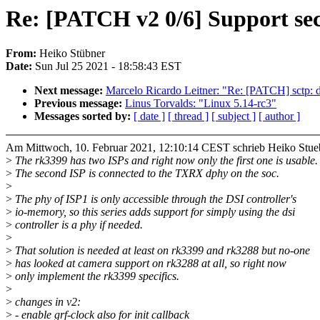
Re: [PATCH v2 0/6] Support sec
From:
Heiko Stübner
Date:
Sun Jul 25 2021 - 18:58:43 EST
Next message:
Marcelo Ricardo Leitner: "Re: [PATCH] sctp: d
Previous message:
Linus Torvalds: "Linux 5.14-rc3"
Messages sorted by:
[ date ]
[ thread ]
[ subject ]
[ author ]
Am Mittwoch, 10. Februar 2021, 12:10:14 CEST schrieb Heiko Stue
>
The rk3399 has two ISPs and right now only the first one is usable.
>
The second ISP is connected to the TXRX dphy on the soc.
>
>
The phy of ISP1 is only accessible through the DSI controller's
>
io-memory, so this series adds support for simply using the dsi
>
controller is a phy if needed.
>
>
That solution is needed at least on rk3399 and rk3288 but no-one
>
has looked at camera support on rk3288 at all, so right now
>
only implement the rk3399 specifics.
>
>
changes in v2:
>
- enable grf-clock also for init callback