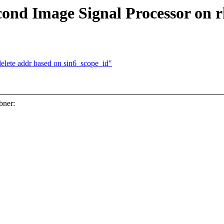
ond Image Signal Processor on 
elete addr based on sin6_scope_id"
bner: