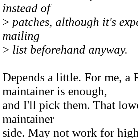
instead of
>
patches, although it's exp
mailing
>
list beforehand anyway.
Depends a little. For me, a
maintainer is enough,
and I'll pick them. That low
maintainer
side. May not work for high