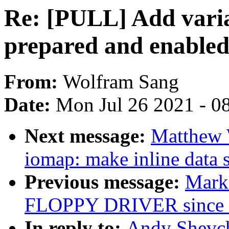
Re: [PULL] Add varia
prepared and enabled 
From:
Wolfram Sang
Date:
Mon Jul 26 2021 - 0
Next message:
Matthew 
iomap: make inline data 
Previous message:
Mark
FLOPPY DRIVER since 
In reply to:
Andy Shevc