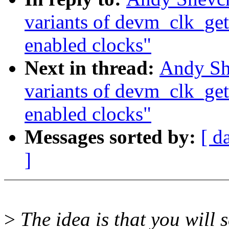
variants of devm_clk_get
enabled clocks"
Next in thread:
Andy Sh
variants of devm_clk_get
enabled clocks"
Messages sorted by:
[ d
]
>
The idea is that you will