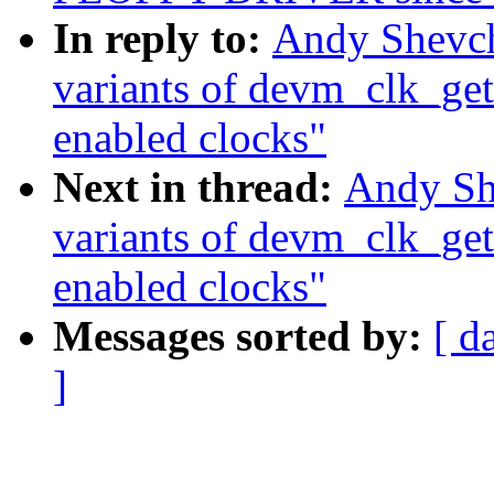
In reply to:
Andy Shevc
variants of devm_clk_get
enabled clocks"
Next in thread:
Andy Sh
variants of devm_clk_get
enabled clocks"
Messages sorted by:
[ d
]