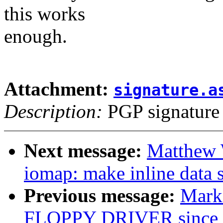
this works
enough.
Attachment:
signature.a
Description:
PGP signature
Next message:
Matthew 
iomap: make inline data 
Previous message:
Mark
FLOPPY DRIVER since 