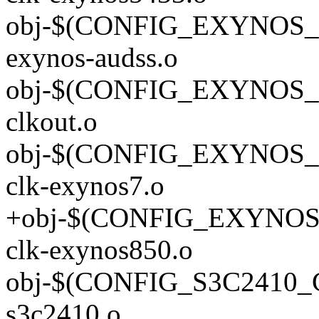
obj-$(CONFIG_EXYNOS_
exynos-audss.o
obj-$(CONFIG_EXYNOS_C
clkout.o
obj-$(CONFIG_EXYNO
clk-exynos7.o
+obj-$(CONFIG_EXYN
clk-exynos850.o
obj-$(CONFIG_S3C2410
s3c2410.o