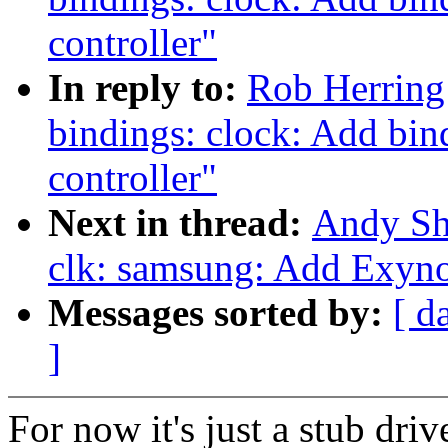
controller"
In reply to:
Rob Herring
bindings: clock: Add bi
controller"
Next in thread:
Andy Sh
clk: samsung: Add Exyno
Messages sorted by:
[ d
]
For now it's just a stub driv