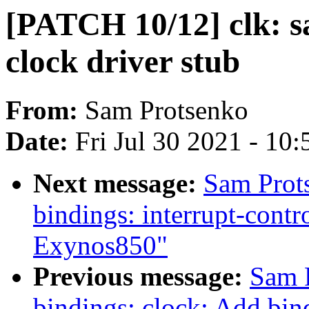
[PATCH 10/12] clk: 
clock driver stub
From:
Sam Protsenko
Date:
Fri Jul 30 2021 - 10
Next message:
Sam Prot
bindings: interrupt-contr
Exynos850"
Previous message:
Sam 
bindings: clock: Add bi