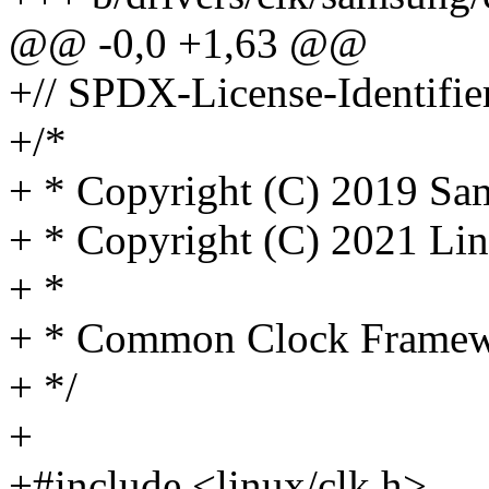
@@ -0,0 +1,63 @@
+// SPDX-License-Identifie
+/*
+ * Copyright (C) 2019 Sam
+ * Copyright (C) 2021 Lin
+ *
+ * Common Clock Framewo
+ */
+
+#include <linux/clk.h>