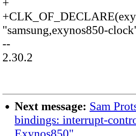
+
+CLK_OF_DECLARE(exyn
"samsung,exynos850-clock"
--
2.30.2
Next message:
Sam Prot
bindings: interrupt-contr
Exynos850"