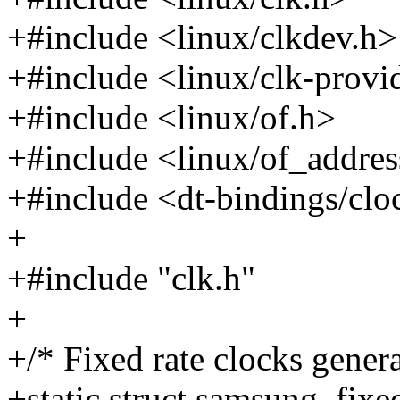
+#include <linux/clkdev.h>
+#include <linux/clk-provi
+#include <linux/of.h>
+#include <linux/of_addres
+#include <dt-bindings/cl
+
+#include "clk.h"
+
+/* Fixed rate clocks gener
+static struct samsung_fixe