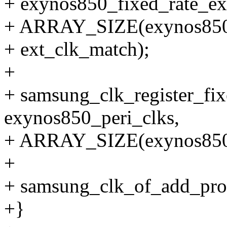
+ exynos850_fixed_rate_ex
+ ARRAY_SIZE(exynos850_f
+ ext_clk_match);
+
+ samsung_clk_register_fix
exynos850_peri_clks,
+ ARRAY_SIZE(exynos850_
+
+ samsung_clk_of_add_prov
+}