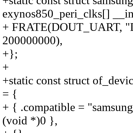
+static const struct samsun
exynos850_peri_clks[] __in
+ FRATE(DOUT_UART, "
200000000),
+};
+
+static const struct of_dev
= {
+ { .compatible = "samsung
(void *)0 },