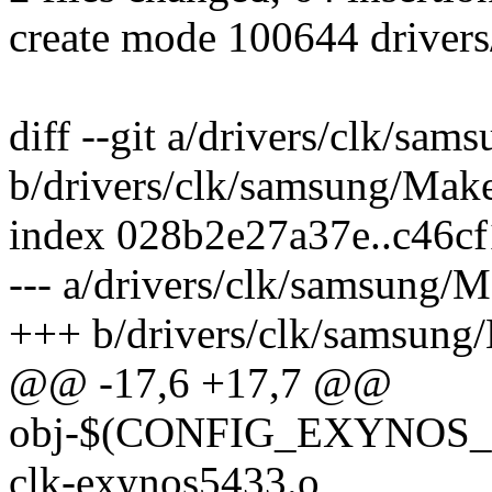
create mode 100644 driver
diff --git a/drivers/clk/sam
b/drivers/clk/samsung/Make
index 028b2e27a37e..c46c
--- a/drivers/clk/samsung/M
+++ b/drivers/clk/samsung/
@@ -17,6 +17,7 @@
obj-$(CONFIG_EXYNO
clk-exynos5433.o