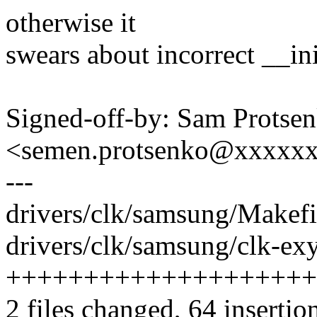
otherwise it
swears about incorrect __in
Signed-off-by: Sam Protse
<semen.protsenko@xxxxx
---
drivers/clk/samsung/Makefil
drivers/clk/samsung/clk-ex
++++++++++++++++++++
2 files changed, 64 insertio