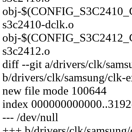
obj-$(CONFIG_S3C2410
s3c2410-dclk.o
obj-$(CONFIG_S3C2412
s3c2412.o
diff --git a/drivers/clk/sa
b/drivers/clk/samsung/clk-
new file mode 100644
index 000000000000..319
--- /dev/null
+++ b/drivers/clk/samsung