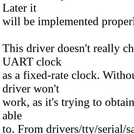
Later it
will be implemented proper
This driver doesn't really c
UART clock
as a fixed-rate clock. With
driver won't
work, as it's trying to obtain
able
to. From drivers/tty/serial/