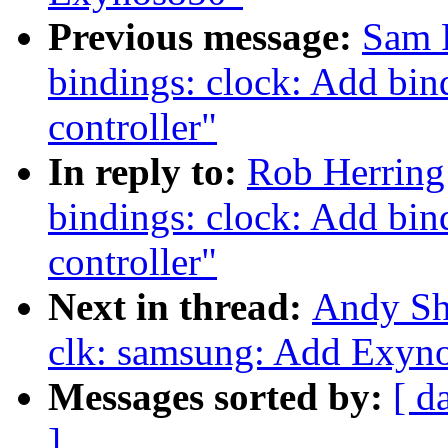
Previous message:
Sam 
bindings: clock: Add bi
controller"
In reply to:
Rob Herring
bindings: clock: Add bi
controller"
Next in thread:
Andy Sh
clk: samsung: Add Exyno
Messages sorted by:
[ d
]