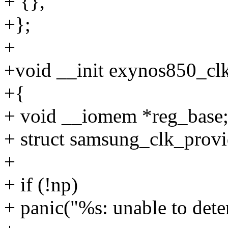
+ {},
+};
+
+void __init exynos850_clk
+{
+ void __iomem *reg_base
+ struct samsung_clk_provi
+
+ if (!np)
+ panic("%s: unable to dete