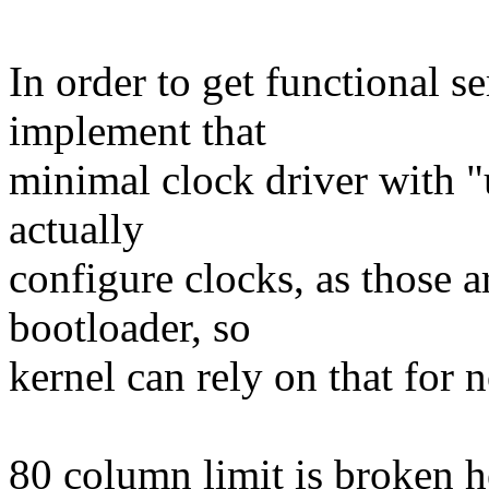
In order to get functional s
implement that
minimal clock driver with "u
actually
configure clocks, as those a
bootloader, so
kernel can rely on that for 
80 column limit is broken 