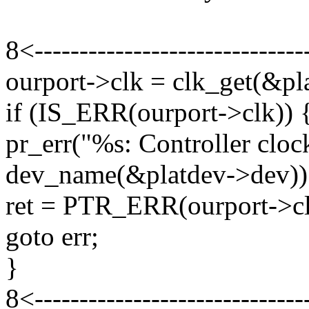
8<------------------------------
ourport->clk = clk_get(&pla
if (IS_ERR(ourport->clk)) 
pr_err("%s: Controller cloc
dev_name(&platdev->dev))
ret = PTR_ERR(ourport->cl
goto err;
}
8<------------------------------