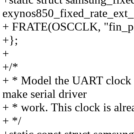
exynos850_fixed_rate_ext_c
+ FRATE(OSCCLK, "fin_pl
+};
+
+/*
+ * Model the UART clock as
make serial driver
+ * work. This clock is alre
+ */