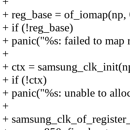
+
+ reg_base = of_iomap(np, 
+ if (!reg_base)
+ panic("%s: failed to map 
+
+ ctx = samsung_clk_init
+ if (!ctx)
+ panic("%s: unable to allo
+
+ samsung_clk_of_register_