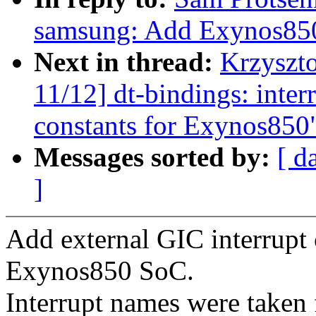
samsung: Add Exynos850 
Next in thread:
Krzyszt
11/12] dt-bindings: inter
constants for Exynos850
Messages sorted by:
[ d
]
Add external GIC interrupt 
Exynos850 SoC.
Interrupt names were take