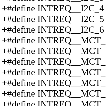
+#define INTREQ__I2C_4
+#define INTREQ__I2C_5
+#define INTREQ__I2C_6
+#define INTREQ__MCT_
+#define INTREQ__MCT_
+#define INTREQ__MCT_
+#define INTREQ__MCT_
+#define INTREQ__MCT_
+#define INTREQ__MCT_
+#define INTREQ__MCT_