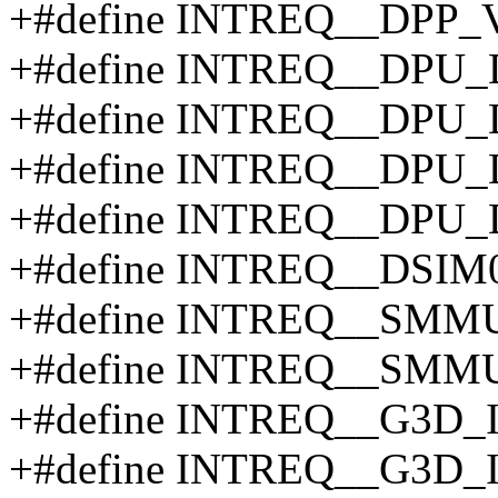
+#define INTREQ__DPP_
+#define INTREQ__DPU
+#define INTREQ__DPU
+#define INTREQ__DPU
+#define INTREQ__DPU
+#define INTREQ__DSIM
+#define INTREQ__SMM
+#define INTREQ__SMM
+#define INTREQ__G3D
+#define INTREQ__G3D_