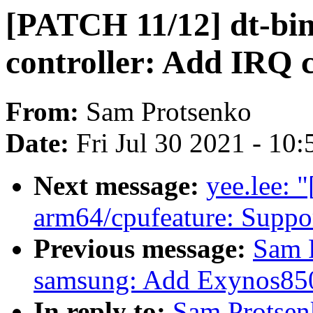
[PATCH 11/12] dt-bin
controller: Add IRQ 
From:
Sam Protsenko
Date:
Fri Jul 30 2021 - 10
Next message:
yee.lee: 
arm64/cpufeature: Suppo
Previous message:
Sam 
samsung: Add Exynos850 
In reply to:
Sam Protsen