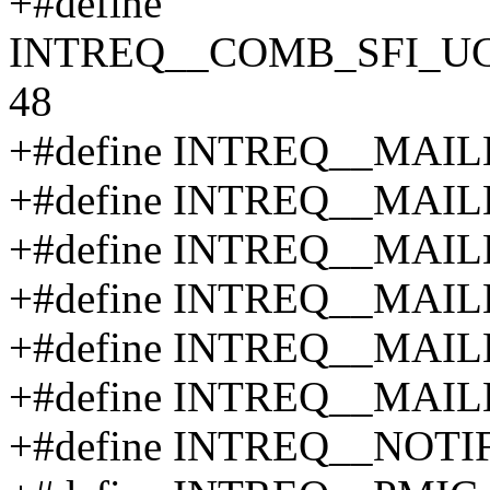
+#define
INTREQ__COMB_SFI_U
48
+#define INTREQ__MAI
+#define INTREQ__MAI
+#define INTREQ__MAI
+#define INTREQ__MAI
+#define INTREQ__MAI
+#define INTREQ__MAI
+#define INTREQ__NOTI