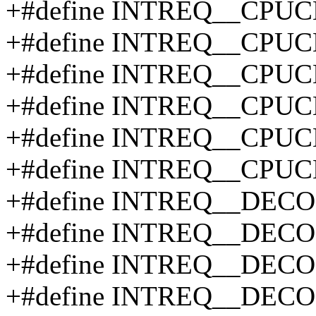
+#define INTREQ__CPUC
+#define INTREQ__CPUC
+#define INTREQ__CPU
+#define INTREQ__CPU
+#define INTREQ__CPU
+#define INTREQ__CPU
+#define INTREQ__DEC
+#define INTREQ__DE
+#define INTREQ__DEC
+#define INTREQ__DE