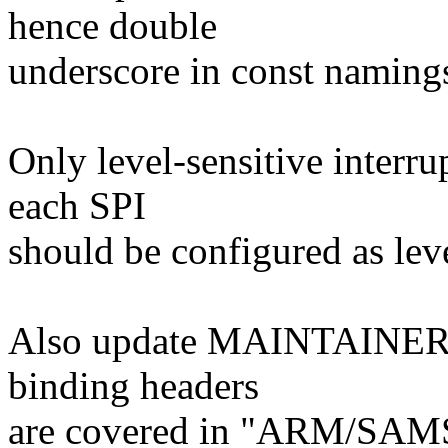
hence double
underscore in const naming
Only level-sensitive interru
each SPI
should be configured as lev
Also update MAINTAINERS f
binding headers
are covered in "ARM/S