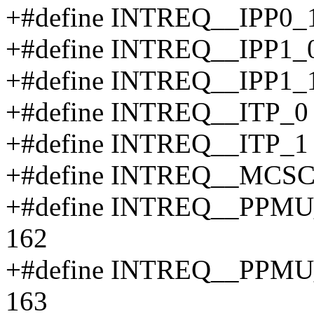
+#define INTREQ__IPP0_
+#define INTREQ__IPP1_
+#define INTREQ__IPP1_
+#define INTREQ__ITP_0
+#define INTREQ__ITP_1
+#define INTREQ__MCSC
+#define INTREQ__PP
162
+#define INTREQ__PP
163