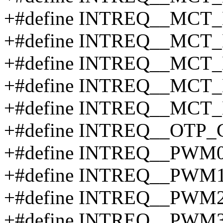
+#define INTREQ__MCT_
+#define INTREQ__MCT_
+#define INTREQ__MCT_
+#define INTREQ__MCT_
+#define INTREQ__MCT_
+#define INTREQ__OTP_
+#define INTREQ__PWM0
+#define INTREQ__PWM1
+#define INTREQ__PWM2
+#define INTREQ__PWM3