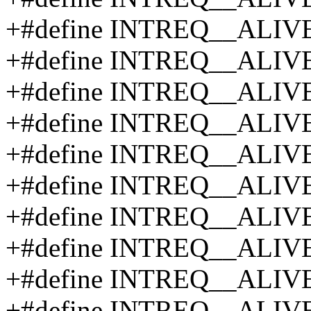
+#define INTREQ__ALIV
+#define INTREQ__ALIV
+#define INTREQ__ALIV
+#define INTREQ__ALIV
+#define INTREQ__ALIV
+#define INTREQ__ALIV
+#define INTREQ__ALIV
+#define INTREQ__ALIV
+#define INTREQ__ALIV
+#define INTREQ__ALIV