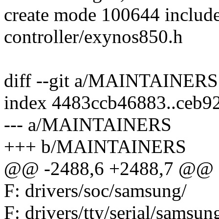
create mode 100644 include/
controller/exynos850.h
diff --git a/MAINTAINE
index 4483ccb46883..ceb9
--- a/MAINTAINERS
+++ b/MAINTAINERS
@@ -2488,6 +2488,7 @@ F
F: drivers/soc/samsung/
F: drivers/tty/serial/samsun