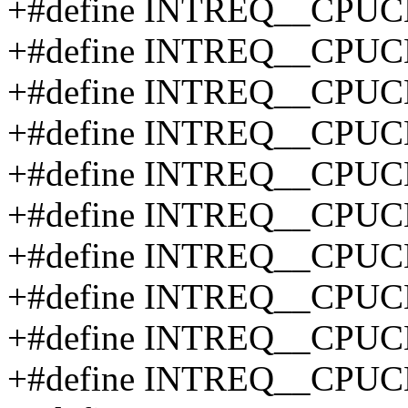
+#define INTREQ__CPUC
+#define INTREQ__CPUC
+#define INTREQ__CPUC
+#define INTREQ__CPU
+#define INTREQ__CPU
+#define INTREQ__CPU
+#define INTREQ__CPU
+#define INTREQ__CPU
+#define INTREQ__CPU
+#define INTREQ__CPU