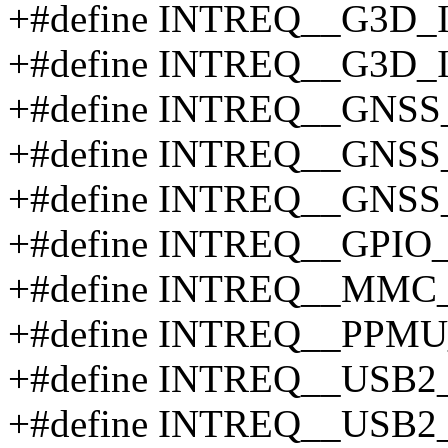
+#define INTREQ__G3D_
+#define INTREQ__G3D
+#define INTREQ__GNSS
+#define INTREQ__GNS
+#define INTREQ__GNS
+#define INTREQ__GPIO_
+#define INTREQ__MMC
+#define INTREQ__PPM
+#define INTREQ__US
+#define INTREQ__USB