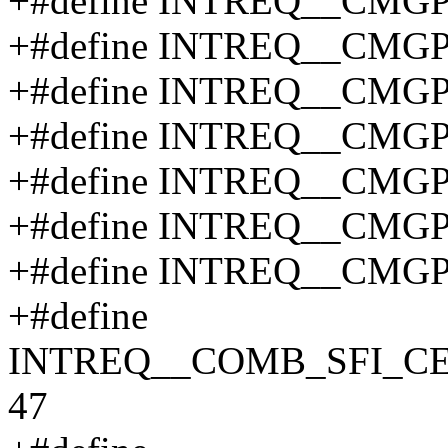
+#define INTREQ__CMG
+#define INTREQ__CMG
+#define INTREQ__CMG
+#define INTREQ__CMG
+#define INTREQ__CMG
+#define INTREQ__CMG
+#define INTREQ__CMG
+#define
INTREQ__COMB_SFI_C
47