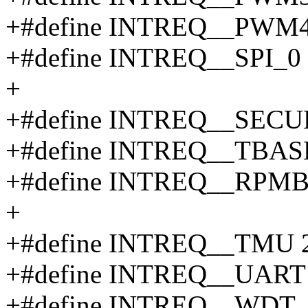
+#define INTREQ__PWM4
+#define INTREQ__SPI_0
+
+#define INTREQ__SEC
+#define INTREQ__TBAS
+#define INTREQ__RPMB
+
+#define INTREQ__TMU 
+#define INTREQ__UART
+#define INTREQ__WDT_