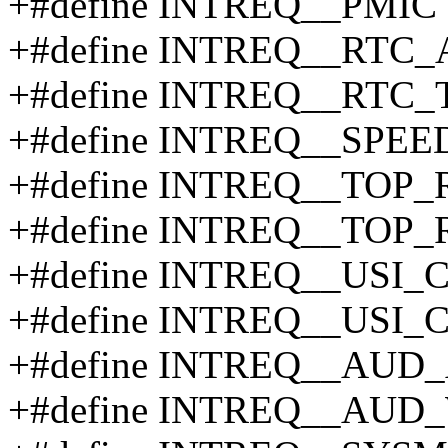
+#define INTREQ__PMIC 
+#define INTREQ__RTC
+#define INTREQ__RTC_
+#define INTREQ__SPE
+#define INTREQ__TOP
+#define INTREQ__TOP_
+#define INTREQ__USI_
+#define INTREQ__USI_
+#define INTREQ__AUD
+#define INTREQ__AUD