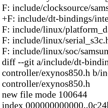
F: include/clocksource/sa
+F: include/dt-bindings/int
F: include/linux/platform_d
F: include/linux/serial_s3c.
F: include/linux/soc/samsu
diff --git a/include/dt-bindi
controller/exynos850.h b/in
controller/exynos850.h
new file mode 100644
index 000000000000..0c24