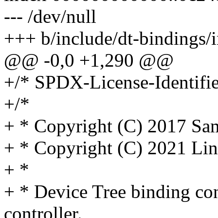
--- /dev/null
+++ b/include/dt-bindings/i
@@ -0,0 +1,290 @@
+/* SPDX-License-Identifie
+/*
+ * Copyright (C) 2017 Sam
+ * Copyright (C) 2021 Lin
+ *
+ * Device Tree binding co
controller.