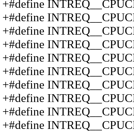
+#define INTREQ__CPU
+#define INTREQ__CPU
+#define INTREQ__CPUC
+#define INTREQ__CPUC
+#define INTREQ__CPUC
+#define INTREQ__CPUC
+#define INTREQ__CPUC
+#define INTREQ__CPUC
+#define INTREQ__CPUC
+#define INTREQ__CPUC