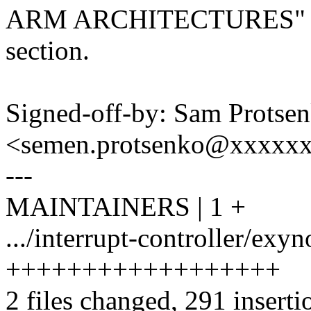
ARM ARCHITECTURES"
section.
Signed-off-by: Sam Protse
<semen.protsenko@xxxxx
---
MAINTAINERS | 1 +
.../interrupt-controller/exy
++++++++++++++++++
2 files changed, 291 inserti