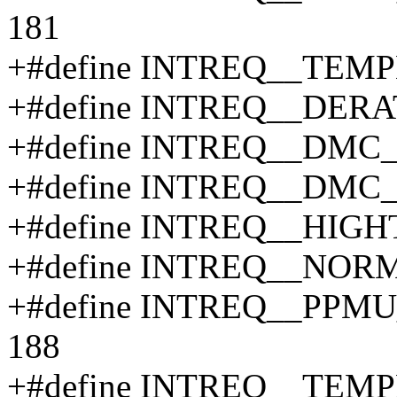
181
+#define INTREQ__TEM
+#define INTREQ__DERA
+#define INTREQ__DMC
+#define INTREQ__DMC
+#define INTREQ__HIG
+#define INTREQ__NOR
+#define INTREQ__PP
188
+#define INTREQ__TEM