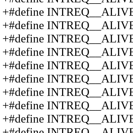
+#define INTREQ__ALIV
+#define INTREQ__ALIV
+#define INTREQ__ALIV
+#define INTREQ__ALIV
+#define INTREQ__ALIV
+#define INTREQ__ALIV
+#define INTREQ__ALIV
+#define INTREQ__ALIV
+#define INTREQ__ALIV
+#define INTREQ__ALIV