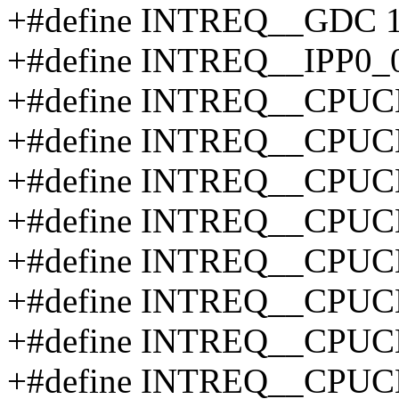
+#define INTREQ__GDC 
+#define INTREQ__IPP0_
+#define INTREQ__CPUC
+#define INTREQ__CPUC
+#define INTREQ__CPUC
+#define INTREQ__CPUC
+#define INTREQ__CPUC
+#define INTREQ__CPUC
+#define INTREQ__CPUC
+#define INTREQ__CPUC