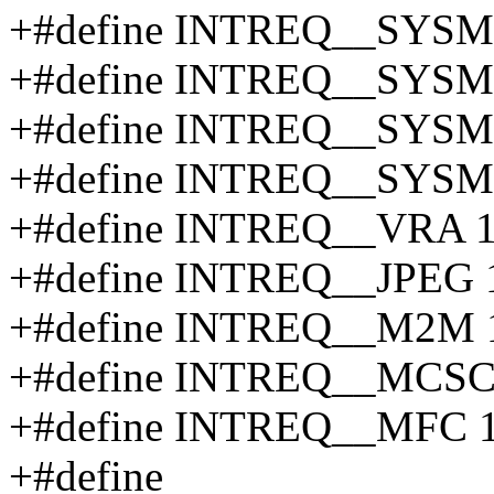
+#define INTREQ__SYS
+#define INTREQ__SYSM
+#define INTREQ__SYS
+#define INTREQ__SYSM
+#define INTREQ__VRA 
+#define INTREQ__JPEG 
+#define INTREQ__M2M 
+#define INTREQ__MCS
+#define INTREQ__MFC 
+#define