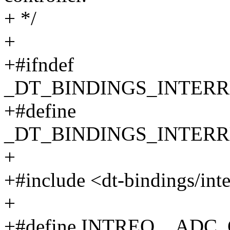
+ */
+
+#ifndef
_DT_BINDINGS_INTER
+#define
_DT_BINDINGS_INTER
+
+#include <dt-bindings/inte
+
+#define INTREQ__ADC