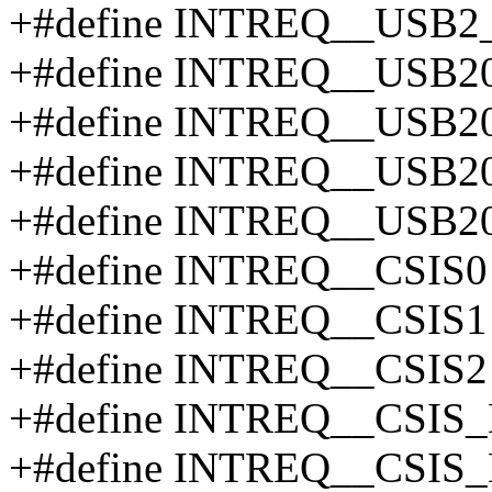
+#define INTREQ__US
+#define INTREQ__USB2
+#define INTREQ__USB2
+#define INTREQ__USB
+#define INTREQ__USB
+#define INTREQ__CSIS0
+#define INTREQ__CSIS1
+#define INTREQ__CSIS2
+#define INTREQ__CSIS
+#define INTREQ__CSIS