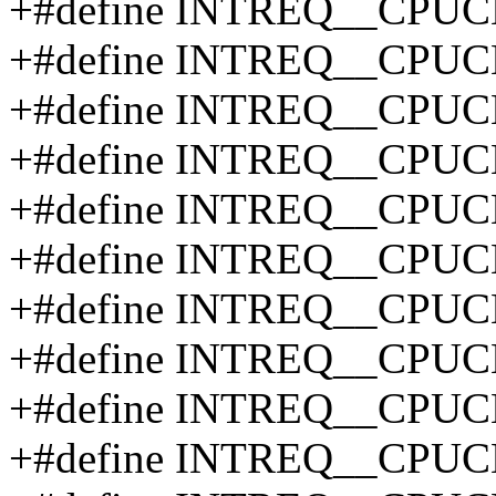
+#define INTREQ__CPU
+#define INTREQ__CPU
+#define INTREQ__CPU
+#define INTREQ__CPUC
+#define INTREQ__CPUC
+#define INTREQ__CPUC
+#define INTREQ__CPUC
+#define INTREQ__CPUC
+#define INTREQ__CPUC
+#define INTREQ__CPUC