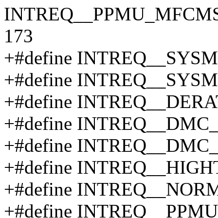
INTREQ__PPMU_MFCMSCL_
173
+#define INTREQ__SY
+#define INTREQ__SY
+#define INTREQ__DERA
+#define INTREQ__DMC
+#define INTREQ__DMC
+#define INTREQ__HIG
+#define INTREQ__NOR
+#define INTREQ__PP