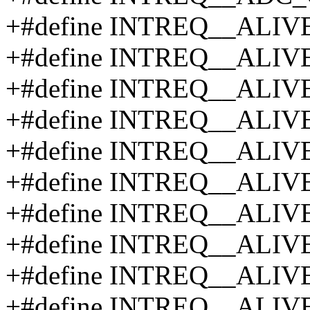
+#define INTREQ__ALIV
+#define INTREQ__ALIV
+#define INTREQ__ALIV
+#define INTREQ__ALIV
+#define INTREQ__ALIV
+#define INTREQ__ALIV
+#define INTREQ__ALIV
+#define INTREQ__ALIV
+#define INTREQ__ALIV
+#define INTREQ__ALIV