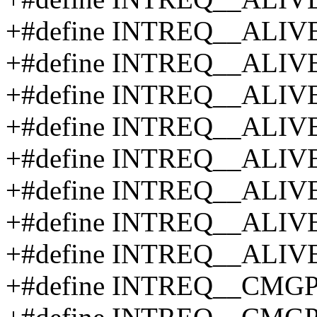
+#define INTREQ__ALIV
+#define INTREQ__ALIV
+#define INTREQ__ALIV
+#define INTREQ__ALIV
+#define INTREQ__ALIV
+#define INTREQ__ALIV
+#define INTREQ__ALI
+#define INTREQ__ALI
+#define INTREQ__CMG