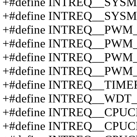
+#define INTREQ__SY
+#define INTREQ__SYS
+#define INTREQ__PWM
+#define INTREQ__PWM
+#define INTREQ__PWM
+#define INTREQ__PWM
+#define INTREQ__TIM
+#define INTREQ__WDT
+#define INTREQ__CPU
+#define INTREQ__CPU