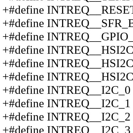
+#define INTREQ__RESE
+#define INTREQ__SFR_
+#define INTREQ__GPIO_
+#define INTREQ__HSI2C
+#define INTREQ__HSI2C
+#define INTREQ__HSI2C
+#define INTREQ__I2C_0
+#define INTREQ__I2C_1
+#define INTREQ__I2C_2
+#define INTREQ__I2C_3