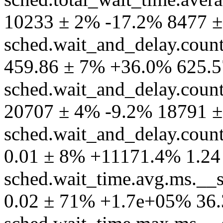
10233 ± 2% -17.2% 8477 ±
sched.wait_and_delay.coun
459.86 ± 7% +36.0% 625.5
sched.wait_and_delay.coun
20707 ± 4% -9.2% 18791 ±
sched.wait_and_delay.count
0.01 ± 8% +11171.4% 1.24
sched.wait_time.avg.ms.__
0.02 ± 71% +1.7e+05% 36.