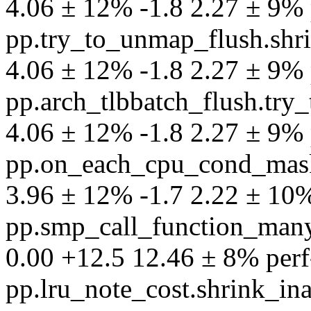
4.06 ± 12% -1.8 2.27 ± 9% p
pp.try_to_unmap_flush.shri
4.06 ± 12% -1.8 2.27 ± 9% p
pp.arch_tlbbatch_flush.try_
4.06 ± 12% -1.8 2.27 ± 9% p
pp.on_each_cpu_cond_mask.a
3.96 ± 12% -1.7 2.22 ± 10% 
pp.smp_call_function_many
0.00 +12.5 12.46 ± 8% perf-p
pp.lru_note_cost.shrink_in