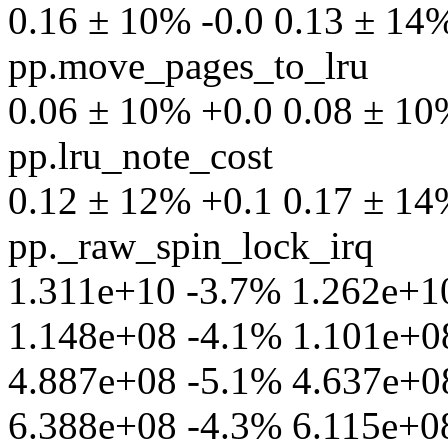
0.16 ± 10% -0.0 0.13 ± 14% 
pp.move_pages_to_lru
0.06 ± 10% +0.0 0.08 ± 10% 
pp.lru_note_cost
0.12 ± 12% +0.1 0.17 ± 14% 
pp._raw_spin_lock_irq
1.311e+10 -3.7% 1.262e+10 p
1.148e+08 -4.1% 1.101e+08 
4.887e+08 -5.1% 4.637e+08 
6.388e+08 -4.3% 6.115e+08 