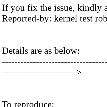
If you fix the issue, kindly
Reported-by: kernel test 
Details are as below:
---------------------------------
------------------------>
To reproduce: