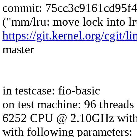
commit: 75cc3c9161cd95f
("mm/lru: move lock into l
https://git.kernel.org/cgit/l
master
in testcase: fio-basic
on test machine: 96 threads
6252 CPU @ 2.10GHz wit
with following parameters: