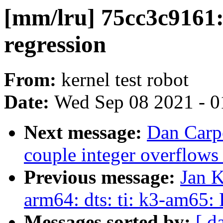
[mm/lru] 75cc3c9161:
regression
From:
kernel test robot
Date:
Wed Sep 08 2021 - 0
Next message:
Dan Carpe
couple integer overflows
Previous message:
Jan K
arm64: dts: ti: k3-am65:
Messages sorted by:
[ d