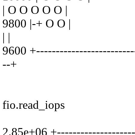
| O O O O O |
9800 |-+ O O |
| |
9600 +--------------------------
--+
fio.read_iops
2.85e+06 +----------------------