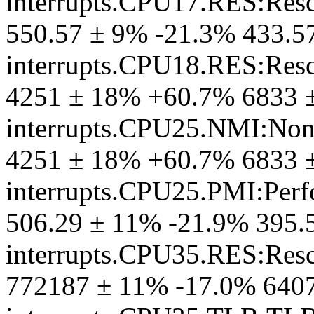
interrupts.CPU17.RES:Resc
550.57 ± 9% -21.3% 433.5
interrupts.CPU18.RES:Resc
4251 ± 18% +60.7% 6833 
interrupts.CPU25.NMI:Non-
4251 ± 18% +60.7% 6833 
interrupts.CPU25.PMI:Perf
506.29 ± 11% -21.9% 395.
interrupts.CPU35.RES:Resc
772187 ± 11% -17.0% 640