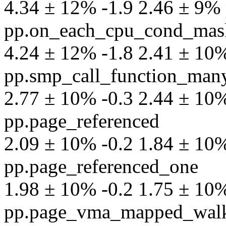
4.34 ± 12% -1.9 2.46 ± 9% p
pp.on_each_cpu_cond_mas
4.24 ± 12% -1.8 2.41 ± 10% 
pp.smp_call_function_man
2.77 ± 10% -0.3 2.44 ± 10% 
pp.page_referenced
2.09 ± 10% -0.2 1.84 ± 10% 
pp.page_referenced_one
1.98 ± 10% -0.2 1.75 ± 10% 
pp.page_vma_mapped_wal