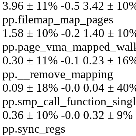
3.96 ± 11% -0.5 3.42 ± 10% 
pp.filemap_map_pages
1.58 ± 10% -0.2 1.40 ± 10% 
pp.page_vma_mapped_wal
0.30 ± 11% -0.1 0.23 ± 16% 
pp.__remove_mapping
0.09 ± 18% -0.0 0.04 ± 40% 
pp.smp_call_function_sing
0.36 ± 10% -0.0 0.32 ± 9% p
pp.sync_regs