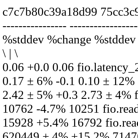
c7c7b80c39a18d99 75cc3c
---------------- -----------------
%stddev %change %stddev
\ | \
0.06 +0.0 0.06 fio.latenc
0.17 ± 6% -0.1 0.10 ± 12%
2.42 ± 5% +0.3 2.73 ± 4% 
10762 -4.7% 10251 fio.r
15928 +5.4% 16792 fio.re
620449 ± 4% +15.2% 71470