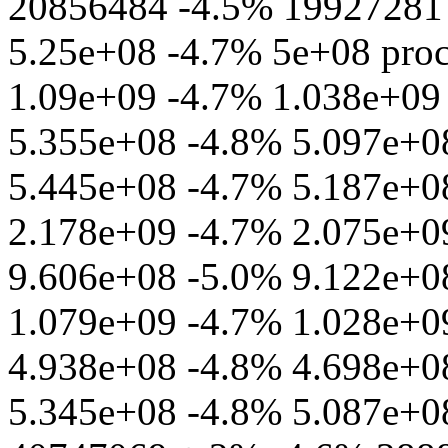
20856484 -4.5% 19927281 
5.25e+08 -4.7% 5e+08 proc
1.09e+09 -4.7% 1.038e+09 
5.355e+08 -4.8% 5.097e+08
5.445e+08 -4.7% 5.187e+08
2.178e+09 -4.7% 2.075e+09
9.606e+08 -5.0% 9.122e+08
1.079e+09 -4.7% 1.028e+09
4.938e+08 -4.8% 4.698e+08 
5.345e+08 -4.8% 5.087e+08 