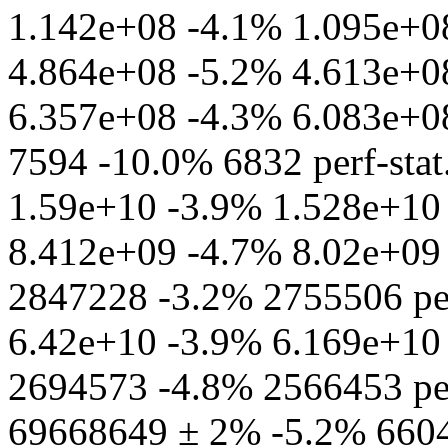
1.142e+08 -4.1% 1.095e+08 
4.864e+08 -5.2% 4.613e+08 
6.357e+08 -4.3% 6.083e+08 
7594 -10.0% 6832 perf-stat
1.59e+10 -3.9% 1.528e+10 
8.412e+09 -4.7% 8.02e+09 p
2847228 -3.2% 2755506 per
6.42e+10 -3.9% 6.169e+10 pe
2694573 -4.8% 2566453 perf
69668649 ± 2% -5.2% 66048