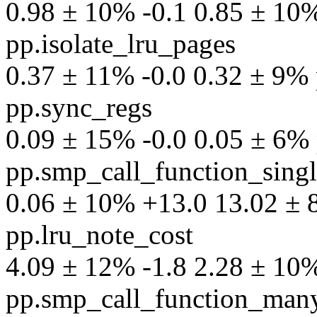
0.98 ± 10% -0.1 0.85 ± 10% 
pp.isolate_lru_pages
0.37 ± 11% -0.0 0.32 ± 9% p
pp.sync_regs
0.09 ± 15% -0.0 0.05 ± 6% p
pp.smp_call_function_sing
0.06 ± 10% +13.0 13.02 ± 8%
pp.lru_note_cost
4.09 ± 12% -1.8 2.28 ± 10% 
pp.smp_call_function_man