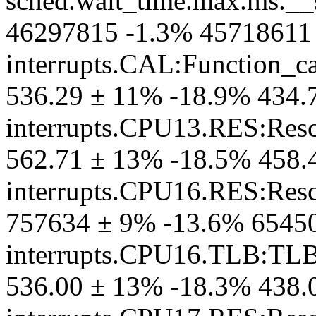
sched.wait_time.max.ms.__
46297815 -1.3% 45718611
interrupts.CAL:Function_ca
536.29 ± 11% -18.9% 434.
interrupts.CPU13.RES:Resc
562.71 ± 13% -18.5% 458.
interrupts.CPU16.RES:Resc
757634 ± 9% -13.6% 6545
interrupts.CPU16.TLB:TL
536.00 ± 13% -18.3% 438.