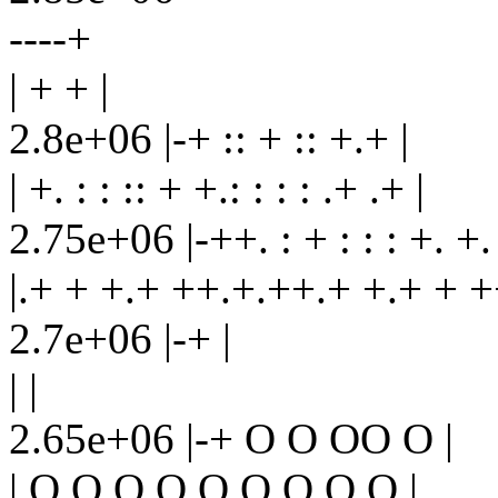
----+
| + + |
2.8e+06 |-+ :: + :: +.+ |
| +. : : :: + +.: : : : .+ .+ |
2.75e+06 |-++. : + : : : +. +.
|.+ + +.+ ++.+.++.+ +.+ + +
2.7e+06 |-+ |
| |
2.65e+06 |-+ O O OO O |
| O O O O O O O O O |