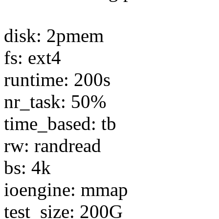
disk: 2pmem
fs: ext4
runtime: 200s
nr_task: 50%
time_based: tb
rw: randread
bs: 4k
ioengine: mmap
test_size: 200G