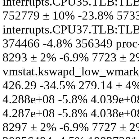
interrupts.CPU35.TLB:TL
752779 ± 10% -23.8% 573
interrupts.CPU37.TLB:TL
374466 -4.8% 356349 proc-
8293 ± 2% -6.9% 7723 ± 2
vmstat.kswapd_low_wmark
426.29 -34.5% 279.14 ± 4% 
4.288e+08 -5.8% 4.039e+08
4.287e+08 -5.8% 4.038e+08
8297 ± 2% -6.9% 7727 ± 2