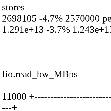
stores
2698105 -4.7% 2570000 perf
1.291e+13 -3.7% 1.243e+13 p
fio.read_bw_MBps
11000 +-------------------------
---+