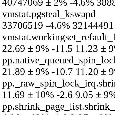
40747069 ± 2% -4.6% 3888
vmstat.pgsteal_kswapd
33706519 -4.6% 32144491 
vmstat.workingset_refault_f
22.69 ± 9% -11.5 11.23 ± 9%
pp.native_queued_spin_lock
21.89 ± 9% -10.7 11.20 ± 9%
pp._raw_spin_lock_irq.shri
11.69 ± 10% -2.6 9.05 ± 9% 
pp.shrink_page_list.shrink