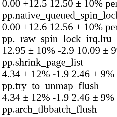
0.00 +12.5 12.50 ± 10% perf
pp.native_queued_spin_lock
0.00 +12.6 12.56 ± 10% perf
pp._raw_spin_lock_irq.lru_
12.95 ± 10% -2.9 10.09 ± 9%
pp.shrink_page_list
4.34 ± 12% -1.9 2.46 ± 9% p
pp.try_to_unmap_flush
4.34 ± 12% -1.9 2.46 ± 9% p
pp.arch_tlbbatch_flush