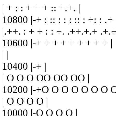
| + : : + + + :: +.+. |
10800 |-+ : :: : : : :: : +: : .+
|.++. : + + : : +. .++.+.+ .+.+
10600 |-+ + + + + + + + + |
| |
10400 |-+ |
| O O O OO OO OO |
10200 |-+O O O O O O O O
| O O O O |
10000 |-O O O O |