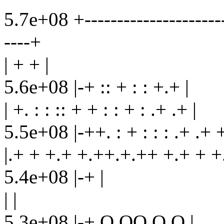
5.7e+08 +-----------------------
----+
| + + |
5.6e+08 |-+ :: + : : +.+ |
| +. : : :: + + : : + : .+ .+ |
5.5e+08 |-++. : + : : : .+ .+ 
|.+ + +.+ +.++.+.++ +.+ + +.
5.4e+08 |-+ |
| |
5.3e+08 |-+ O OO O O |