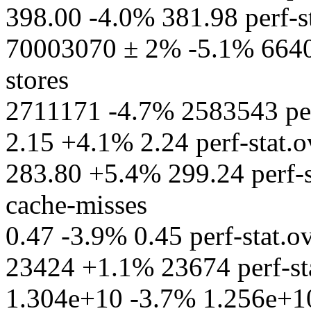
398.00 -4.0% 381.98 perf-st
70003070 ± 2% -5.1% 66402
stores
2711171 -4.7% 2583543 perf
2.15 +4.1% 2.24 perf-stat.ov
283.80 +5.4% 299.24 perf-s
cache-misses
0.47 -3.9% 0.45 perf-stat.ov
23424 +1.1% 23674 perf-sta
1.304e+10 -3.7% 1.256e+10 