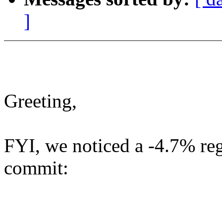
]
Greeting,
FYI, we noticed a -4.7% reg
commit: