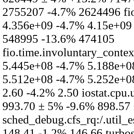
2755207 -4.7% 2624496 fio
4.356e+09 -4.7% 4.15e+09 f
548995 -13.6% 474105
fio.time.involuntary_conte
5.445e+08 -4.7% 5.188e+08
5.512e+08 -4.7% 5.252e+08
2.60 -4.2% 2.50 iostat.cpu.
993.70 ± 5% -9.6% 898.57
sched_debug.cfs_rq:/.util_
148.41 -1.2% 146.66 turb