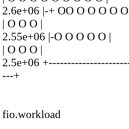
2.6e+06 |-+ OO O O O O O
| O O O |
2.55e+06 |-O O O O O |
| O O O |
2.5e+06 +-----------------------
---+
fio.workload