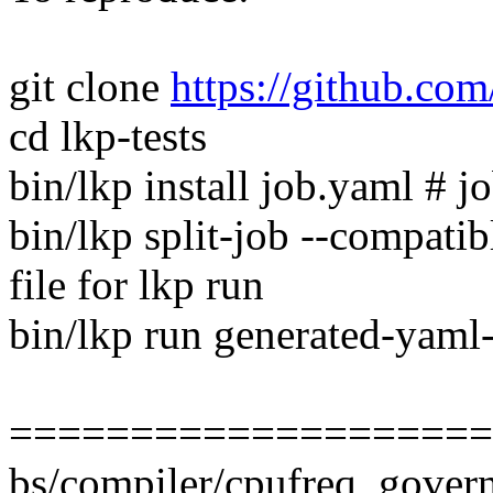
git clone
https://github.com/
cd lkp-tests
bin/lkp install job.yaml # jo
bin/lkp split-job --compati
file for lkp run
bin/lkp run generated-yaml-
====================
bs/compiler/cpufreq_governo