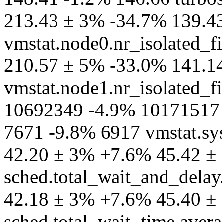
213.43 ± 3% -34.7% 139.4
vmstat.node0.nr_isolated_fi
210.57 ± 5% -33.0% 141.1
vmstat.node1.nr_isolated_fi
10692349 -4.9% 10171517 v
7671 -9.8% 6917 vmstat.sy
42.20 ± 3% +7.6% 45.42 ± 
sched.total_wait_and_delay
42.18 ± 3% +7.6% 45.40 ± 
sched.total_wait_time.aver