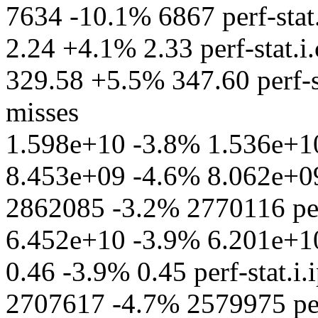
7634 -10.1% 6867 perf-stat.
2.24 +4.1% 2.33 perf-stat.i.
329.58 +5.5% 347.60 perf-s
misses
1.598e+10 -3.8% 1.536e+10
8.453e+09 -4.6% 8.062e+09 
2862085 -3.2% 2770116 per
6.452e+10 -3.9% 6.201e+10 p
0.46 -3.9% 0.45 perf-stat.i.
2707617 -4.7% 2579975 perf