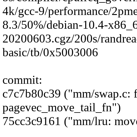
4k/gcc-9/performance/2pm
8.3/50%/debian-10.4-x86_
20200603.cgz/200s/randrea
basic/tb/0x5003006
commit:
c7c7b80c39 ("mm/swap.c:
pagevec_move_tail_fn")
75cc3c9161 ("mm/lru: move 