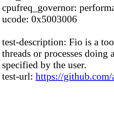
cpufreq_governor: perform
ucode: 0x5003006
test-description: Fio is a t
threads or processes doing a
specified by the user.
test-url:
https://github.com/