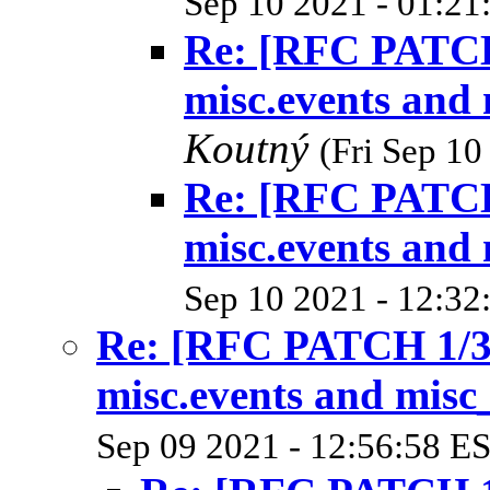
Sep 10 2021 - 01:21
Re: [RFC PATCH 
misc.events and 
Koutný
(Fri Sep 10
Re: [RFC PATCH 
misc.events and 
Sep 10 2021 - 12:32
Re: [RFC PATCH 1/3]
misc.events and misc_
Sep 09 2021 - 12:56:58 E