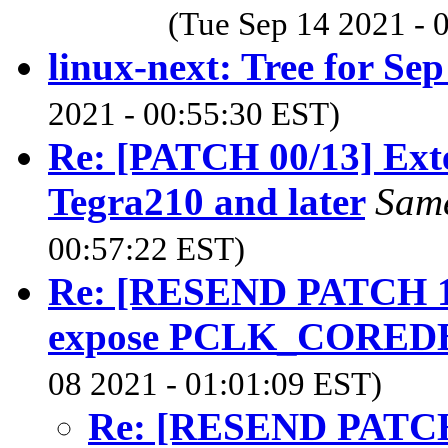
(Tue Sep 14 2021 - 
linux-next: Tree for Sep
2021 - 00:55:30 EST)
Re: [PATCH 00/13] Ext
Tegra210 and later
Sam
00:57:22 EST)
Re: [RESEND PATCH 1/2
expose PCLK_CORED
08 2021 - 01:01:09 EST)
Re: [RESEND PATCH 1