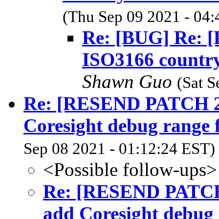
(Thu Sep 09 2021 - 04:
Re: [BUG] Re: 
ISO3166 country 
Shawn Guo
(Sat S
Re: [RESEND PATCH 2/2
Coresight debug range
Sep 08 2021 - 01:12:24 EST)
<Possible follow-ups>
Re: [RESEND PATCH 2
add Coresight debug