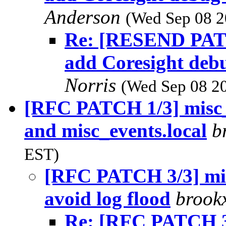
Anderson
(Wed Sep 08 2
Re: [RESEND PATCH
add Coresight deb
Norris
(Wed Sep 08 20
[RFC PATCH 1/3] misc_
and misc_events.local
b
EST)
[RFC PATCH 3/3] mis
avoid log flood
brook
Re: [RFC PATCH 3/