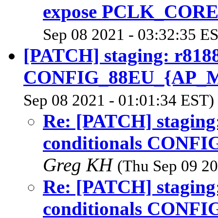
expose PCLK_CORE
Sep 08 2021 - 03:32:35 E
[PATCH] staging: r8188
CONFIG_88EU_{AP_
Sep 08 2021 - 01:01:34 EST)
Re: [PATCH] staging
conditionals CONF
Greg KH
(Thu Sep 09 20
Re: [PATCH] staging
conditionals CONF