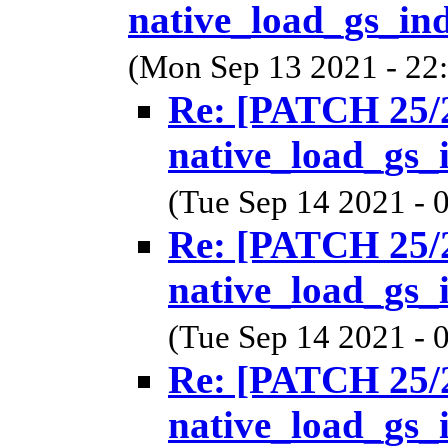
native_load_gs_ind
(Mon Sep 13 2021 - 22
Re: [PATCH 25/2
native_load_gs_
(Tue Sep 14 2021 - 
Re: [PATCH 25/2
native_load_gs_
(Tue Sep 14 2021 - 
Re: [PATCH 25/2
native_load_gs_