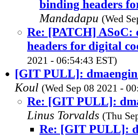
binding headers for
Mandadapu
(Wed Sep
Re: [PATCH] ASoC: dt
headers for digital co
2021 - 06:54:43 EST)
[GIT PULL]: dmaengine
Koul
(Wed Sep 08 2021 - 00
Re: [GIT PULL]: dma
Linus Torvalds
(Thu Sep
Re: [GIT PULL]: d