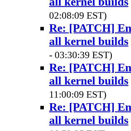
all kernel builds
02:08:09 EST)
Re: [PATCH] Ena
all kernel builds
- 03:30:39 EST)
Re: [PATCH] Ena
all kernel builds
11:00:09 EST)
Re: [PATCH] Ena
all kernel builds