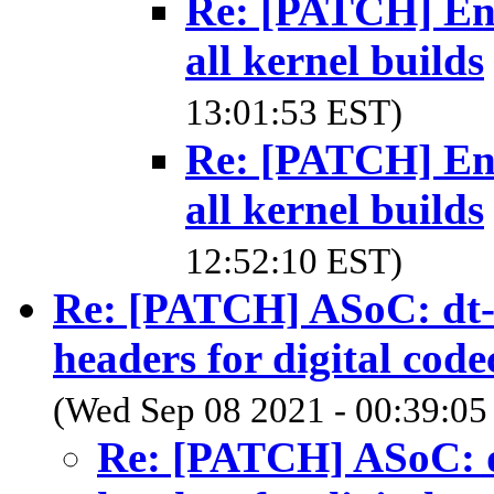
Re: [PATCH] Ena
all kernel builds
13:01:53 EST)
Re: [PATCH] Ena
all kernel builds
12:52:10 EST)
Re: [PATCH] ASoC: dt-b
headers for digital code
(Wed Sep 08 2021 - 00:39:05
Re: [PATCH] ASoC: dt