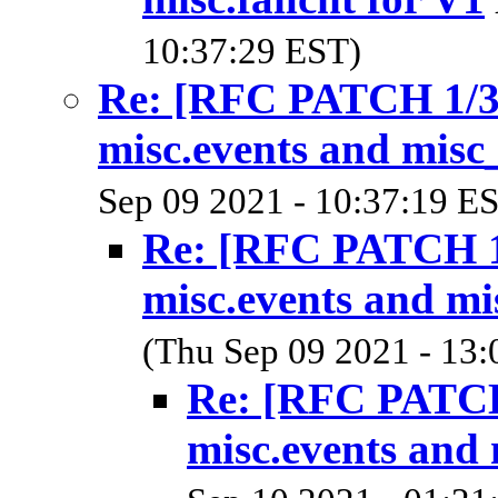
10:37:29 EST)
Re: [RFC PATCH 1/3]
misc.events and misc_
Sep 09 2021 - 10:37:19 E
Re: [RFC PATCH 1/
misc.events and mi
(Thu Sep 09 2021 - 13:
Re: [RFC PATCH 
misc.events and 