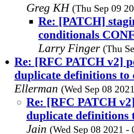
Greg KH
(Thu Sep 09 20
Re: [PATCH] stagi
conditionals CO
Larry Finger
(Thu Se
Re: [RFC PATCH v2] p
duplicate definitions t
Ellerman
(Wed Sep 08 2021
Re: [RFC PATCH v2]
duplicate definitions
Jain
(Wed Sep 08 2021 - 