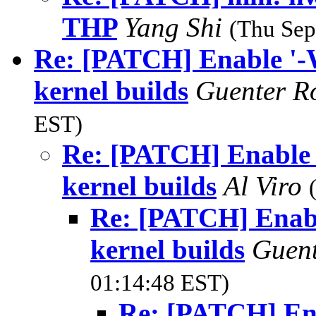
THP
Yang Shi
(Thu Sep
Re: [PATCH] Enable '-We
kernel builds
Guenter R
EST)
Re: [PATCH] Enable '
kernel builds
Al Viro
Re: [PATCH] Enable
kernel builds
Guen
01:14:48 EST)
Re: [PATCH] Ena