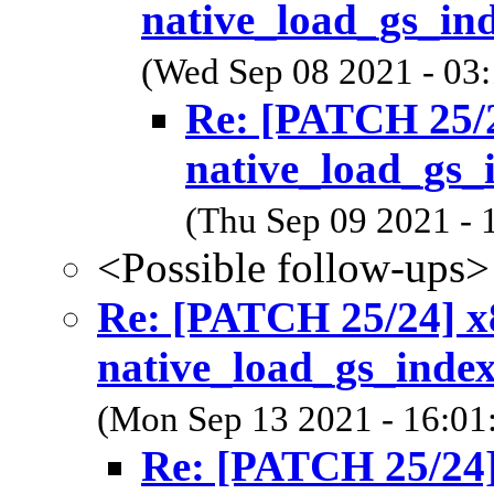
native_load_gs_ind
(Wed Sep 08 2021 - 03
Re: [PATCH 25/2
native_load_gs_
(Thu Sep 09 2021 - 
<Possible follow-ups>
Re: [PATCH 25/24] x8
native_load_gs_index
(Mon Sep 13 2021 - 16:01
Re: [PATCH 25/24]