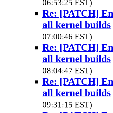
06:53:25 EST)
Re: [PATCH] Ena
all kernel builds
07:00:46 EST)
Re: [PATCH] Ena
all kernel builds
08:04:47 EST)
Re: [PATCH] Ena
all kernel builds
09:31:15 EST)