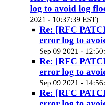
log to avoid log fl
2021 - 10:37:39 EST)
Re: [RFC PATCH
error log to avoi
Sep 09 2021 - 12:50
Re: [RFC PATCH
error log to avoi
Sep 09 2021 - 14:56
Re: [RFC PATCH
error log to avoi