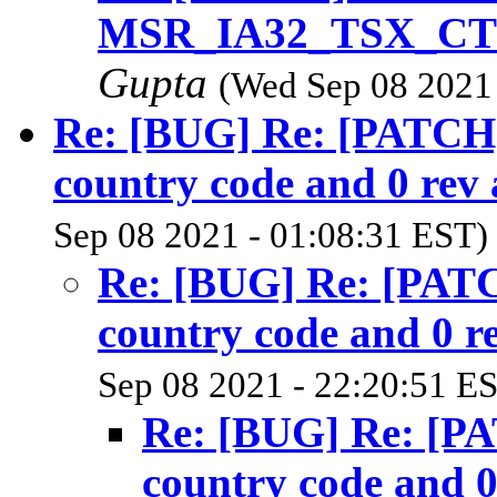
MSR_IA32_TSX_CTRL
Gupta
(Wed Sep 08 2021 
Re: [BUG] Re: [PATCH
country code and 0 rev 
Sep 08 2021 - 01:08:31 EST)
Re: [BUG] Re: [PAT
country code and 0 re
Sep 08 2021 - 22:20:51 E
Re: [BUG] Re: [P
country code and 0