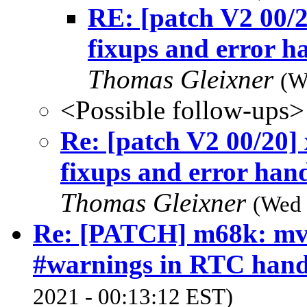
RE: [patch V2 00/2
fixups and error h
Thomas Gleixner
(W
<Possible follow-ups>
Re: [patch V2 00/20]
fixups and error hand
Thomas Gleixner
(Wed 
Re: [PATCH] m68k: mv
#warnings in RTC hand
2021 - 00:13:12 EST)