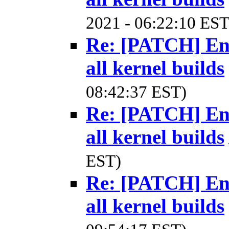
2021 - 06:22:10 EST
Re: [PATCH] Ena
all kernel builds
08:42:37 EST)
Re: [PATCH] Ena
all kernel builds
EST)
Re: [PATCH] Ena
all kernel builds