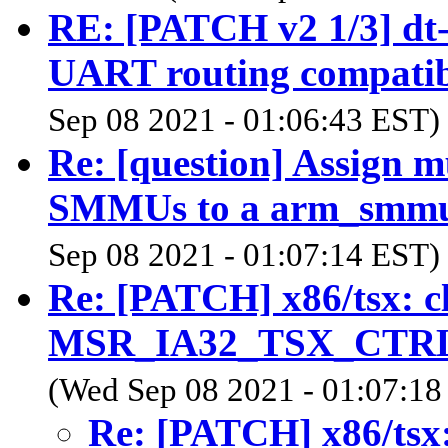
RE: [PATCH v2 1/3] dt-
UART routing compatibl
Sep 08 2021 - 01:06:43 EST)
Re: [question] Assign mu
SMMUs to a arm_smm
Sep 08 2021 - 01:07:14 EST)
Re: [PATCH] x86/tsx:
MSR_IA32_TSX_CTRL i
(Wed Sep 08 2021 - 01:07:18
Re: [PATCH] x86/ts