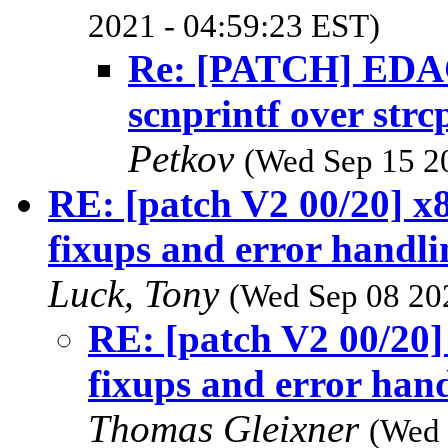
2021 - 04:59:23 EST)
Re: [PATCH] EDAC/
scnprintf over strc
Petkov
(Wed Sep 15 2
RE: [patch V2 00/20] x
fixups and error handli
Luck, Tony
(Wed Sep 08 20
RE: [patch V2 00/20]
fixups and error hand
Thomas Gleixner
(Wed 