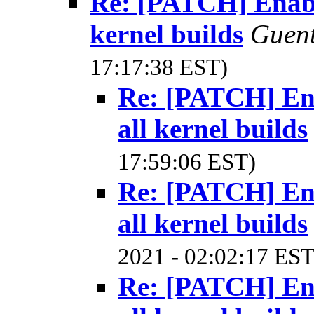
Re: [PATCH] Enable
kernel builds
Guen
17:17:38 EST)
Re: [PATCH] Ena
all kernel builds
17:59:06 EST)
Re: [PATCH] Ena
all kernel builds
2021 - 02:02:17 EST
Re: [PATCH] Ena