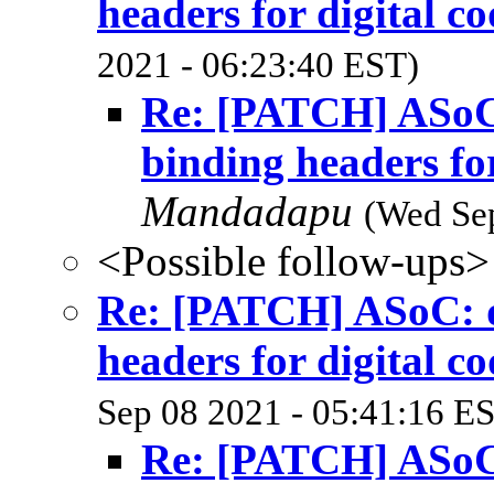
headers for digital co
2021 - 06:23:40 EST)
Re: [PATCH] ASoC:
binding headers for
Mandadapu
(Wed Sep
<Possible follow-ups>
Re: [PATCH] ASoC: dt
headers for digital co
Sep 08 2021 - 05:41:16 E
Re: [PATCH] ASoC: