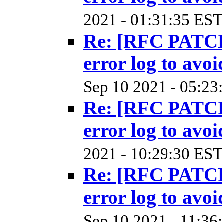
2021 - 01:31:35 EST
Re: [RFC PATCH
error log to avoi
Sep 10 2021 - 05:23
Re: [RFC PATCH
error log to avoi
2021 - 10:29:30 EST
Re: [RFC PATCH
error log to avoi
Sep 10 2021 - 11:36