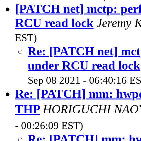
[PATCH net] mctp: perf
RCU read lock
Jeremy 
EST)
Re: [PATCH net] mctp
under RCU read lock
Sep 08 2021 - 06:40:16 E
Re: [PATCH] mm: hwpoi
THP
HORIGUCHI N
- 00:26:09 EST)
Re: [PATCH] mm: hwp