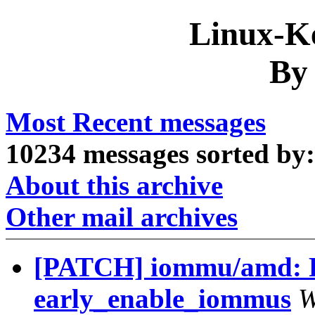
Linux-Ke
By
Most Recent messages
10234 messages sorted by:
About this archive
Other mail archives
[PATCH] iommu/amd: R
early_enable_iommus
W