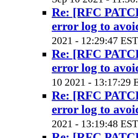
Re: [RFC PATCH
error log to avoi
2021 - 12:29:47 EST
Re: [RFC PATCH
error log to avoi
10 2021 - 13:17:29 
Re: [RFC PATCH
error log to avoi
2021 - 13:19:48 EST
Re: [RFC PATCH