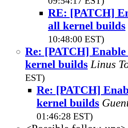
09:54:17 EST)
RE: [PATCH] Ena
all kernel builds
10:48:00 EST)
Re: [PATCH] Enable '
kernel builds
Linus T
EST)
Re: [PATCH] Enable
kernel builds
Guen
01:46:28 EST)