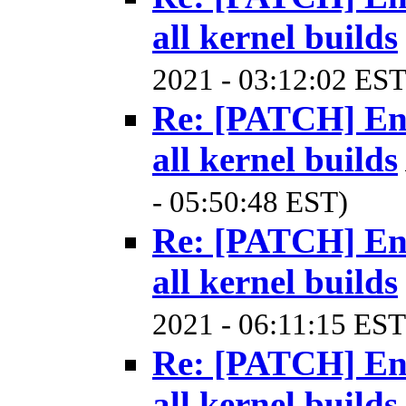
all kernel builds
2021 - 03:12:02 EST
Re: [PATCH] Ena
all kernel builds
- 05:50:48 EST)
Re: [PATCH] Ena
all kernel builds
2021 - 06:11:15 EST
Re: [PATCH] Ena
all kernel builds