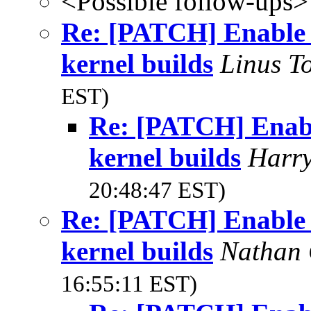
<Possible follow-ups>
Re: [PATCH] Enable '
kernel builds
Linus T
EST)
Re: [PATCH] Enable
kernel builds
Harr
20:48:47 EST)
Re: [PATCH] Enable '
kernel builds
Nathan 
16:55:11 EST)