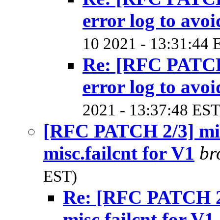
error log to avoi
10 2021 - 13:31:44 
Re: [RFC PATCH
error log to avoi
2021 - 13:37:48 EST
[RFC PATCH 2/3] mis
misc.failcnt for V1
br
EST)
Re: [RFC PATCH 2/
misc.failcnt for V1