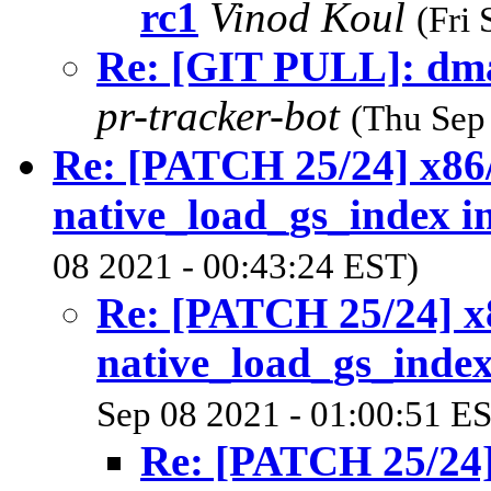
rc1
Vinod Koul
(Fri
Re: [GIT PULL]: dma
pr-tracker-bot
(Thu Sep
Re: [PATCH 25/24] x86/
native_load_gs_index i
08 2021 - 00:43:24 EST)
Re: [PATCH 25/24] x8
native_load_gs_index
Sep 08 2021 - 01:00:51 E
Re: [PATCH 25/24]