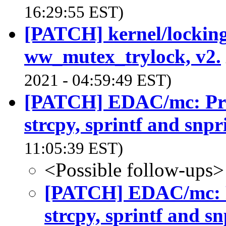
16:29:55 EST)
[PATCH] kernel/locking
ww_mutex_trylock, v2.
2021 - 04:59:49 EST)
[PATCH] EDAC/mc: Prefe
strcpy, sprintf and snpr
11:05:39 EST)
<Possible follow-ups>
[PATCH] EDAC/mc: Pr
strcpy, sprintf and sn