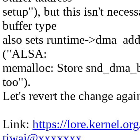
setup"), but this isn't ne
buffer type
also sets runtime->dma_ad
("ALSA:
memalloc: Store snd_dma_bu
too").
Let's revert the change agai
Link:
https://lore.kernel.
tiwai@xxxxxxx