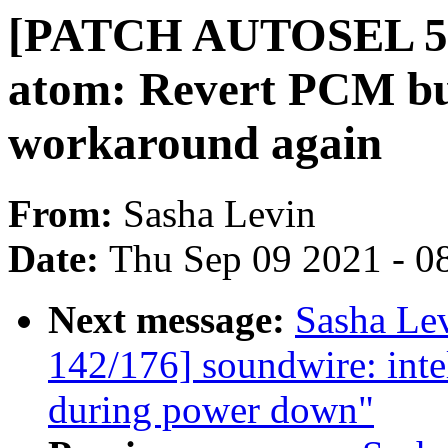
[PATCH AUTOSEL 5.10
atom: Revert PCM buf
workaround again
From:
Sasha Levin
Date:
Thu Sep 09 2021 - 0
Next message:
Sasha Le
142/176] soundwire: intel
during power down"