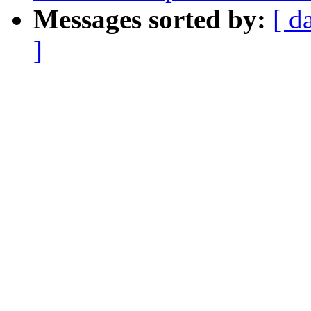
Messages sorted by:
[ d
]