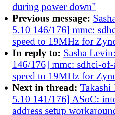
during power down"
Previous message:
Sash
5.10 146/176] mmc: sdhc
speed to 19MHz for Zy
In reply to:
Sasha Levi
146/176] mmc: sdhci-of-
speed to 19MHz for Zy
Next in thread:
Takashi
5.10 141/176] ASoC: int
address setup workaroun