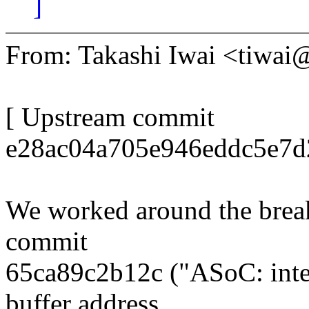
]
From: Takashi Iwai <tiwa
[ Upstream commit
e28ac04a705e946eddc5e7d2
We worked around the brea
commit
65ca89c2b12c ("ASoC: inte
buffer address