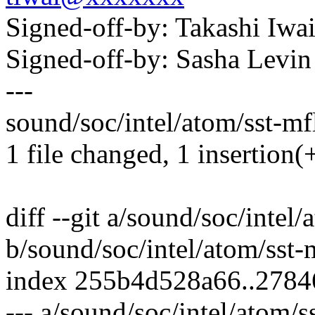
Signed-off-by: Takashi Iw
Signed-off-by: Sasha Lev
---
sound/soc/intel/atom/sst-mf
1 file changed, 1 insertion(+
diff --git a/sound/soc/intel
b/sound/soc/intel/atom/sst
index 255b4d528a66..278
--- a/sound/soc/intel/atom/