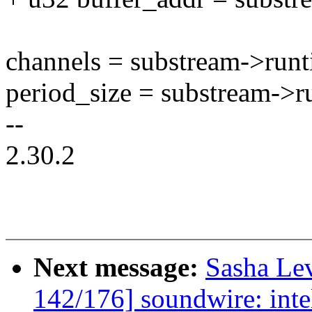
channels = substream->run
period_size = substream->r
--
2.30.2
Next message:
Sasha Le
142/176] soundwire: intel