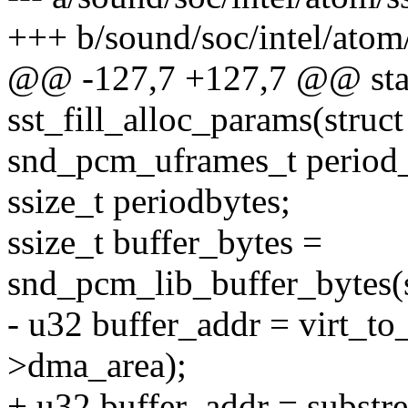
+++ b/sound/soc/intel/atom
@@ -127,7 +127,7 @@ stat
sst_fill_alloc_params(stru
snd_pcm_uframes_t period_
ssize_t periodbytes;
ssize_t buffer_bytes =
snd_pcm_lib_buffer_bytes(
- u32 buffer_addr = virt_t
>dma_area);
+ u32 buffer_addr = subst