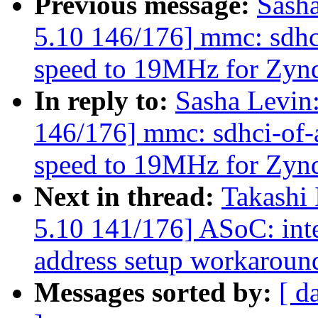
Previous message:
Sash
5.10 146/176] mmc: sdhc
speed to 19MHz for Zy
In reply to:
Sasha Levi
146/176] mmc: sdhci-of-
speed to 19MHz for Zy
Next in thread:
Takashi
5.10 141/176] ASoC: int
address setup workaroun
Messages sorted by:
[ d