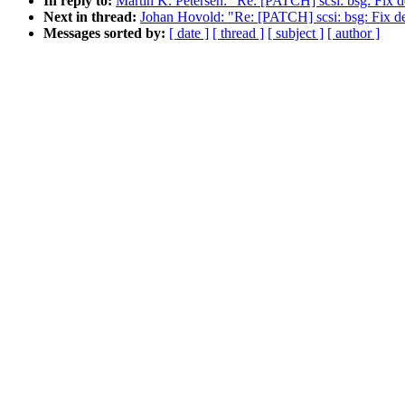
In reply to:
Martin K. Petersen: "Re: [PATCH] scsi: bsg: Fix d
Next in thread:
Johan Hovold: "Re: [PATCH] scsi: bsg: Fix de
Messages sorted by:
[ date ]
[ thread ]
[ subject ]
[ author ]