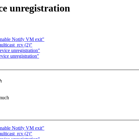
ce unregistration
able Notify VM exit"
ulticast_rcv (2)"
evice unregistration"
vice unregistration"
h
 much
able Notify VM exit"
ulticast_rcv (2)"