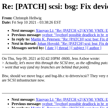
Re: [PATCH] scsi: bsg: Fix devi
From:
Christoph Hellwig
Date:
Fri Sep 10 2021 - 03:38:26 EST
Next message:
Xiaoyao Li: "Re: [PATCH v2] KVM: VMX: En
Previous message:
syzbot: "[syzbot] possible deadlock in br_m
In reply to:
Martin K. Petersen: "Re: [PATCH] scsi: bsg: Fix d
Next in thread:
Johan Hovold: "Re: [PATCH] scsi: bsg: Fix de
Messages sorted by:
[ date ]
[ thread ]
[ subject ]
[ author ]
On Thu, Sep 09, 2021 at 02:42:10PM -0600, Jens Axboe wrote:
>
Actually, let's move this through the SCSI tree, as the offending patc
>
went that way (and my branches are behind that point).
Btw, should we move bsg.c and bsg-lib.c to drivers/scsi/? They very
are SCSI infrastructure now.
Next message:
Xiaoyao Li: "Re: [PATCH v2] KVM: VMX: En
Previous message:
syzbot: "[syzbot] possible deadlock in br_m