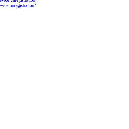
evice unregistration"
vice unregistration"