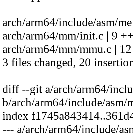
arch/arm64/include/asm/mem
arch/arm64/mm/init.c | 9 
arch/arm64/mm/mmu.c | 
3 files changed, 20 insertion
diff --git a/arch/arm64/in
b/arch/arm64/include/asm/
index f1745a843414..361d
--- a/arch/arm64/include/a