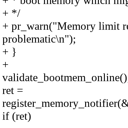
+ * boot memory which mig
+ */
+ pr_warn("Memory limit r
problematic\n");
+ }
+
validate_bootmem_online()
ret =
register_memory_notifier
if (ret)