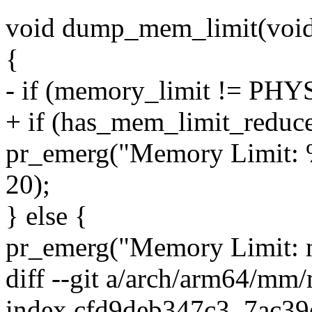
void dump_mem_limit(voi
{
- if (memory_limit != 
+ if (has_mem_limit_reduce
pr_emerg("Memory Limit: 
20);
} else {
pr_emerg("Memory Limit: n
diff --git a/arch/arm64/m
index cfd9deb347c3..7ac3