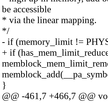
be accessible
* via the linear mapping.
*/
- if (memory_limit != 
+ if (has_mem_limit_reduce
memblock_mem_limit_remo
memblock_add(__pa_symbol(
}
@@ -461,7 +466,7 @@ void