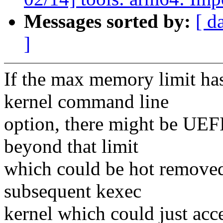
Messages sorted by:
[ d
]
If the max memory limit ha
kernel command line
option, there might be UE
beyond that limit
which could be hot removed
subsequent kexec
kernel which could just ac