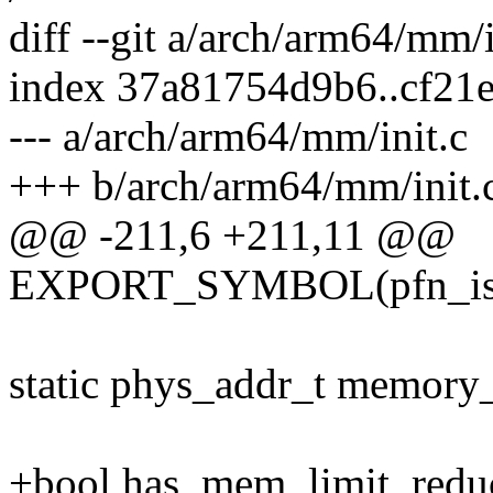
diff --git a/arch/arm64/mm/
index 37a81754d9b6..cf21
--- a/arch/arm64/mm/init.c
+++ b/arch/arm64/mm/init.
@@ -211,6 +211,11 @@
EXPORT_SYMBOL(pfn_is
static phys_addr_t memo
+bool has_mem_limit_redu