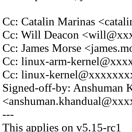
Cc: Catalin Marinas <cata
Cc: Will Deacon <will@x
Cc: James Morse <james.
Cc: linux-arm-kernel@xx
Cc: linux-kernel@xxxxxx
Signed-off-by: Anshuman 
<anshuman.khandual@xxx
---
This applies on v5.15-rc1