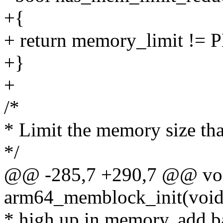
+{
+ return memory_limit 
+}
+
/*
* Limit the memory size tha
*/
@@ -285,7 +290,7 @@ voi
arm64_memblock_init(void
* high up in memory, add ba