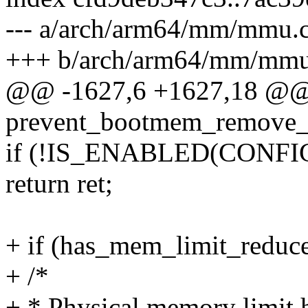
--- a/arch/arm64/mm/mmu.
+++ b/arch/arm64/mm/mmu
@@ -1627,6 +1627,18 @@ st
prevent_bootmem_remove_i
if (!IS_ENABLED(CON
return ret;
+ if (has_mem_limit_reduce
+ /*
+ * Physical memory limit 