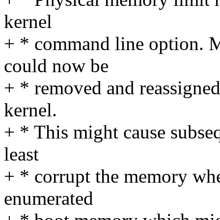
kernel
+ * command line option. 
could now be
+ * removed and reassigned 
kernel.
+ * This might cause subseq
least
+ * corrupt the memory w
enumerated