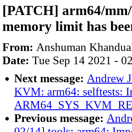
[PATCH] arm64/mm/h
memory limit has bee
From:
Anshuman Khandua
Date:
Tue Sep 14 2021 - 0
Next message:
Andrew J
KVM: arm64: selftests: I
ARM64_SYS_KVM_RE
Previous message:
Andr
02/14] tools: arm64: Imp