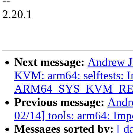
--
2.20.1
Next message:
Andrew J
KVM: arm64: selftests: I
ARM64_SYS_KVM_RE
Previous message:
Andr
02/14] tools: arm64: Imp
Messages sorted by:
[ d