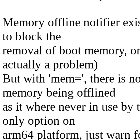
Memory offline notifier exi
to block the
removal of boot memory, onl
actually a problem)
But with 'mem=', there is n
memory being offlined
as it where never in use by 
only option on
arm64 platform, just warn f