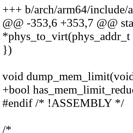
+++ b/arch/arm64/include
@@ -353,6 +353,7 @@ stati
*phys_to_virt(phys_addr_t 
})
void dump_mem_limit(void
+bool has_mem_limit_reduc
#endif /* !ASSEMBLY */
/*