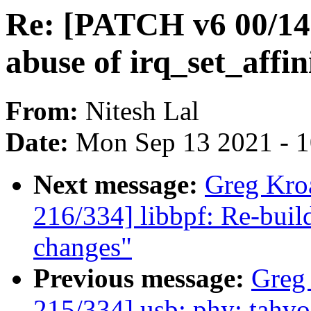
Re: [PATCH v6 00/14]
abuse of irq_set_affin
From:
Nitesh Lal
Date:
Mon Sep 13 2021 - 
Next message:
Greg Kro
216/334] libbpf: Re-buil
changes"
Previous message:
Greg
215/334] usb: phy: tahv