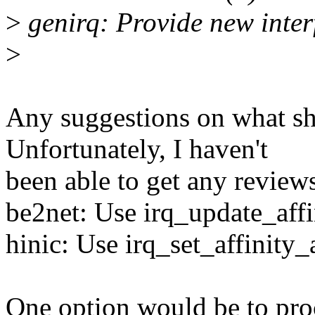
>
genirq: Provide new interf
>
Any suggestions on what sho
Unfortunately, I haven't
been able to get any review
be2net: Use irq_update_affi
hinic: Use irq_set_affinity
One option would be to pro