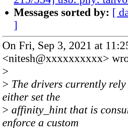
Messages sorted by:
[ d
]
On Fri, Sep 3, 2021 at 11:
<nitesh@xxxxxxxxxx> wro
>
>
The drivers currently rely 
either set the
>
affinity_hint that is cons
enforce a custom