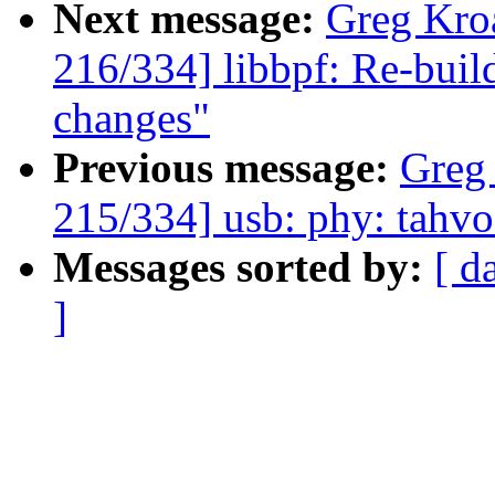
Next message:
Greg Kro
216/334] libbpf: Re-buil
changes"
Previous message:
Greg
215/334] usb: phy: tahv
Messages sorted by:
[ d
]