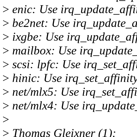
>
enic: Use irq_update_affi
>
be2net: Use irq_update_af
>
ixgbe: Use irq_update_aff
>
mailbox: Use irq_update_a
>
scsi: lpfc: Use irq_set_aff
>
hinic: Use irq_set_affini
>
net/mlx5: Use irq_set_aff
>
net/mlx4: Use irq_update_
>
>
Thomas Gleixner (1):