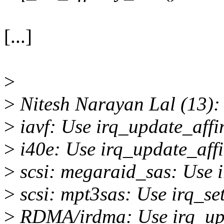
[...]
>
>
Nitesh Narayan Lal (13):
>
iavf: Use irq_update_affi
>
i40e: Use irq_update_affi
>
scsi: megaraid_sas: Use i
>
scsi: mpt3sas: Use irq_se
>
RDMA/irdma: Use irq_upd