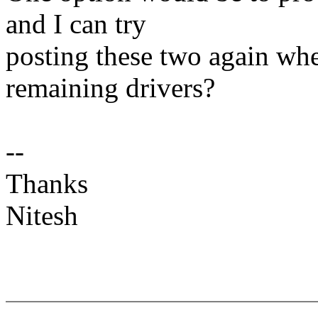
and I can try
posting these two again whe
remaining drivers?
--
Thanks
Nitesh