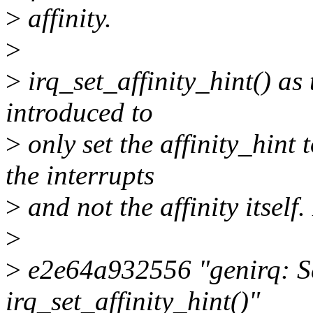
>
affinity.
>
>
irq_set_affinity_hint() as
introduced to
>
only set the affinity_hint 
the interrupts
>
and not the affinity itself
>
>
e2e64a932556 "genirq: Set 
irq_set_affinity_hint()"