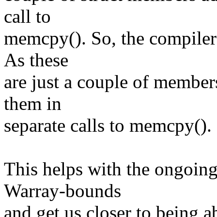
call to
memcpy(). So, the compiler 
As these
are just a couple of member
them in
separate calls to memcpy().
This helps with the ongoing 
Warray-bounds
and get us closer to being ab