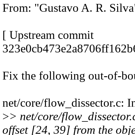
From: "Gustavo A. R. Sil
[ Upstream commit
323e0cb473e2a8706ff162b
Fix the following out-of-b
net/core/flow_dissector.c: I
>
> net/core/flow_dissector
offset [24, 39] from the obj