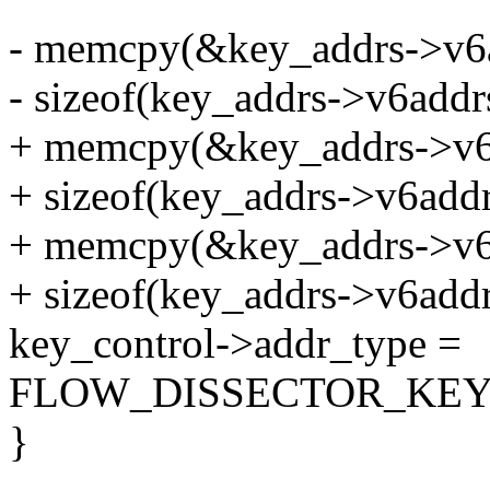
- memcpy(&key_addrs->v6a
- sizeof(key_addrs->v6addrs
+ memcpy(&key_addrs->v6a
+ sizeof(key_addrs->v6addrs
+ memcpy(&key_addrs->v6a
+ sizeof(key_addrs->v6addrs
key_control->addr_type =
FLOW_DISSECTOR_KEY
}