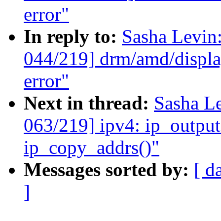
error"
In reply to:
Sasha Levi
044/219] drm/amd/display
error"
Next in thread:
Sasha L
063/219] ipv4: ip_output
ip_copy_addrs()"
Messages sorted by:
[ d
]