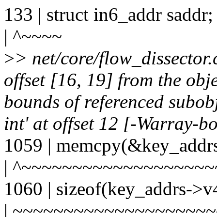
133 | struct in6_addr saddr;
| ^~~~~
>
> net/core/flow_dissector
offset [16, 19] from the obj
bounds of referenced subobj
int' at offset 12 [-Warray-b
1059 | memcpy(&key_addrs
| ^~~~~~~~~~~~~~~~~~~
1060 | sizeof(key_addrs->v
| ~~~~~~~~~~~~~~~~~~~