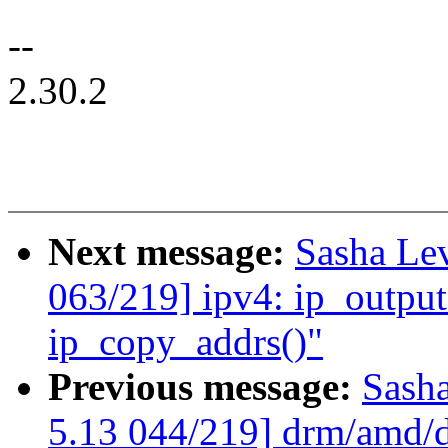
--
2.30.2
Next message:
Sasha Le
063/219] ipv4: ip_output
ip_copy_addrs()"
Previous message:
Sash
5.13 044/219] drm/amd/di