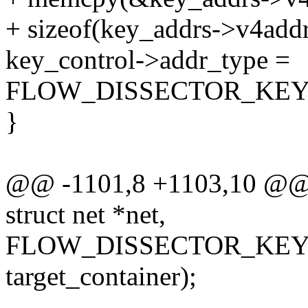
+ sizeof(key_addrs->v4addrs
key_control->addr_type =
FLOW_DISSECTOR_KEY
}
@@ -1101,8 +1103,10 @@ b
struct net *net,
FLOW_DISSECTOR_KEY
target_container);