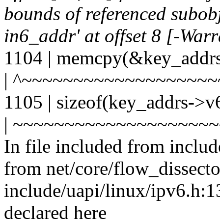
bounds of referenced subobje
in6_addr' at offset 8 [-War
1104 | memcpy(&key_addrs
| ^~~~~~~~~~~~~~~~~~~
1105 | sizeof(key_addrs->v
| ~~~~~~~~~~~~~~~~~~~
In file included from includ
from net/core/flow_dissecto
include/uapi/linux/ipv6.h:13
declared here