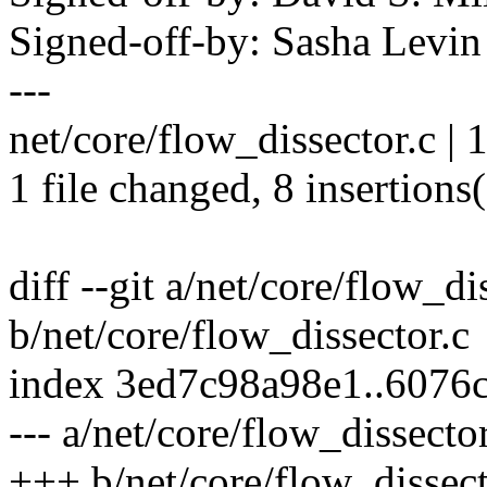
Signed-off-by: Sasha Lev
---
net/core/flow_dissector.c |
1 file changed, 8 insertions(
diff --git a/net/core/flow_di
b/net/core/flow_dissector.c
index 3ed7c98a98e1..6076
--- a/net/core/flow_dissector
+++ b/net/core/flow_dissect