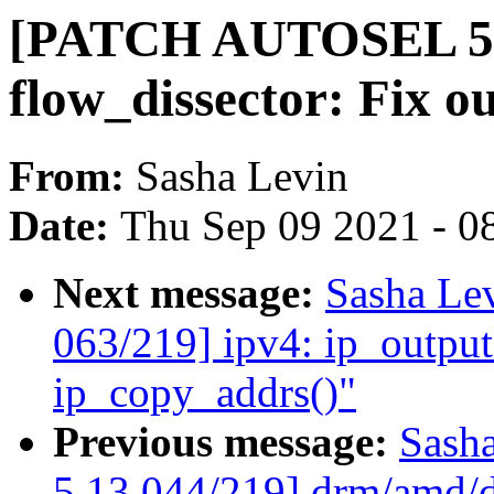
[PATCH AUTOSEL 5.
flow_dissector: Fix o
From:
Sasha Levin
Date:
Thu Sep 09 2021 - 0
Next message:
Sasha Le
063/219] ipv4: ip_output
ip_copy_addrs()"
Previous message:
Sash
5.13 044/219] drm/amd/di