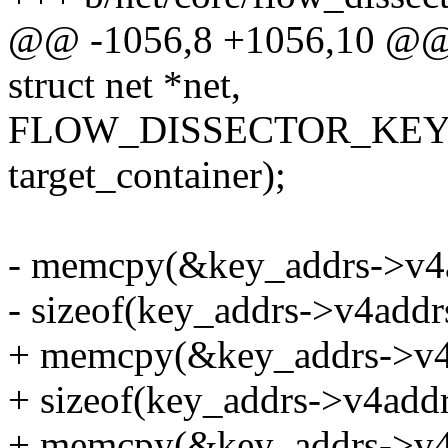
@@ -1056,8 +1056,10 @@ b
struct net *net,
FLOW_DISSECTOR_KEY
target_container);
- memcpy(&key_addrs->v4a
- sizeof(key_addrs->v4addrs
+ memcpy(&key_addrs->v4a
+ sizeof(key_addrs->v4addrs
+ memcpy(&key_addrs->v4a