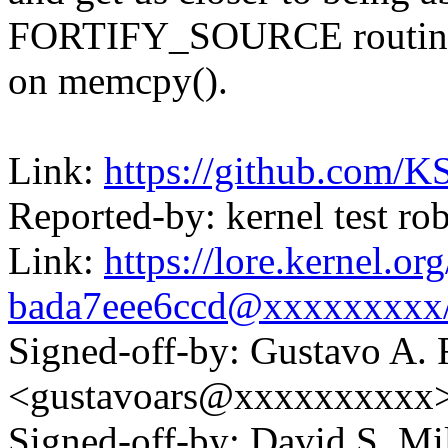
FORTIFY_SOURCE routin
on memcpy().
Link:
https://github.com/K
Reported-by: kernel test 
Link:
https://lore.kernel.o
bada7eee6ccd@xxxxxxxxx
Signed-off-by: Gustavo A. 
<gustavoars@xxxxxxxxxx
Signed-off-by: David S. 