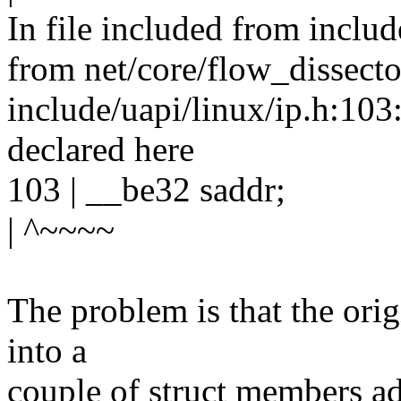
In file included from includ
from net/core/flow_dissecto
include/uapi/linux/ip.h:103:
declared here
103 | __be32 saddr;
| ^~~~~
The problem is that the orig
into a
couple of struct members adj