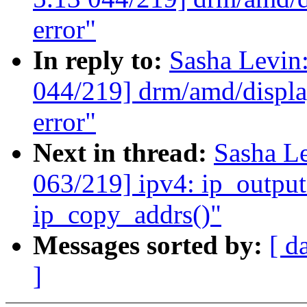
error"
In reply to:
Sasha Levi
044/219] drm/amd/display
error"
Next in thread:
Sasha L
063/219] ipv4: ip_output
ip_copy_addrs()"
Messages sorted by:
[ d
]