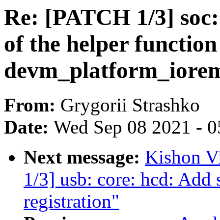
Re: [PATCH 1/3] soc:
of the helper function
devm_platform_iore
From:
Grygorii Strashko
Date:
Wed Sep 08 2021 - 0
Next message:
Kishon V
1/3] usb: core: hcd: Add 
registration"