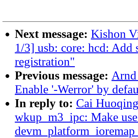
Next message:
Kishon V
1/3] usb: core: hcd: Add 
registration"
Previous message:
Arnd
Enable '-Werror' by defaul
In reply to:
Cai Huoqing:
wkup_m3_ipc: Make use o
devm_platform_ioremap_