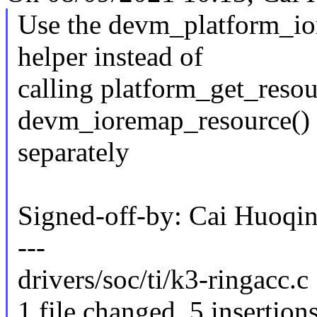
Use the devm_platform_i
helper instead of
calling platform_get_reso
devm_ioremap_resource()
separately
Signed-off-by: Cai Huoq
---
drivers/soc/ti/k3-ringacc.c 
1 file changed, 5 insertions