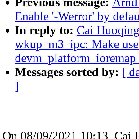
Previous message:
Arnd
Enable '-Werror' by defaul
In reply to:
Cai Huoqing:
wkup_m3_ipc: Make use o
devm_platform_ioremap_
Messages sorted by:
[ d
]
On 08/09/2021 10:13, Cai 