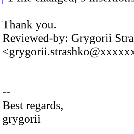
Thank you.
Reviewed-by: Grygorii Str
<grygorii.strashko@xxxxx
--
Best regards,
grygorii