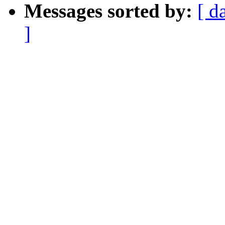
Messages sorted by:
[ d
]