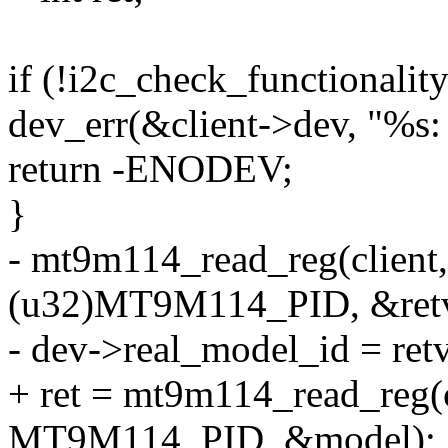
if (!i2c_check_functionali
dev_err(&client->dev, "%s: 
return -ENODEV;
}
- mt9m114_read_reg(clie
(u32)MT9M114_PID, &retv
- dev->real_model_id = retv
+ ret = mt9m114_read_reg
MT9M114_PID, &model);