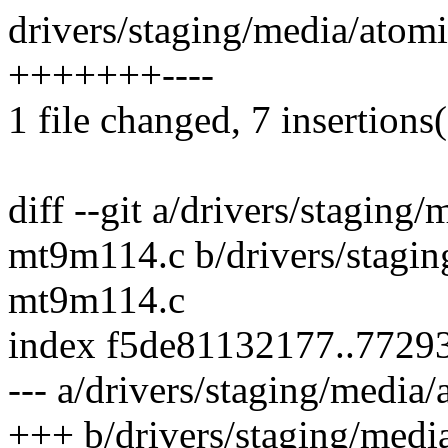
drivers/staging/media/atom
+++++++----
1 file changed, 7 insertions(
diff --git a/drivers/staging
mt9m114.c b/drivers/stagin
mt9m114.c
index f5de81132177..7729
--- a/drivers/staging/medi
+++ b/drivers/staging/medi