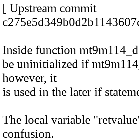
[ Upstream commit
c275e5d349b0d2b1143607d
Inside function mt9m114_det
be uninitialized if mt9m114
however, it
is used in the later if state
The local variable "retvalu
confusion.