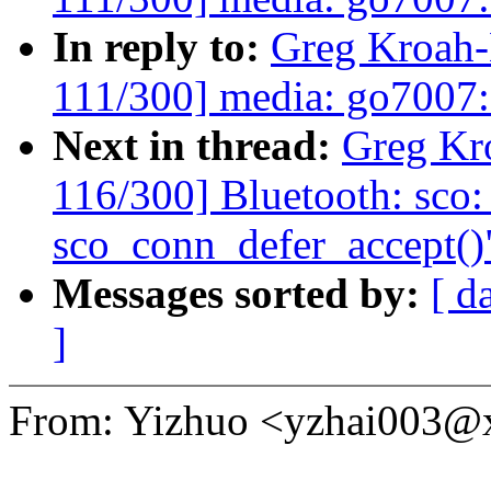
In reply to:
Greg Kroah
111/300] media: go7007: 
Next in thread:
Greg Kr
116/300] Bluetooth: sco:
sco_conn_defer_accept()
Messages sorted by:
[ d
]
From: Yizhuo <yzhai003