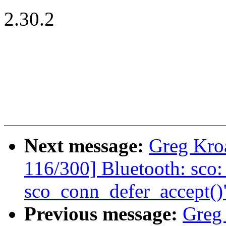
2.30.2
Next message:
Greg Kro
116/300] Bluetooth: sco:
sco_conn_defer_accept()
Previous message:
Greg