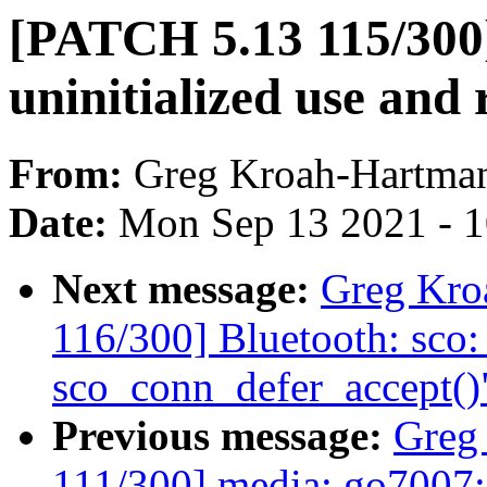
[PATCH 5.13 115/300]
uninitialized use and
From:
Greg Kroah-Hartma
Date:
Mon Sep 13 2021 - 
Next message:
Greg Kro
116/300] Bluetooth: sco:
sco_conn_defer_accept()
Previous message:
Greg
111/300] media: go7007: 