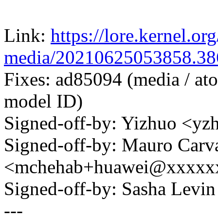
Link:
https://lore.kernel.org
media/20210625053858.3
Fixes: ad85094 (media / atom
model ID)
Signed-off-by: Yizhuo <y
Signed-off-by: Mauro Carv
<mchehab+huawei@xxxxx
Signed-off-by: Sasha Lev
---