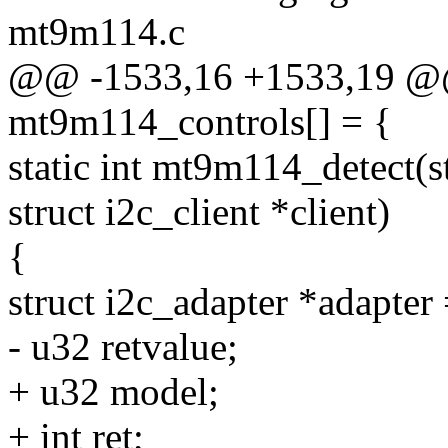
mt9m114.c
@@ -1533,16 +1533,19 @@ s
mt9m114_controls[] = {
static int mt9m114_detect(
struct i2c_client *client)
{
struct i2c_adapter *adapter 
- u32 retvalue;
+ u32 model;
+ int ret;