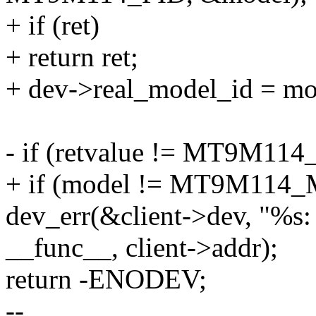
+ if (ret)
+ return ret;
+ dev->real_model_id = mo
- if (retvalue != MT9M11
+ if (model != MT9M114
dev_err(&client->dev, "%s: 
__func__, client->addr);
return -ENODEV;
--