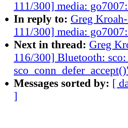
111/300] media: go7007: 
In reply to:
Greg Kroah
111/300] media: go7007: 
Next in thread:
Greg Kr
116/300] Bluetooth: sco:
sco_conn_defer_accept()
Messages sorted by:
[ d
]