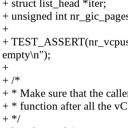
+ struct list_head *iter;
+ unsigned int nr_gic_page
+
+ TEST_ASSERT(nr_vcpus,
empty\n");
+
+ /*
+ * Make sure that the caller
+ * function after all the v
+ */