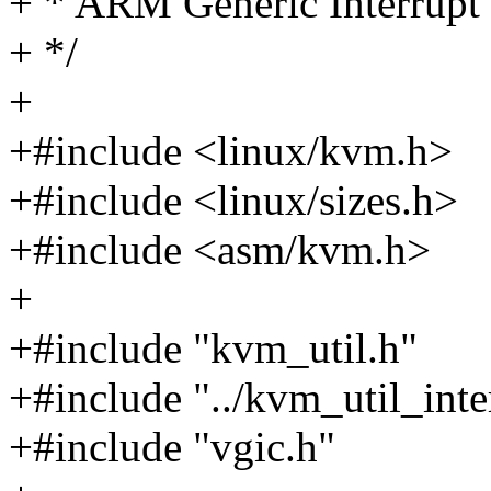
+ * ARM Generic Interrupt 
+ */
+
+#include <linux/kvm.h>
+#include <linux/sizes.h>
+#include <asm/kvm.h>
+
+#include "kvm_util.h"
+#include "../kvm_util_inte
+#include "vgic.h"