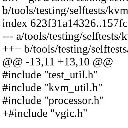
b/tools/testing/selftests/kv
index 623f31a14326..157f
--- a/tools/testing/selftests
+++ b/tools/testing/selftest
@@ -13,11 +13,10 @@
#include "test_util.h"
#include "kvm_util.h"
#include "processor.h"
+#include "vgic.h"