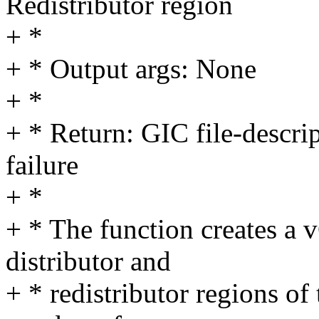
Redistributor region
+ *
+ * Output args: None
+ *
+ * Return: GIC file-descri
failure
+ *
+ * The function creates a
distributor and
+ * redistributor regions of