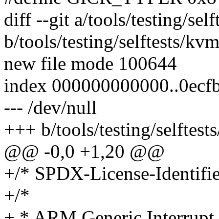
diff --git a/tools/testing/se
b/tools/testing/selftests/kv
new file mode 100644
index 000000000000..0ecf
--- /dev/null
+++ b/tools/testing/selftes
@@ -0,0 +1,20 @@
+/* SPDX-License-Identifie
+/*
+ * ARM Generic Interrupt C