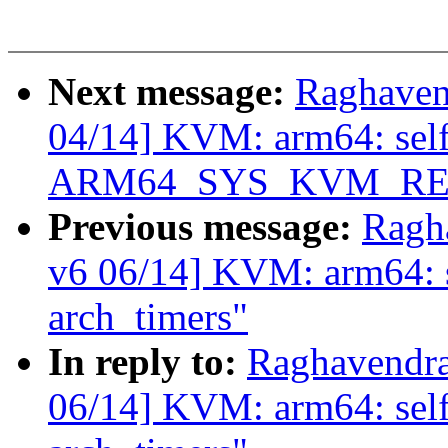
Next message:
Raghaven
04/14] KVM: arm64: selft
ARM64_SYS_KVM_RE
Previous message:
Ragh
v6 06/14] KVM: arm64: se
arch_timers"
In reply to:
Raghavendra
06/14] KVM: arm64: selft