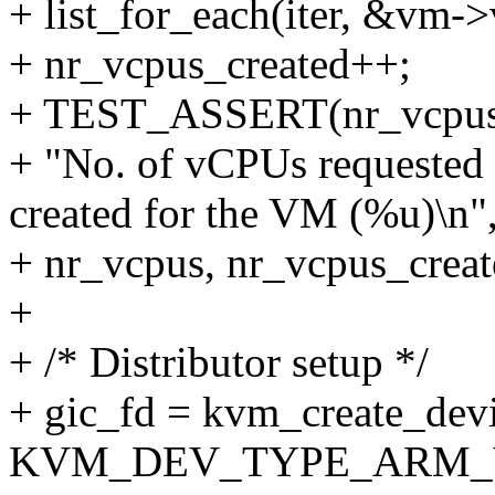
+ list_for_each(iter, &vm-
+ nr_vcpus_created++;
+ TEST_ASSERT(nr_vcpus 
+ "No. of vCPUs requested 
created for the VM (%u)\n"
+ nr_vcpus, nr_vcpus_creat
+
+ /* Distributor setup */
+ gic_fd = kvm_create_dev
KVM_DEV_TYPE_ARM_VGI