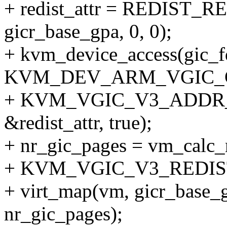
+ redist_attr = REDIST
gicr_base_gpa, 0, 0);
+ kvm_device_access(gic_f
KVM_DEV_ARM_VGIC_
+ KVM_VGIC_V3_ADDR
&redist_attr, true);
+ nr_gic_pages = vm_calc
+ KVM_VGIC_V3_REDIST_
+ virt_map(vm, gicr_base_g
nr_gic_pages);