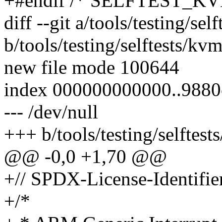
+#endif /* SELFTEST_K
diff --git a/tools/testing/se
b/tools/testing/selftests/kv
new file mode 100644
index 000000000000..9880
--- /dev/null
+++ b/tools/testing/selftest
@@ -0,0 +1,70 @@
+// SPDX-License-Identifie
+/*