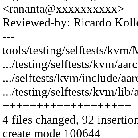
<rananta@xxxxxxxxxx>
Reviewed-by: Ricardo Kol
---
tools/testing/selftests/kvm/
.../testing/selftests/kvm/aar
.../selftests/kvm/include/a
.../testing/selftests/kvm/lib
+++++++++++++++++++
4 files changed, 92 insertion
create mode 100644