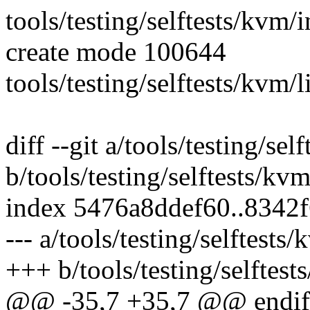
tools/testing/selftests/kvm/
create mode 100644
tools/testing/selftests/kvm/
diff --git a/tools/testing/se
b/tools/testing/selftests/kv
index 5476a8ddef60..8342
--- a/tools/testing/selftest
+++ b/tools/testing/selftes
@@ -35,7 +35,7 @@ endif