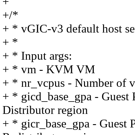
+
+/*
+ * vGIC-v3 default host s
+ *
+ * Input args:
+ * vm - KVM VM
+ * nr_vcpus - Number of 
+ * gicd_base_gpa - Guest 
Distributor region
+ * gicr_base_gpa - Guest P