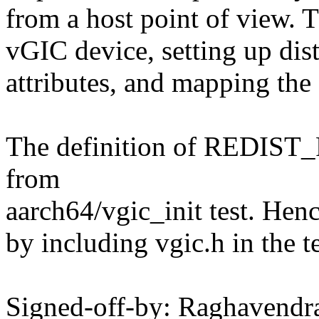
from a host point of view. T
vGIC device, setting up dist
attributes, and mapping the 
The definition of REDI
from
aarch64/vgic_init test. Henc
by including vgic.h in the te
Signed-off-by: Raghavendr