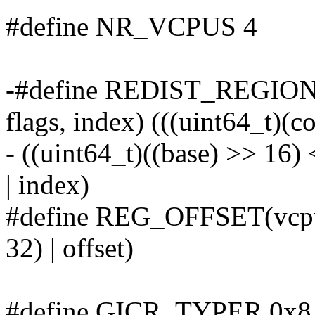
#define NR_VCPUS 4
-#define REDIST_REGION
flags, index) (((uint64_t)(co
- ((uint64_t)((base) >> 16) 
| index)
#define REG_OFFSET(vcpu, 
32) | offset)
#define GICR_TYPER 0x8