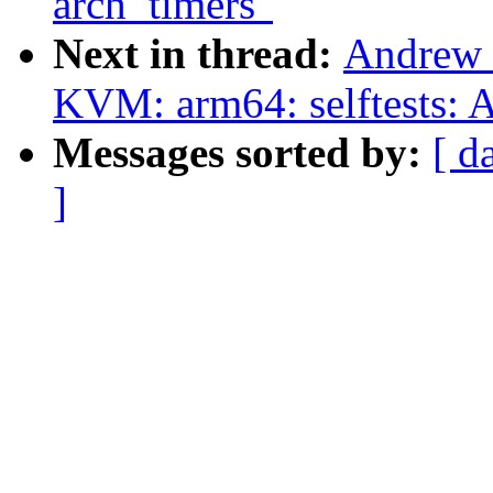
arch_timers"
Next in thread:
Andrew 
KVM: arm64: selftests: 
Messages sorted by:
[ d
]