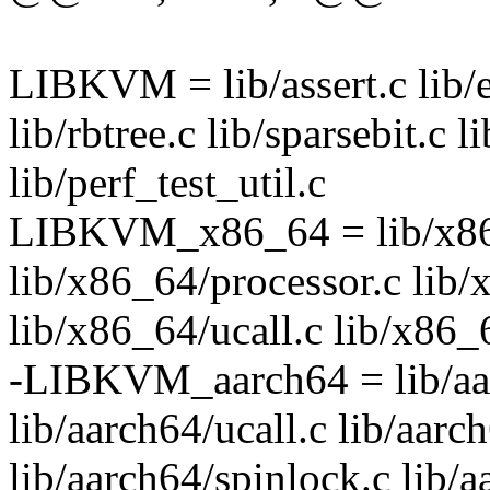
LIBKVM = lib/assert.c lib/el
lib/rbtree.c lib/sparsebit.c 
lib/perf_test_util.c
LIBKVM_x86_64 = lib/x86
lib/x86_64/processor.c lib
lib/x86_64/ucall.c lib/x86_
-LIBKVM_aarch64 = lib/aar
lib/aarch64/ucall.c lib/aarc
lib/aarch64/spinlock.c lib/a