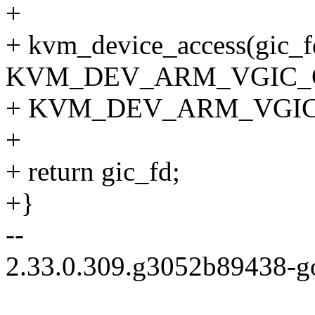
+
+ kvm_device_access(gic_f
KVM_DEV_ARM_VGIC_
+ KVM_DEV_ARM_VGIC_C
+
+ return gic_fd;
+}
--
2.33.0.309.g3052b89438-g