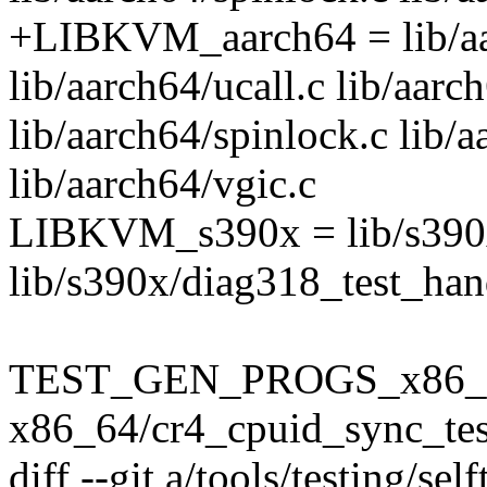
+LIBKVM_aarch64 = lib/aa
lib/aarch64/ucall.c lib/aarc
lib/aarch64/spinlock.c lib/a
lib/aarch64/vgic.c
LIBKVM_s390x = lib/s390x/
lib/s390x/diag318_test_han
TEST_GEN_PROGS_x86_
x86_64/cr4_cpuid_sync_tes
diff --git a/tools/testing/se