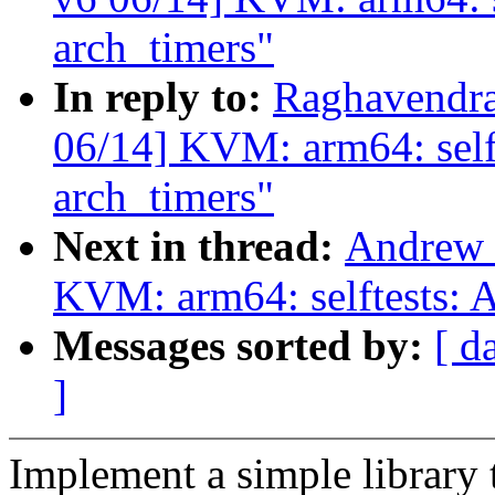
arch_timers"
In reply to:
Raghavendra
06/14] KVM: arm64: selft
arch_timers"
Next in thread:
Andrew 
KVM: arm64: selftests: 
Messages sorted by:
[ d
]
Implement a simple library