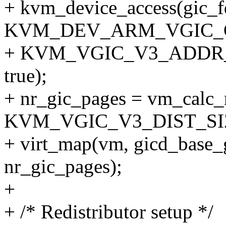
+ kvm_device_access(gic_f
KVM_DEV_ARM_VGIC_
+ KVM_VGIC_V3_ADDR_T
true);
+ nr_gic_pages = vm_calc
KVM_VGIC_V3_DIST_SI
+ virt_map(vm, gicd_base_
nr_gic_pages);
+
+ /* Redistributor setup */