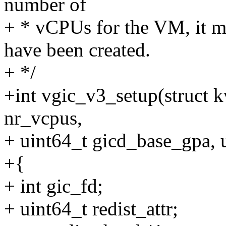
number of
+ * vCPUs for the VM, it mu
have been created.
+ */
+int vgic_v3_setup(struct
nr_vcpus,
+ uint64_t gicd_base_gpa, 
+{
+ int gic_fd;
+ uint64_t redist_attr;