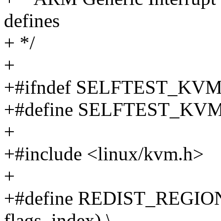
defines
+ */
+
+#ifndef SELFTEST_KV
+#define SELFTEST_KV
+
+#include <linux/kvm.h>
+
+#define REDIST_REGIO
flags, index) \