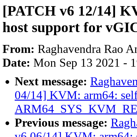
[PATCH v6 12/14] KV
host support for vGI
From:
Raghavendra Rao A
Date:
Mon Sep 13 2021 - 
Next message:
Raghaven
04/14] KVM: arm64: selft
ARM64_SYS_KVM_RE
Previous message:
Ragh
v6 06/14] KVM: arm64: se