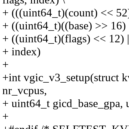
+ (((uint64_t)(count) << 52)
+ ((uint64_t)((base) >> 16) 
+ ((uint64_t)(flags) << 12) |
+ index)
+
+int vgic_v3_setup(struct
nr_vcpus,
+ uint64_t gicd_base_gpa, 
+