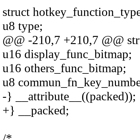
struct hotkey_function_typ
u8 type;
@@ -210,7 +210,7 @@ stru
u16 display_func_bitmap;
u16 others_func_bitmap;
u8 commun_fn_key_numbe
-} __attribute__((packed));
+} __packed;
/*