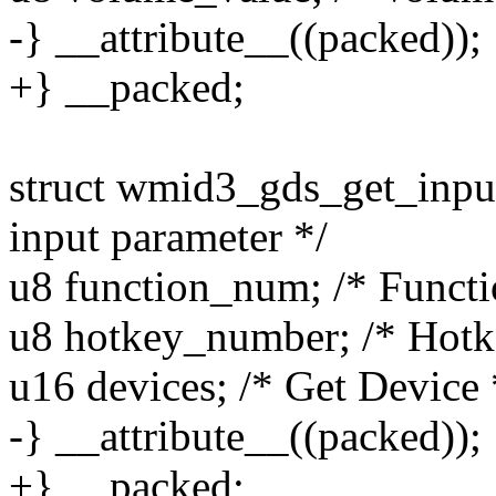
-} __attribute__((packed));
+} __packed;
struct wmid3_gds_get_input
input parameter */
u8 function_num; /* Funct
u8 hotkey_number; /* Hot
u16 devices; /* Get Device 
-} __attribute__((packed));
+} __packed;