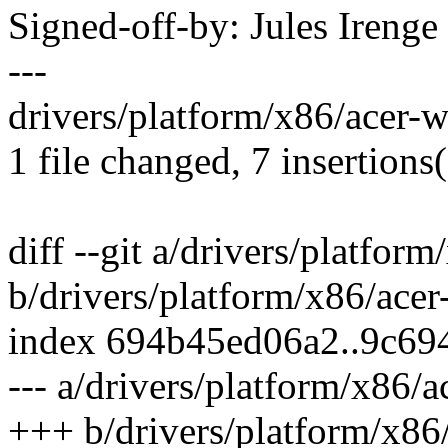
Signed-off-by: Jules Iren
---
drivers/platform/x86/acer-
1 file changed, 7 insertions(
diff --git a/drivers/platfor
b/drivers/platform/x86/ace
index 694b45ed06a2..9c69
--- a/drivers/platform/x86/
+++ b/drivers/platform/x86