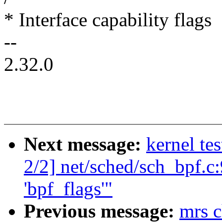
* Interface capability flags
--
2.32.0
Next message:
kernel te
2/2] net/sched/sch_bpf.c:
'bpf_flags'"
Previous message:
mrs c