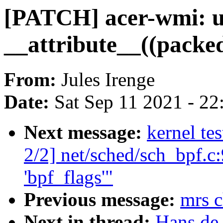
[PATCH] acer-wmi: us
__attribute__((packe
From:
Jules Irenge
Date:
Sat Sep 11 2021 - 2
Next message:
kernel te
2/2] net/sched/sch_bpf.c:
'bpf_flags'"
Previous message:
mrs c
Next in thread:
Hans de