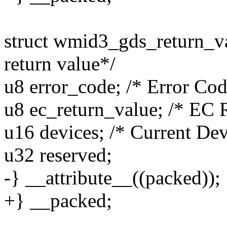
struct wmid3_gds_return_va
return value*/
u8 error_code; /* Error Cod
u8 ec_return_value; /* EC 
u16 devices; /* Current Dev
u32 reserved;
-} __attribute__((packed));
+} __packed;