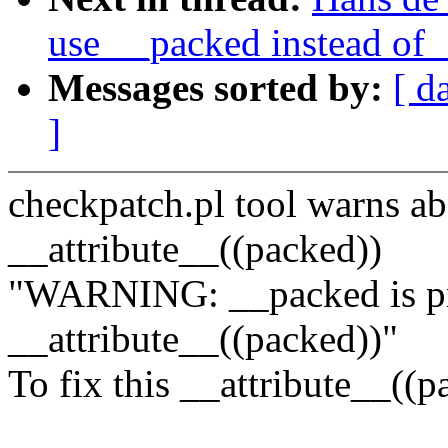
use __packed instead of 
Messages sorted by:
[ d
]
checkpatch.pl tool warns ab
__attribute__((packed))
"WARNING: __packed is pr
__attribute__((packed))"
To fix this __attribute__((