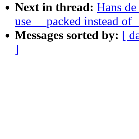
Next in thread:
Hans de
use __packed instead of 
Messages sorted by:
[ d
]