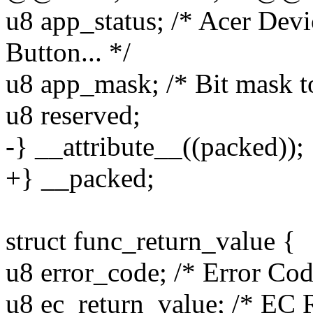
u8 app_status; /* Acer Dev
Button... */
u8 app_mask; /* Bit mask t
u8 reserved;
-} __attribute__((packed));
+} __packed;
struct func_return_value {
u8 error_code; /* Error Cod
u8 ec_return_value; /* EC 