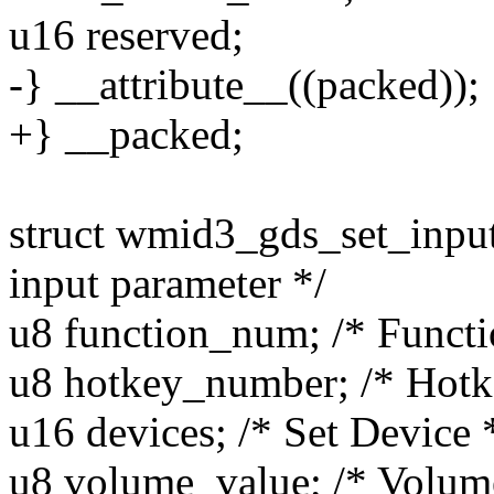
u16 reserved;
-} __attribute__((packed));
+} __packed;
struct wmid3_gds_set_input
input parameter */
u8 function_num; /* Funct
u8 hotkey_number; /* Hot
u16 devices; /* Set Device 
u8 volume_value; /* Volum