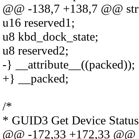
@@ -138,7 +138,7 @@ stru
u16 reserved1;
u8 kbd_dock_state;
u8 reserved2;
-} __attribute__((packed));
+} __packed;
/*
* GUID3 Get Device Status 
@@ -172,33 +172,33 @@ st