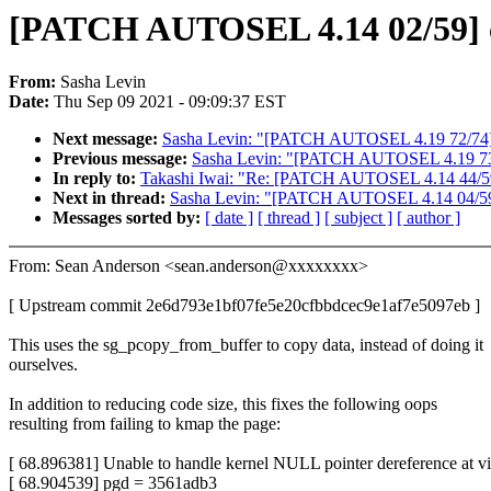
[PATCH AUTOSEL 4.14 02/59] cr
From:
Sasha Levin
Date:
Thu Sep 09 2021 - 09:09:37 EST
Next message:
Sasha Levin: "[PATCH AUTOSEL 4.19 72/74] at
Previous message:
Sasha Levin: "[PATCH AUTOSEL 4.19 73/74
In reply to:
Takashi Iwai: "Re: [PATCH AUTOSEL 4.14 44/59] 
Next in thread:
Sasha Levin: "[PATCH AUTOSEL 4.14 04/59] iio
Messages sorted by:
[ date ]
[ thread ]
[ subject ]
[ author ]
From: Sean Anderson <sean.anderson@xxxxxxxx>
[ Upstream commit 2e6d793e1bf07fe5e20cfbbdcec9e1af7e5097eb ]
This uses the sg_pcopy_from_buffer to copy data, instead of doing it
ourselves.
In addition to reducing code size, this fixes the following oops
resulting from failing to kmap the page:
[ 68.896381] Unable to handle kernel NULL pointer dereference at v
[ 68.904539] pgd = 3561adb3