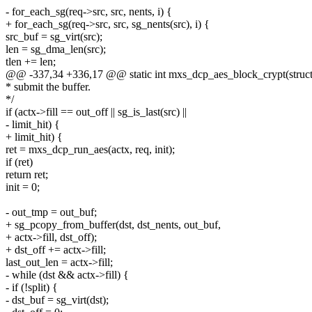
- for_each_sg(req->src, src, nents, i) {
+ for_each_sg(req->src, src, sg_nents(src), i) {
src_buf = sg_virt(src);
len = sg_dma_len(src);
tlen += len;
@@ -337,34 +336,17 @@ static int mxs_dcp_aes_block_crypt(struct
* submit the buffer.
*/
if (actx->fill == out_off || sg_is_last(src) ||
- limit_hit) {
+ limit_hit) {
ret = mxs_dcp_run_aes(actx, req, init);
if (ret)
return ret;
init = 0;
- out_tmp = out_buf;
+ sg_pcopy_from_buffer(dst, dst_nents, out_buf,
+ actx->fill, dst_off);
+ dst_off += actx->fill;
last_out_len = actx->fill;
- while (dst && actx->fill) {
- if (!split) {
- dst_buf = sg_virt(dst);