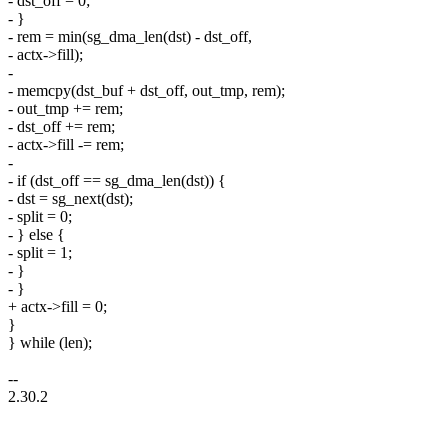
- dst_off = 0;
- }
- rem = min(sg_dma_len(dst) - dst_off,
- actx->fill);
-
- memcpy(dst_buf + dst_off, out_tmp, rem);
- out_tmp += rem;
- dst_off += rem;
- actx->fill -= rem;
-
- if (dst_off == sg_dma_len(dst)) {
- dst = sg_next(dst);
- split = 0;
- } else {
- split = 1;
- }
- }
+ actx->fill = 0;
}
} while (len);
--
2.30.2