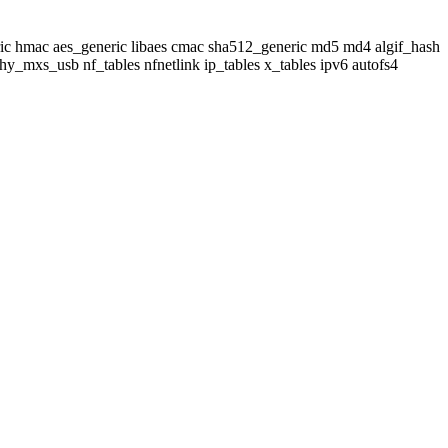
neric hmac aes_generic libaes cmac sha512_generic md5 md4 algif_hash
_mxs_usb nf_tables nfnetlink ip_tables x_tables ipv6 autofs4