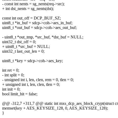
- const int nents = sg_nents(req->src);
+ int dst_nents = sg_nents(dst);
const int out_off = DCP_BUF_SZ;
uint8_t *in_buf = sdcp->coh->aes_in_buf;
uint8_t *out_buf = sdcp->coh->aes_out_buf;
- uint8_t *out_tmp, *src_buf, *dst_buf = NULL;
uint32_t dst_off = 0;
+ uint8_t *src_buf = NULL;
uint32_t last_out_len = 0;
uint8_t *key = sdcp->coh->aes_key;
int ret = 0;
- int split = 0;
- unsigned int i, len, clen, rem = 0, tlen = 0;
+ unsigned int i, len, clen, tlen = 0;
int init = 0;
bool limit_hit = false;
@@ -312,7 +311,7 @@ static int mxs_dcp_aes_block_crypt(struct cr
memset(key + AES_KEYSIZE_128, 0, AES_KEYSIZE_128);
}