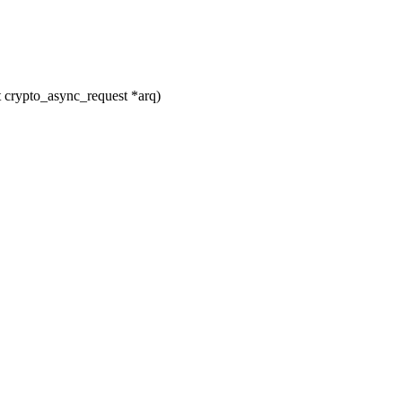
 crypto_async_request *arq)