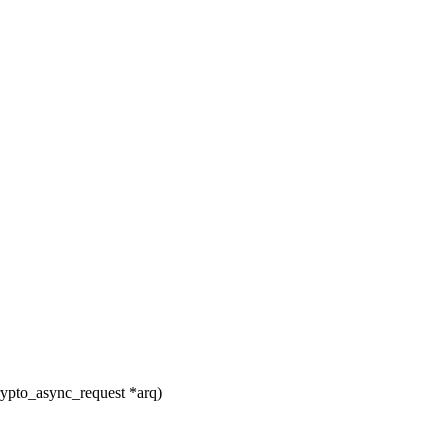
ypto_async_request *arq)