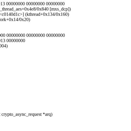
0013 00000000 00000000 00000000
n_thread_aes+0x4e8/0x840 [mxs_dcp])
[<c0140d1c>] (kthread+0x134/0x160)
fork+0x14/0x20)
0000 00000000 00000000 00000000
013 00000000
004)
 crypto_async_request *arq)