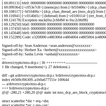
[ 69.091131] bfe0: 00000000 00000000 00000000 00000000 0000
[ 69.099364] [<c053e7c8>] (memcpy) from [<bf10406c>] (dcp_cha
[ 69.108117] [<bf10406c>] (dcp_chan_thread_aes [mxs_dcp]) from 
[ 69.116941] [<c0140d1c>] (kthread) from [<c0100114>] (ret_from_
[ 69.124178] Exception stack(0xc2cbbfb0 to 0xc2cbbff8)
[ 69.129250] bfa0: 00000000 00000000 00000000 00000000
[ 69.137450] bfc0: 00000000 00000000 00000000 00000000 0000
[ 69.145648] bfe0: 00000000 00000000 00000000 00000000 00000
[ 69.152289] Code: e320f000 e4803004 e4804004 e4805004 (e4806
Signed-off-by: Sean Anderson <sean.anderson@xxxxxxxx>
Signed-off-by: Herbert Xu <herbert@xxxxxxxxxxxxxxxxxxx>
Signed-off-by: Sasha Levin <sashal@xxxxxxxxxx>
---
drivers/crypto/mxs-dcp.c | 36 +++++++++---------------------------
1 file changed, 9 insertions(+), 27 deletions(-)
diff --git a/drivers/crypto/mxs-dcp.c b/drivers/crypto/mxs-dcp.c
index eb569cf06309..a1b0a677551e 100644
--- a/drivers/crypto/mxs-dcp.c
+++ b/drivers/crypto/mxs-dcp.c
@@ -280,21 +280,20 @@ static int mxs_dcp_aes_block_crypt(struct
struct scatterlist *dst = req->dst;
struct scatterlist *src = req->src;