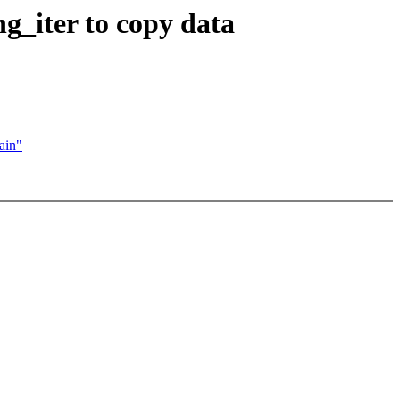
_iter to copy data
ain"