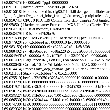
[ 68.907475] [00000ab8] *pgd=00000000
[ 68.911153] Internal error: Oops: 805 [#1] ARM
[ 68.915618] Modules linked in: cfg80211 rfkill des_generic libdes 
af_alg i2c_imx i2c_core ci_hdrc_imx ci_hdrc mxs_dcp ulpi roles ud
[ 68.950741] CPU: 0 PID: 139 Comm: mxs_dcp_chan/ae Not tainted
[ 68.958501] Hardware name: Freescale i.MX6 Ultralite (Device Tree
[ 68.964710] PC is at memcpy+0xa8/0x330
[ 68.968479] LR is at 0xd7b2bc9d
[ 68.971638] pc : [<c053e7c8>] lr : [<d7b2bc9d>] psr: 000f0013
[ 68.977920] sp : c2cbbee4 ip : 00000010 fp : 00000010
[ 68.983159] r10: 00000000 r9 : c3283a40 r8 : 1a5a6f08
[ 68.988402] r7 : 4bfe0ecc r6 : 76d8a220 r5 : c32f9050 r4 : 0000000
[ 68.994945] r3 : 00000ab8 r2 : fffffff0 r1 : c32f9050 r0 : 00000ab8
[ 69.001492] Flags: nzcv IRQs on FIQs on Mode SVC_32 ISA AR
[ 69.008646] Control: 10c53c7d Table: 83664059 DAC: 00000051
[ 69.014414] Process mxs_dcp_chan/ae (pid: 139, stack limit = 0x66
[ 69.021133] Stack: (0xc2cbbee4 to 0xc2cbc000)
[ 69.025519] bee0: c32f9050 c3235408 00000010 00000010 00000
[ 69.033720] bf00: 00000000 00000000 00000010 00000000 c3235
[ 69.041921] bf20: c3628010 00000010 c33d5780 00000ab8 bf106
[ 69.050125] bf40: c32f8040 00000000 bf106a40 c32f9040 c3283a
[ 69.058327] bf60: ffffe000 c3204100 c2c69800 c2cba000 0000000
[ 69.066530] bf80: c3204144 c0140d1c c2cba000 c2c69800 c0140
[ 69.074730] bfa0: 00000000 00000000 00000000 c0100114 00000
[ 69.082932] bfc0: 00000000 00000000 00000000 00000000 0000