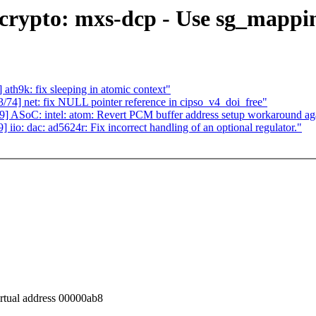
ypto: mxs-dcp - Use sg_mapping
h9k: fix sleeping in atomic context"
] net: fix NULL pointer reference in cipso_v4_doi_free"
ASoC: intel: atom: Revert PCM buffer address setup workaround ag
: dac: ad5624r: Fix incorrect handling of an optional regulator."
irtual address 00000ab8