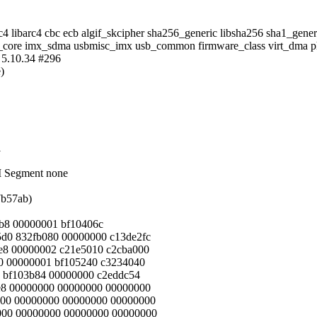
arc4 libarc4 cbc ecb algif_skcipher sha256_generic libsha256 sha1_ge
c_core imx_sdma usbmisc_imx usb_common firmware_class virt_dma phy
 5.10.34 #296
)
1
M Segment none
7b57ab)
ab8 00000001 bf10406c
5d0 832fb080 00000000 c13de2fc
7e8 00000002 c21e5010 c2cba000
80 00000001 bf105240 c3234040
0 bf103b84 00000000 c2eddc54
be8 00000000 00000000 00000000
000 00000000 00000000 00000000
0000 00000000 00000000 00000000