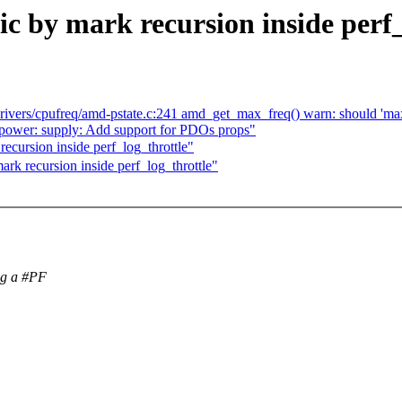
c by mark recursion inside perf_
drivers/cpufreq/amd-pstate.c:241 amd_get_max_freq() warn: should 'max
ower: supply: Add support for PDOs props"
cursion inside perf_log_throttle"
k recursion inside perf_log_throttle"
ng a #PF