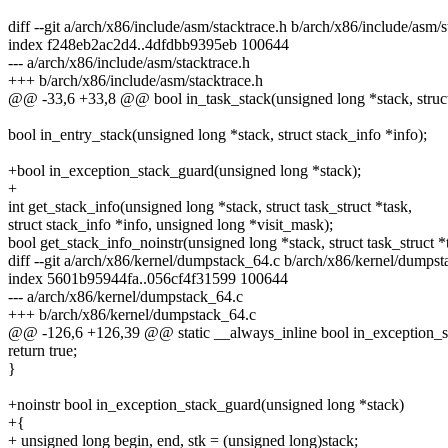
diff --git a/arch/x86/include/asm/stacktrace.h b/arch/x86/include/asm/s
index f248eb2ac2d4..4dfdbb9395eb 100644
--- a/arch/x86/include/asm/stacktrace.h
+++ b/arch/x86/include/asm/stacktrace.h
@@ -33,6 +33,8 @@ bool in_task_stack(unsigned long *stack, struct 
bool in_entry_stack(unsigned long *stack, struct stack_info *info);
+bool in_exception_stack_guard(unsigned long *stack);
+
int get_stack_info(unsigned long *stack, struct task_struct *task,
struct stack_info *info, unsigned long *visit_mask);
bool get_stack_info_noinstr(unsigned long *stack, struct task_struct *
diff --git a/arch/x86/kernel/dumpstack_64.c b/arch/x86/kernel/dumps
index 5601b95944fa..056cf4f31599 100644
--- a/arch/x86/kernel/dumpstack_64.c
+++ b/arch/x86/kernel/dumpstack_64.c
@@ -126,6 +126,39 @@ static __always_inline bool in_exception_sta
return true;
}
+noinstr bool in_exception_stack_guard(unsigned long *stack)
+{
+ unsigned long begin, end, stk = (unsigned long)stack;