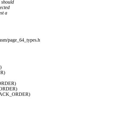
y should
ected
st a
e/asm/page_64_types.h
)
R)
ORDER)
_ORDER)
STACK_ORDER)