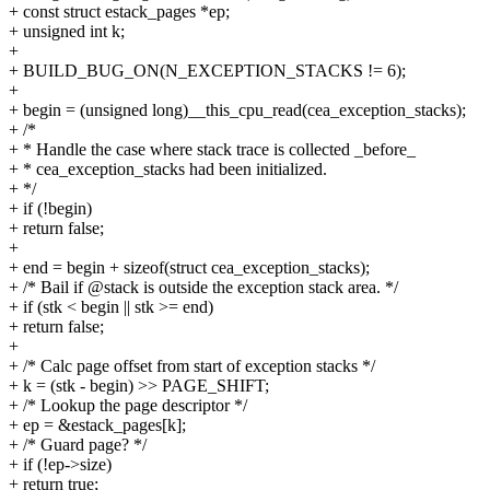
+ const struct estack_pages *ep;
+ unsigned int k;
+
+ BUILD_BUG_ON(N_EXCEPTION_STACKS != 6);
+
+ begin = (unsigned long)__this_cpu_read(cea_exception_stacks);
+ /*
+ * Handle the case where stack trace is collected _before_
+ * cea_exception_stacks had been initialized.
+ */
+ if (!begin)
+ return false;
+
+ end = begin + sizeof(struct cea_exception_stacks);
+ /* Bail if @stack is outside the exception stack area. */
+ if (stk < begin || stk >= end)
+ return false;
+
+ /* Calc page offset from start of exception stacks */
+ k = (stk - begin) >> PAGE_SHIFT;
+ /* Lookup the page descriptor */
+ ep = &estack_pages[k];
+ /* Guard page? */
+ if (!ep->size)
+ return true;