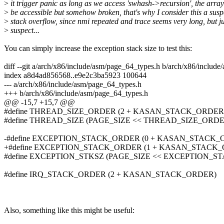
>
it trigger panic as long as we access 'swhash->recursion', the arra
>
be accessible but somehow broken, that's why I consider this a susp
>
stack overflow, since nmi repeated and trace seems very long, but ju
>
suspect...
You can simply increase the exception stack size to test this:
diff --git a/arch/x86/include/asm/page_64_types.h b/arch/x86/includ
index a8d4ad856568..e9e2c3ba5923 100644
--- a/arch/x86/include/asm/page_64_types.h
+++ b/arch/x86/include/asm/page_64_types.h
@@ -15,7 +15,7 @@
#define THREAD_SIZE_ORDER (2 + KASAN_STACK_ORDER
#define THREAD_SIZE (PAGE_SIZE << THREAD_SIZE_ORDE
-#define EXCEPTION_STACK_ORDER (0 + KASAN_STACK_
+#define EXCEPTION_STACK_ORDER (1 + KASAN_STACK
#define EXCEPTION_STKSZ (PAGE_SIZE << EXCEPTION_
#define IRQ_STACK_ORDER (2 + KASAN_STACK_ORDER)
Also, something like this might be useful: