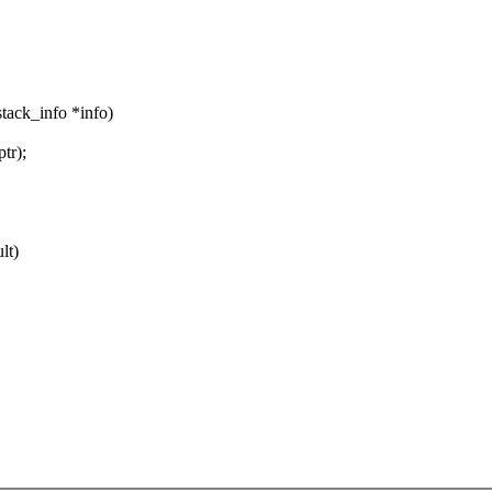
stack_info *info)
tr);
lt)