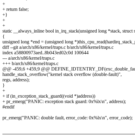
+
+ return false;
+}
+
+
static __always_inline bool in_irq_stack(unsigned long *stack, struct 
{
unsigned long *end = (unsigned long *)this_cpu_read(hardirq_stack_p
diff --git a/arch/x86/kernel/traps.c b/arch/x86/kernel/traps.c
index a58800973aed..8b043ed02c0d 100644
--- a/arch/x86/kernel/traps.c
+++ b/arch/x86/kernel/traps.c
@@ -459,6 +459,9 @@ DEFINE_IDTENTRY_DF(exc_double_fau
handle_stack_overflow("kernel stack overflow (double-fault)",
regs, address);
}
+
+ if (in_exception_stack_guard((void *)address))
+ pr_emerg("PANIC: exception stack guard: 0x%lx\n", address);
#endif
pr_emerg("PANIC: double fault, error_code: 0x%lx\n", error_code);