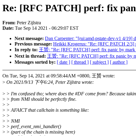
Re: [RFC PATCH] perf: fix pani
From:
Peter Zijlstra
Date:
Tue Sep 14 2021 - 06:29:07 EST
Next message:
Dan Carpenter: "[rui:amd-pstate-dev-v1 4/19] 
Previous message:
Heikki Krogerus: "Re: [RFC PATCH 2/3] p
In reply to:
王贇: "Re: [RFC PATCH] perf: fix panic by mark re
Next in thread:
王贇: "Re: [RFC PATCH] perf: fix panic by mar
Messages sorted by:
[ date ]
[ thread ]
[ subject ]
[ author ]
On Tue, Sep 14, 2021 at 09:58:44AM +0800, 王贇 wrote:
>
On 2021/9/13 下午6:24, Peter Zijlstra wrote:
>
> I'm confused tho; where does the #DF come from? Because taki
>
> from NMI should be perfectly fine.
>
>
>
> AFAICT that callchain is something like:
>
>
>
> NMI
>
> perf_event_nmi_handler()
>
> (part of the chain is missing here)