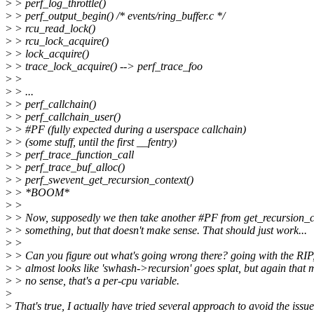
>
> perf_log_throttle()
>
> perf_output_begin() /* events/ring_buffer.c */
>
> rcu_read_lock()
>
> rcu_lock_acquire()
>
> lock_acquire()
>
> trace_lock_acquire() --> perf_trace_foo
>
>
>
> ...
>
> perf_callchain()
>
> perf_callchain_user()
>
> #PF (fully expected during a userspace callchain)
>
> (some stuff, until the first __fentry)
>
> perf_trace_function_call
>
> perf_trace_buf_alloc()
>
> perf_swevent_get_recursion_context()
>
> *BOOM*
>
>
>
> Now, supposedly we then take another #PF from get_recursion_co
>
> something, but that doesn't make sense. That should just work...
>
>
>
> Can you figure out what's going wrong there? going with the RIP,
>
> almost looks like 'swhash->recursion' goes splat, but again that 
>
> no sense, that's a per-cpu variable.
>
>
That's true, I actually have tried several approach to avoid the issue