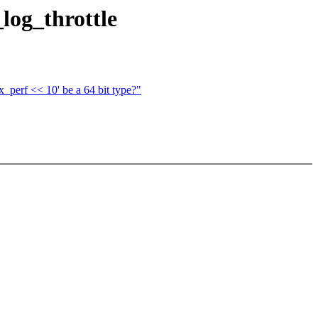
log_throttle
_perf << 10' be a 64 bit type?"