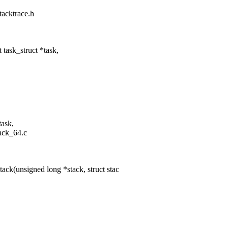
tacktrace.h
task_struct *task,
task,
tack_64.c
ck(unsigned long *stack, struct stac