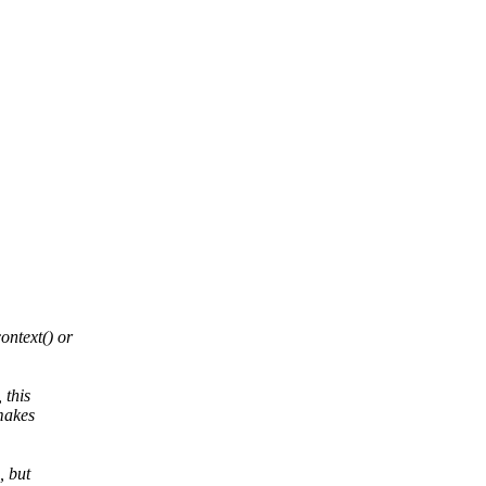
ntext() or
 this
makes
, but