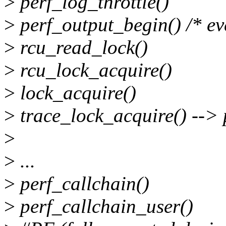
>
perf_log_throttle()
>
perf_output_begin() /* eve
>
rcu_read_lock()
>
rcu_lock_acquire()
>
lock_acquire()
>
trace_lock_acquire() --> 
>
>
...
>
perf_callchain()
>
perf_callchain_user()