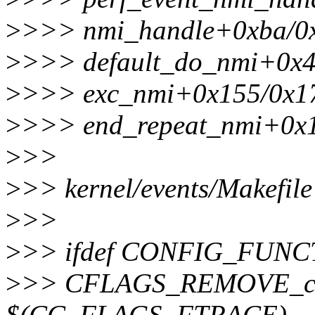
>
>>> nmi_handle+0xba/0
>
>>> default_do_nmi+0x4
>
>>> exc_nmi+0x155/0x1
>
>>> end_repeat_nmi+0x
>
>>
>
>> kernel/events/Makefile
>
>>
>
>> ifdef CONFIG_FUN
>
>> CFLAGS_REMOVE_co
$(CC_FLAGS_FTRACE)