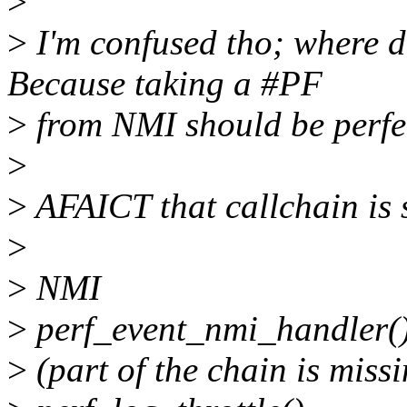
>
>
I'm confused tho; where 
Because taking a #PF
>
from NMI should be perfec
>
>
AFAICT that callchain is 
>
>
NMI
>
perf_event_nmi_handler(
>
(part of the chain is miss