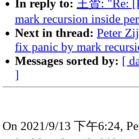
In reply to:
王贇: "Re: [R
mark recursion inside per
Next in thread:
Peter Zi
fix panic by mark recursi
Messages sorted by:
[ d
]
On 2021/9/13 下午6:24, Pete