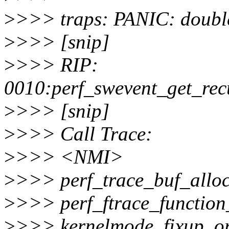
>
>>> traps: PANIC: double
>
>>> [snip]
>
>>> RIP:
0010:perf_swevent_get_rec
>
>>> [snip]
>
>>> Call Trace:
>
>>> <NMI>
>
>>> perf_trace_buf_allo
>
>>> perf_ftrace_function
>
>>> kernelmode_fixup_o