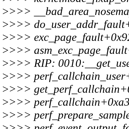
>
>>> __bad_area_nosema
>
>>> do_user_addr_fault
>
>>> exc_page_fault+0x9
>
>>> asm_exc_page_fault
>
>>> RIP: 0010:__get_us
>
>>> perf_callchain_user
>
>>> get_perf_callchain+
>
>>> perf_callchain+0xa3
>
>>> perf_prepare_sampl
>
>>> perf_event_output_