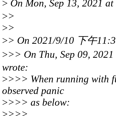
>
On Mon, Sep 13, 2021 a
>
>
>
>
>
> On 2021/9/10 下午11:38, 
>
>> On Thu, Sep 09, 202
wrote:
>
>>> When running with ft
observed panic
>
>>> as below:
>
>>>