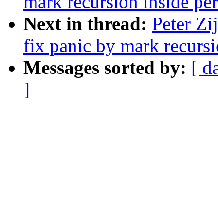
mark recursion inside per
Next in thread:
Peter Zi
fix panic by mark recursi
Messages sorted by:
[ d
]