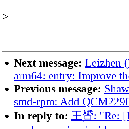
>
Next message:
Leizhen 
arm64: entry: Improve th
Previous message:
Shaw
smd-rpm: Add QCM2290 
In reply to:
王贇: "Re: [R