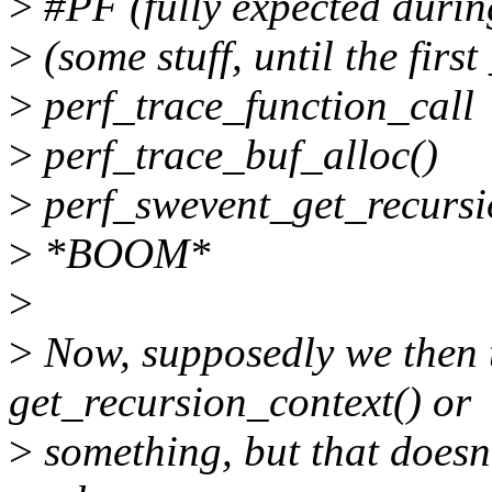
>
#PF (fully expected durin
>
(some stuff, until the first
>
perf_trace_function_call
>
perf_trace_buf_alloc()
>
perf_swevent_get_recursi
>
*BOOM*
>
>
Now, supposedly we then 
get_recursion_context() or
>
something, but that doesn'