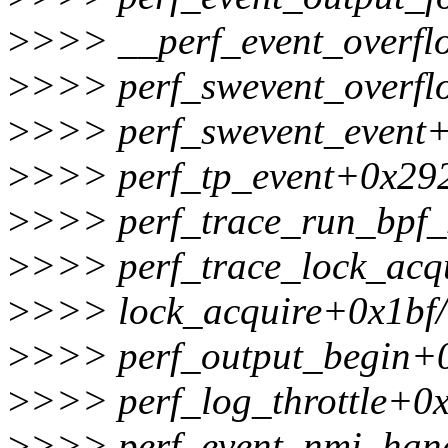
>
>>> __perf_event_overf
>
>>> perf_swevent_overf
>
>>> perf_swevent_event+
>
>>> perf_tp_event+0x29
>
>>> perf_trace_run_bpf
>
>>> perf_trace_lock_acq
>
>>> lock_acquire+0x1bf
>
>>> perf_output_begin+
>
>>> perf_log_throttle+0
>
>>> perf_event_nmi_han