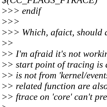
>
>> endif
>
>>
>
>> Which, afaict, should 
>
>
>
> I'm afraid it's not worki
>
> start point of tracing is
>
> is not from 'kernel/event
>
> related function are also
>
> ftrace on 'core' can't pr