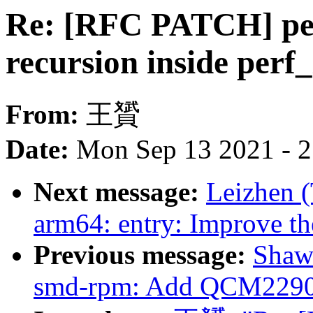
Re: [RFC PATCH] per
recursion inside perf_
From:
王贇
Date:
Mon Sep 13 2021 - 
Next message:
Leizhen 
arm64: entry: Improve th
Previous message:
Shaw
smd-rpm: Add QCM2290 