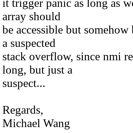
it trigger panic as long as 
array should
be accessible but somehow b
a suspected
stack overflow, since nmi r
long, but just a
suspect...
Regards,
Michael Wang