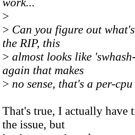
work...
>
>
Can you figure out what's
the RIP, this
>
almost looks like 'swhash-
again that makes
>
no sense, that's a per-cpu
That's true, I actually have
the issue, but