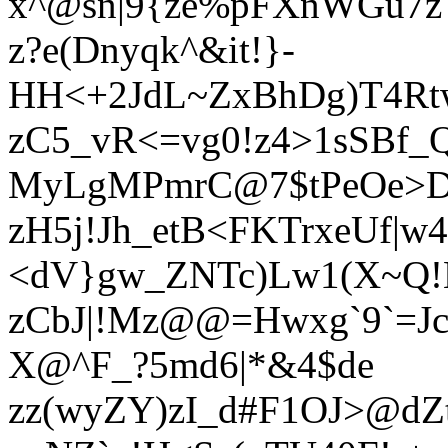
x^@sn|9{ze%pFXnWGu7z
z?e(Dnyqk^&it!}-
HH<+2JdL~ZxBhDg)T4Rtw
zC5_vR<=vg0!z4>1sSBf_
MyLgMPmrC@7$tPeOe>D3
zH5j!Jh_etB<FKTrxeUf|w
<dV}gw_ZNTc)Lw1(X~Q
zCbJ|!Mz@@=Hwxg`9`=JcC
X@^F_?5md6|*&4$de
zz(wyZY)zI_d#F1OJ>@dZ