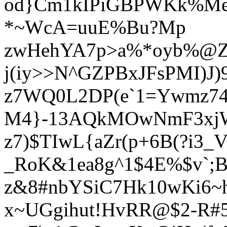
od}Cm1kIPiGBPWKk%M
*~WcA=uuE%Bu?Mp
zwHehYA7p>a%*oyb%@Z
j(iy>>N^GZPBxJFsPMI)J)
z7WQ0L2DP(e`1=Ywmz74
M4}-13AQkMOwNmF3xjW
z7)$TIwL{aZr(p+6B(?i3_V
_RoK&1ea8g^1$4E%$v`;B
z&8#nbYSiC7Hk10wKi6~h
x~UGgihut!HvRR@$2-R#