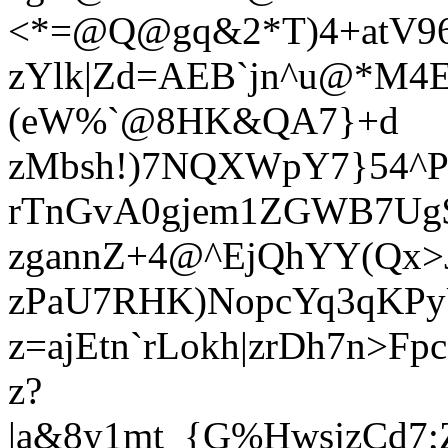
<*=@Q@gq&2*T)4+atV96
zYlk|Zd=AEB`jn^u@*M4E
(eW%`@8HK&QA7}+d
zMbsh!)7NQXWpY7}54^
rTnGvA0gjem1ZGWB7Ug$
zgannZ+4@^EjQhYY(Qx>
zPaU7RHK)NopcYq3qKPy
z=ajEtn`rLokh|zrDh7n>
z?
|a&8y1mt_{G%HwsjzCd7