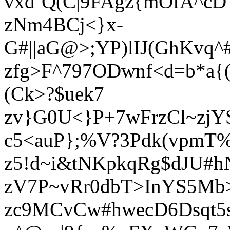
vxd`Q(C|9FAgz{mOfA^cD
zNm4BCj<}x-
G#||aG@>;YP)lIJ(GhKvq
zfg>F^797ODwnf<d=b*a{
(Ck>?$uek7
zv}G0U<}P+7wFrzCl~zjY
c5<auP};%V?3Pdk(vpmT%
z5!d~i&tNKpkqRg$dJU#h
zV7P~vRr0dbT>InYS5Mb
zc9MCvCw#hwecD6Dsqt5