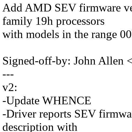
Add AMD SEV firmware ver
family 19h processors
with models in the range 00
Signed-off-by: John Allen
---
v2:
-Update WHENCE
-Driver reports SEV firmwa
description with