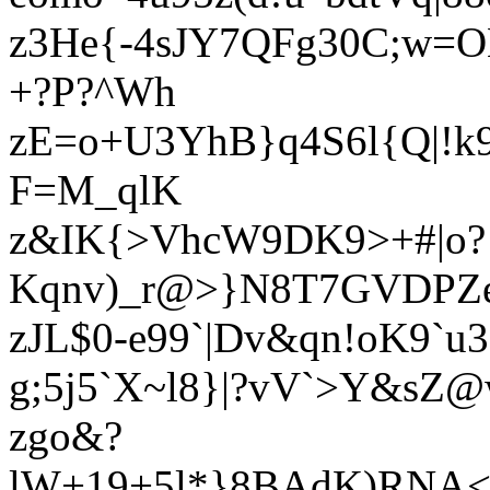
z3He{-4sJY7QFg30C;w=O
+?P?^Wh
zE=o+U3YhB}q4S6l{Q|!
F=M_qlK
z&IK{>VhcW9DK9>+#|o?
Kqnv)_r@>}N8T7GVDPZe
zJL$0-e99`|Dv&qn!oK9`
g;5j5`X~l8}|?vV`>Y&sZ
zgo&?
lW+19+5l*}8BAdK)RNA<