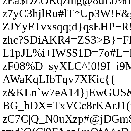
zEa$DZOKqzmg@8uLb%1&
z7yC3hjlRu#lT*Up3W!F&
ZJYyE1vxsqq;d}qsEHP+R
zhc?SDiAKR4=ZS3>B}=F
L1pJL%i+IW$$1D=7o#L
zF08%D_syXLC^!0!9I_i
AWaKqLIbTqv7XKic{{
z&KLn`w7eA14}jEwGUS&
BG_hDX=TxVCc8rKArJ1(
zC7C|Q_N0uXzp#@jDGmS