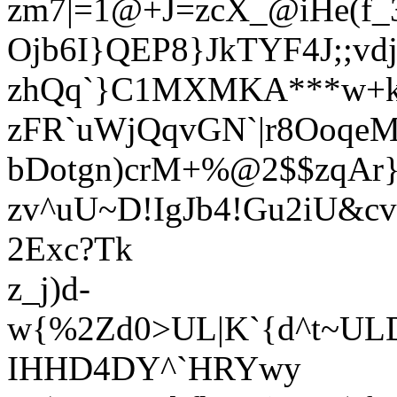
zm7|=1@+J=zcX_@iHe(f_
Ojb6I}QEP8}JkTYF4J;;
zhQq`}C1MXMKA***w+k
zFR`uWjQqvGN`|r8OoqeM
bDotgn)crM+%@2$$zqAr}
zv^uU~D!IgJb4!Gu2iU&cv
2Exc?Tk
z_j)d-
w{%2Zd0>UL|K`{d^t~UL
IHHD4DY^`HRYwy