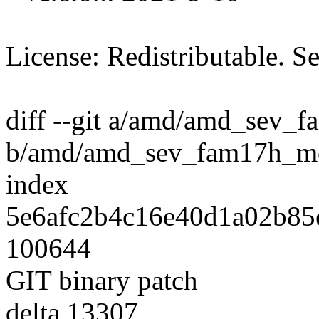
License: Redistributable. 
diff --git a/amd/amd_sev_
b/amd/amd_sev_fam17h_mo
index
5e6afc2b4c16e40d1a02b85
100644
GIT binary patch
delta 13307