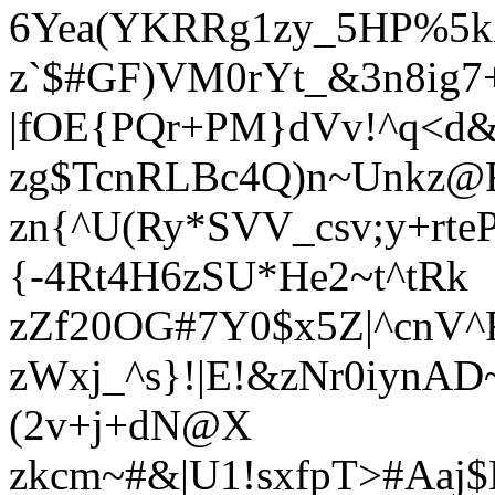
6Yea(YKRRg1zy_5HP%5k
z`$#GF)VM0rYt_&3n8ig
|fOE{PQr+PM}dVv!^q<d
zg$TcnRLBc4Q)n~Unkz@
zn{^U(Ry*SVV_csv;y+r
{-4Rt4H6zSU*He2~t^tRk
zZf20OG#7Y0$x5Z|^cnV^
zWxj_^s}!|E!&zNr0iyn
(2v+j+dN@X
zkcm~#&|U1!sxfpT>#Aaj