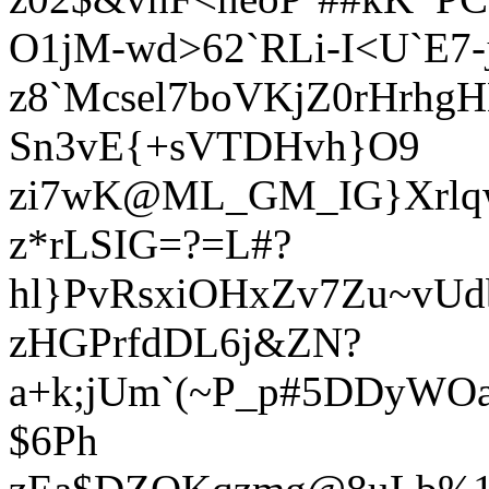
O1jM-wd>62`RLi-I<U`E7
z8`Mcsel7boVKjZ0rHrhgH
Sn3vE{+sVTDHvh}O9
zi7wK@ML_GM_IG}Xrlq
z*rLSIG=?=L#?
hl}PvRsxiOHxZv7Zu~vU
zHGPrfdDL6j&ZN?
a+k;jUm`(~P_p#5DDyWOa
$6Ph