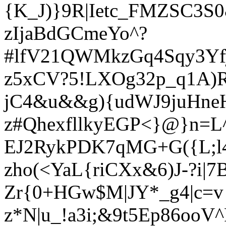
{K_J)}9R|Ietc_FMZSC3S
zIjaBdGCmeYo^?
#lfV21QWMkzGq4Sqy3Yfj
z5xCV?5!LXOg32p_q1A)
jC4&u&&g){udWJ9juHn
z#QhexfllkyEGP<}@}n=L
EJ2RykPDK7qMG+G({L;l
zho(<YaL{riCXx&6)J-?i|7
Zr{0+HGw$M|JY*_g4|c=v
z*N|u_!a3i;&9t5Ep86ooV