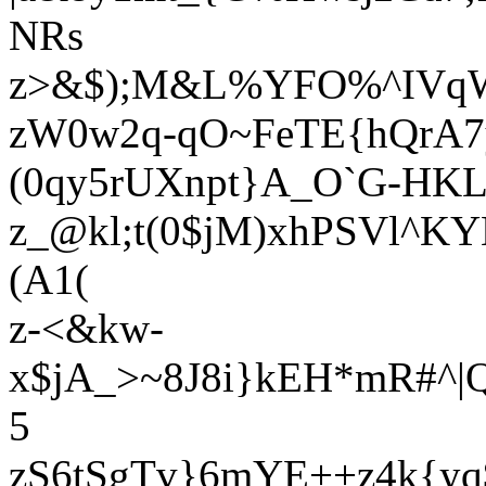
NRs
z>&$);M&L%YFO%^IVqW4
zW0w2q-qO~FeTE{hQrA
(0qy5rUXnpt}A_O`G-HKL
z_@kl;t(0$jM)xhPSVl^K
(A1(
z-<&kw-
x$jA_>~8J8i}kEH*mR#^|
5
zS6tSgTv}6mYE++z4k{yq