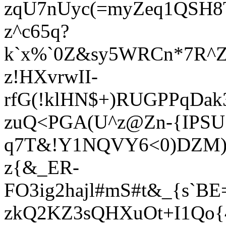
zqU7nUyc(=myZeq1QSH8T
z^c65q?
k`x%`0Z&sy5WRCn*7R^Z
z!HXvrwII-
rfG(!klHN$+)RUGPPqDa
zuQ<PGA(U^z@Zn-{IPSUS
q7T&!Y1NQVY6<0)DZM)k
z{&_ER-
FO3ig2hajl#mS#t&_{s`B
zkQ2KZ3sQHXuOt+I1Qo{