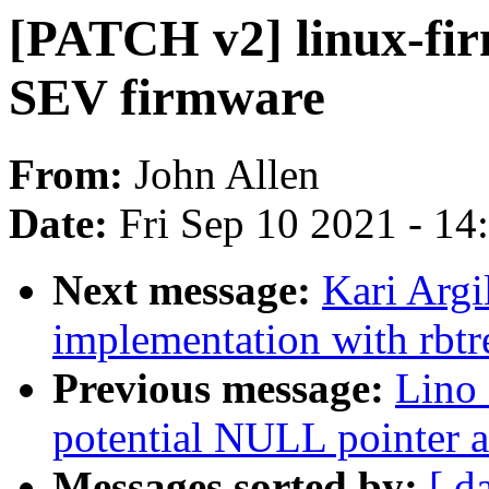
[PATCH v2] linux-f
SEV firmware
From:
John Allen
Date:
Fri Sep 10 2021 - 1
Next message:
Kari Argi
implementation with rbtre
Previous message:
Lino 
potential NULL pointer a
Messages sorted by:
[ d