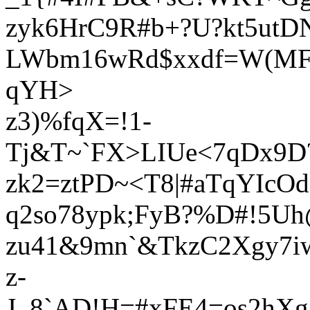
zyk6HrC9R#b+?U?kt5utD
LWbm16wRd$xxdf=W(MF
qYH>
z3)%fqX=!1-
Tj&T~`FX>LIUe<7qDx9D
zk2=ztPD~<T8|#aTqYIcO
q2so78ypk;FyB?%D#!5U
zu41&9mn`&TkzC2Xgy7iw
z-
J_8`AD!H=#xFE4=os2hXg