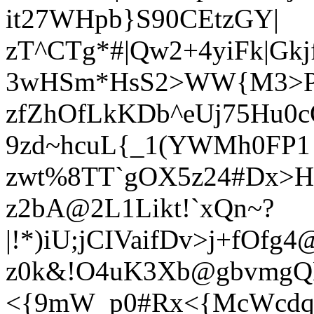
it27WHpb}S90CEtzGY|
zT^CTg*#|Qw2+4yiFk|Gkjf
3wHSm*HsS2>WW{M3>P$
zfZhOfLkKDb^eUj75Hu0c
9zd~hcuL{_1(YWMh0FP1
zwt%8TT`gOX5z24#Dx>
z2bA@2L1Likt!`xQn~?
|!*)iU;jCIVaifDv>j+fOfg
z0k&!O4uK3Xb@gbvmgQ
<{9mW_p0#Rx<{McWcdq