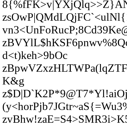
8{%fFK>v|YXjQlq>>Z}A
zsOwP|QMdLQjFC`<ulNl{1I
vn3<UnFoRucP;8Cd39Ke
zBVYlL$hKSF6pnwv%8Qo
d<t)keh>9bOc
zBpwVZxzHLTWPa(lqZTFC
K&g
z$D|D`K2P*9@T7*Yl!aiO
(y<horPjb7JGtr~aS{=Wu
zvBhw!zaE=S4>SMR3i>K