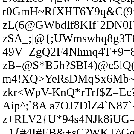
r0GmH~RfXHT6Y9q&C(
zL(6@GWbdlf8KIf`2DN0
zSA_;|@{;UWmswhq8g3T
49V_ZgQ2F4Nhmq4T+9=8
zB=@S*B5h?$BI4)@c5lQ(
m4!XQ>YeRsDMqSx6Mb~
zkr<WpV-KnQ*rTrf$Z=Ec
Aip^;`8A|a7OJ7DlZ4`N8
z+RLV2{U*94s4NJk8iUG
_1{#4I#FB&+sC?WKT^G