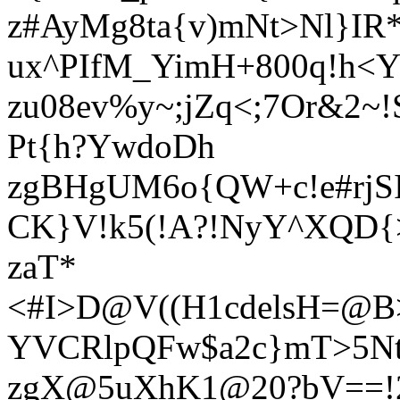
z#AyMg8ta{v)mNt>Nl}IR
ux^PIfM_YimH+800q!h<Y
zu08ev%y~;jZq<;7Or&2~
Pt{h?YwdoDh
zgBHgUM6o{QW+c!e#rjS
CK}V!k5(!A?!NyY^XQD{
zaT*
<#I>D@V((H1cdelsH=@
YVCRlpQFw$a2c}mT>5N
zgX@5uXhK1@20?bV==!2