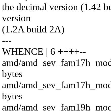
the decimal version (1.42 bu
version
(1.2A build 2A)
---
WHENCE | 6 ++++--
amd/amd_sev_fam17h_model
bytes
amd/amd_sev_fam17h_model
bytes
amd/amd_sev_fam19h_model