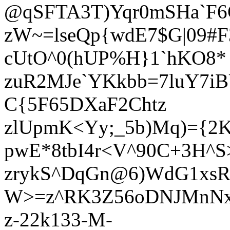
@qSFTA3T)Yqr0mSHa`F6C
zW~=lseQp{wdE7$G|09#F
cUtO^0(hUP%H}1`hKO8*
zuR2MJe`YKkbb=7luY7i
C{5F65DXaF2Chtz
zlUpmK<Yy;_5b)Mq)={2K
pwE*8tbI4r<V^90C+3H^S
zrykS^DqGn@6)WdG1xsR(
W>=z^RK3Z56oDNJMnNx
z-22k133-M-