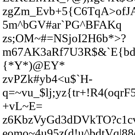
zgZm_Evb+5{C6TqA>ofJ
5m^bGV#ar`PG^BFAKq
zs;OM~#=NSjoI2H6b*>?
m67AK3aRf7U3R$&`E{bd
{*Y*)@EY*
zvPZk#yb4<u$`H-
q=~vu_$lj;yz{tr+!R4(oq
+vL~E=
z6KbzVyGd3dDVkTO?c1c
eomo~4u95z(d!u^bdtVq|