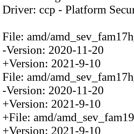
Driver: ccp - Platform Secu
File: amd/amd_sev_fam17h
-Version: 2020-11-20
+Version: 2021-9-10
File: amd/amd_sev_fam17h
-Version: 2020-11-20
+Version: 2021-9-10
+File: amd/amd_sev_fam19
+Version: 2021-9-10