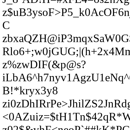
z$uB3ysoF>P5_k0AcOF6
C
zbxaQZH@iP3mqxSaW0G
Rlo6+;w0jGUG;|(h+2x4
z%zwDIF(&p@s?
iLbA6^h7nyv1AgzU1eNq^
B!*kryx3y8
zi0zDhIRrPe>JhilZS2JnRd
<0AZuiz=$tH1Tn$42qR*
z02$&vhF<neoP`##kK*P