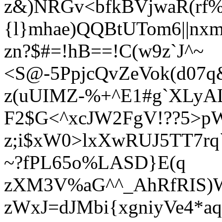
z&)NRGv<bfkBVjwaR(rf%
{l}mhae)QQBtUTom6||n
zn?$#=!hB==!C(w9z`J^~
<S@-5PpjcQvZeVok(d07q
z(uUIMZ-%+^E1#g`XLy
F2$G<^xcJW2FgV!??5>
z;i$xW0>lxXwRUJ5TT7rq
~?fPL65o%LASD}E(q
zXM3V%aG^^_AhRfRIS)W
zWxJ=dJMbi{xgniyVe4*a