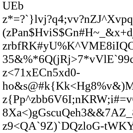
UEb
z*=?`}lvj?q4;vv?nZJ^Xv
(zPan$HviS$Gn#H~_&x+d
zrbfRK#yU%K^VME8iIQ
35&%*6Q(jRj>7*vVlE`99
z<71xECn5xd0-
ho&s@#k{Kk<Hg8%v&)Mr
z{Pp^zbb6V6I;nKRW;i#=
8Xa<)gGscuQeh3&&7AZ_8
z9<QA`9Z)`DQzloG-tWK