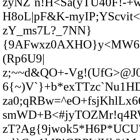
zyNZ`n!H<Sa(yTU40F!-+w
H8oL|pF&K-myIP;YScvit<
zY_ms7L?_7NN}
{9AFwxz0AXHO}y<MW6xY
(Rp6U9|
z;~~d&QO+-Vg!(UfG>@J
6{~)V`}+b*exTTzc`Nu1H
za0;qRBw=^eO+fsjKhlL
smWD+B<#jyTOZMr!q4
zT?Ag{9jwok5*H6P*UCU