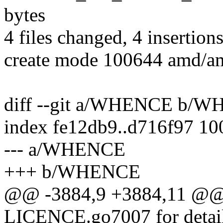
bytes
4 files changed, 4 insertions
create mode 100644 amd/
diff --git a/WHENCE b/
index fe12db9..d716f97 1
--- a/WHENCE
+++ b/WHENCE
@@ -3884,9 +3884,11 @@ L
LICENCE.go7007 for detai