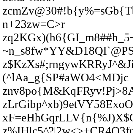
zcmZv@30#!b{y%=sGb{Tb
n+23zw=C>r
zq2KGx)(h6{GI_m8##h_5+
~n_s8fw*YY&D18QI`@PS
z$KzXs#;rngywKRRyJ^&
(^lAa_g{SP#aWO4<MDjc
znv8po{M&KqFRyv!Pj>8
zLrGibp^xb)9etVY58Exo
xF=eHhGqrLLV{n{%J)X$
z%IHlc5^?|2w<>+CR4Q3f