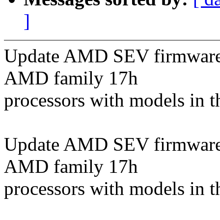
]
Update AMD SEV firmware t
AMD family 17h
processors with models in t
Update AMD SEV firmware t
AMD family 17h
processors with models in t