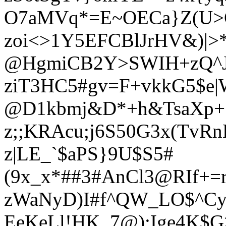
O7aMVq*=E~OECa}Z(U>
zoi<>1Y5EFCBlJrHV&)|>
@HgmiCB2Y>SWIH+zQ^J
ziT3HC5#gv=F+vkkG5$e|
@D1kbmj&D*+h&TsaXp+S
z;;KRAcu;j6S50G3x(TvR
z|LE_`$aPS}9U$S5#
(9x_x*##3#AnCl3@RIf+=
zWaNyD)I#f^QW_LO$^Cy
EeKeLl!HK_7@);Ige4K$