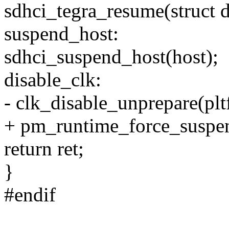
sdhci_tegra_resume(struct 
suspend_host:
sdhci_suspend_host(host);
disable_clk:
- clk_disable_unprepare(pl
+ pm_runtime_force_suspe
return ret;
}
#endif