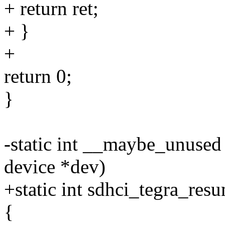
+ return ret;
+ }
+
return 0;
}
-static int __maybe_unused
device *dev)
+static int sdhci_tegra_res
{