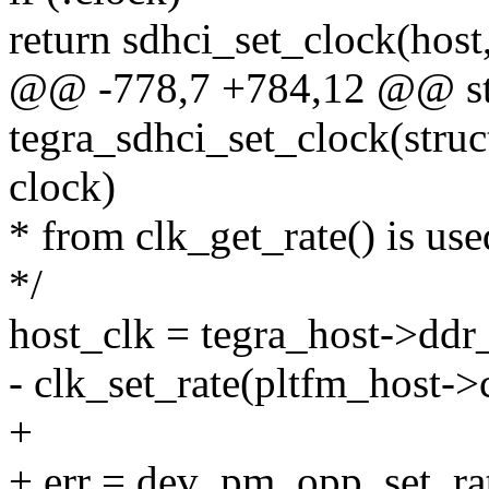
return sdhci_set_clock(host,
@@ -778,7 +784,12 @@ sta
tegra_sdhci_set_clock(struc
clock)
* from clk_get_rate() is use
*/
host_clk = tegra_host->ddr_
- clk_set_rate(pltfm_host->c
+
+ err = dev_pm_opp_set_rat