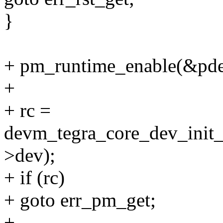
}
+ pm_runtime_enable(&pde
+
+ rc =
devm_tegra_core_dev_ini
>dev);
+ if (rc)
+ goto err_pm_get;
+