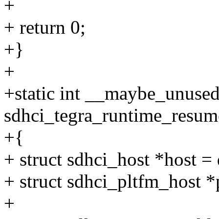
+
+ return 0;
+}
+
+static int __maybe_unuse
sdhci_tegra_runtime_resume
+{
+ struct sdhci_host *host =
+ struct sdhci_pltfm_host *
+