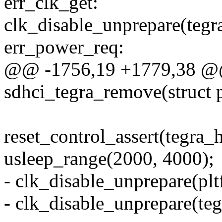
err_clk_get:
clk_disable_unprepare(tegr
err_power_req:
@@ -1756,19 +1779,38 @@ 
sdhci_tegra_remove(struct 
reset_control_assert(tegra_h
usleep_range(2000, 4000);
- clk_disable_unprepare(pl
- clk_disable_unprepare(te