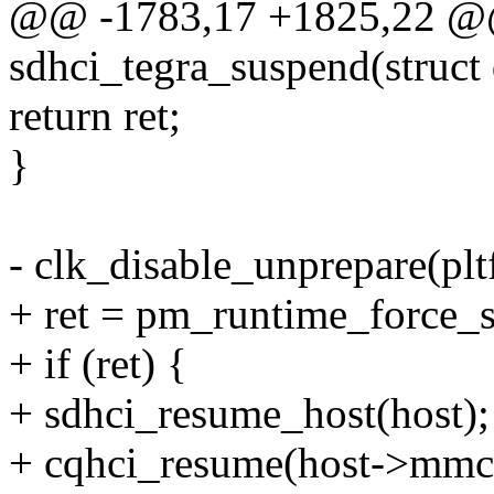
@@ -1783,17 +1825,22 @@
sdhci_tegra_suspend(struct
return ret;
}
- clk_disable_unprepare(pl
+ ret = pm_runtime_force_
+ if (ret) {
+ sdhci_resume_host(host);
+ cqhci_resume(host->mmc