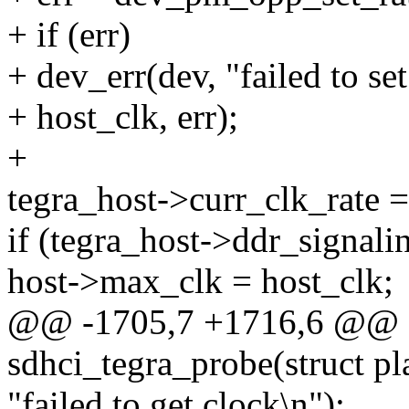
+ if (err)
+ dev_err(dev, "failed to se
+ host_clk, err);
+
tegra_host->curr_clk_rate =
if (tegra_host->ddr_signali
host->max_clk = host_clk;
@@ -1705,7 +1716,6 @@ st
sdhci_tegra_probe(struct p
"failed to get clock\n");