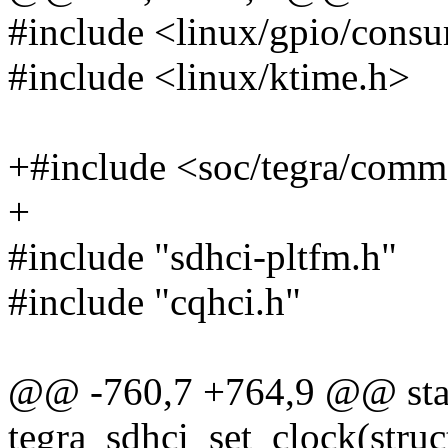
#include <linux/gpio/cons
#include <linux/ktime.h>
+#include <soc/tegra/com
+
#include "sdhci-pltfm.h"
#include "cqhci.h"
@@ -760,7 +764,9 @@ stat
tegra_sdhci_set_clock(struc