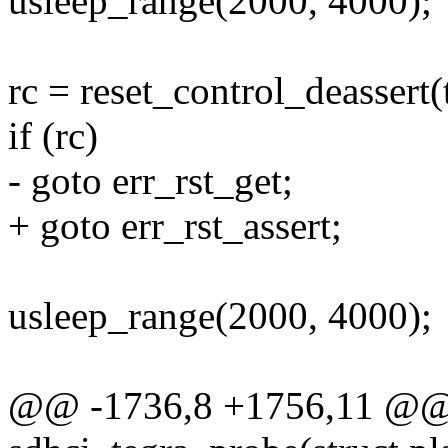
usleep_range(2000, 4000);
rc = reset_control_deassert(
if (rc)
- goto err_rst_get;
+ goto err_rst_assert;
usleep_range(2000, 4000);
@@ -1736,8 +1756,11 @@ s