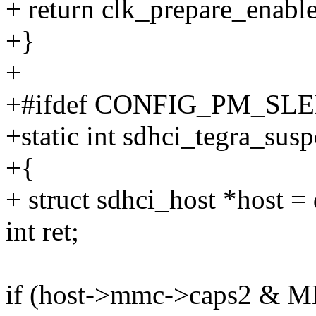
+ return clk_prepare_enabl
+}
+
+#ifdef CONFIG_PM_SL
+static int sdhci_tegra_sus
+{
+ struct sdhci_host *host =
int ret;
if (host->mmc->caps2 &