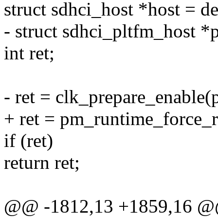
struct sdhci_host *host = d
- struct sdhci_pltfm_host *
int ret;
- ret = clk_prepare_enable(
+ ret = pm_runtime_force_
if (ret)
return ret;
@@ -1812,13 +1859,16 @@