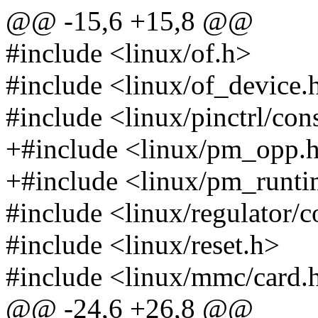
@@ -15,6 +15,8 @@
#include <linux/of.h>
#include <linux/of_device.
#include <linux/pinctrl/co
+#include <linux/pm_opp.
+#include <linux/pm_runti
#include <linux/regulator/
#include <linux/reset.h>
#include <linux/mmc/card.
@@ -24,6 +26,8 @@