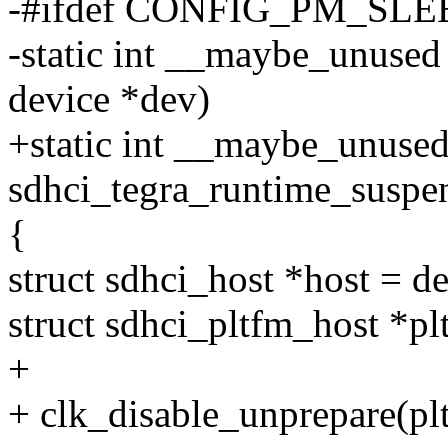
-#ifdef CONFIG_PM_SLE
-static int __maybe_unused
device *dev)
+static int __maybe_unuse
sdhci_tegra_runtime_suspen
{
struct sdhci_host *host = d
struct sdhci_pltfm_host *pl
+
+ clk_disable_unprepare(pl