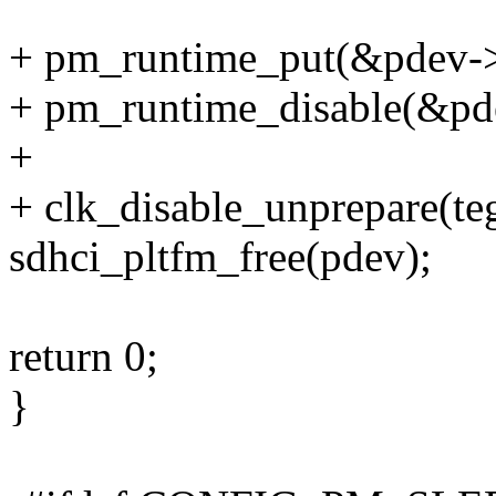
+ pm_runtime_put(&pdev->
+ pm_runtime_disable(&pd
+
+ clk_disable_unprepare(te
sdhci_pltfm_free(pdev);
return 0;
}