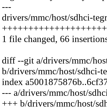
---
drivers/mmc/host/sdhci-tegr
+++++++++++++++++++++
1 file changed, 66 insertion
diff --git a/drivers/mmc/hos
b/drivers/mmc/host/sdhci-te
index a5001875876b..6cf3
--- a/drivers/mmc/host/sdhci
+++ b/drivers/mmc/host/sdh