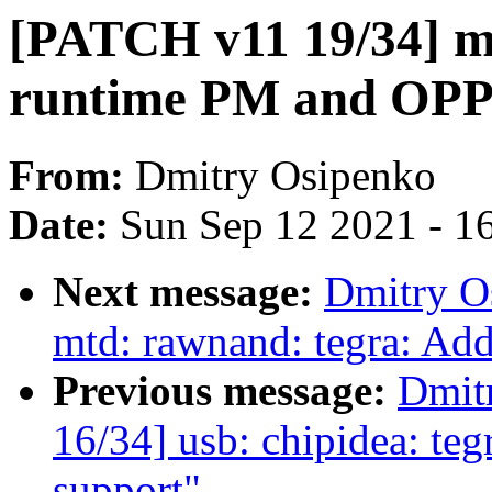
[PATCH v11 19/34] m
runtime PM and OPP
From:
Dmitry Osipenko
Date:
Sun Sep 12 2021 - 1
Next message:
Dmitry O
mtd: rawnand: tegra: Ad
Previous message:
Dmit
16/34] usb: chipidea: t
support"