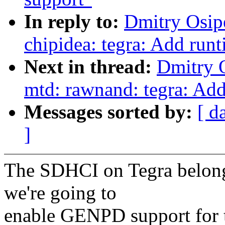
In reply to:
Dmitry Osip
chipidea: tegra: Add ru
Next in thread:
Dmitry 
mtd: rawnand: tegra: Ad
Messages sorted by:
[ d
]
The SDHCI on Tegra belong
we're going to
enable GENPD support for