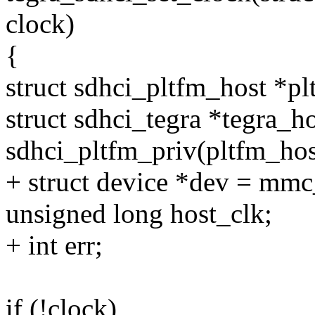
clock)
{
struct sdhci_pltfm_host *pl
struct sdhci_tegra *tegra_h
sdhci_pltfm_priv(pltfm_hos
+ struct device *dev = mm
unsigned long host_clk;
+ int err;
if (!clock)