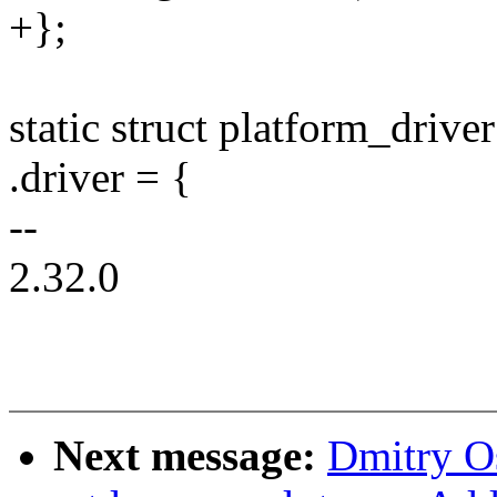
+};
static struct platform_drive
.driver = {
--
2.32.0
Next message:
Dmitry O