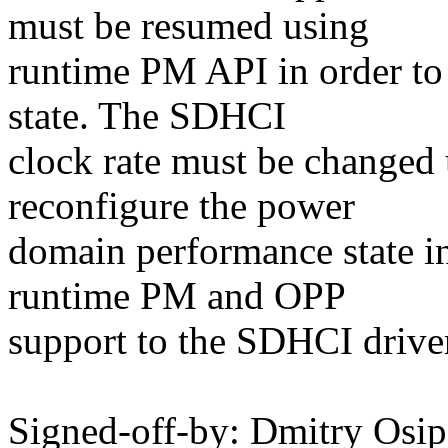
must be resumed using
runtime PM API in order to
state. The SDHCI
clock rate must be changed
reconfigure the power
domain performance state in
runtime PM and OPP
support to the SDHCI drive
Signed-off-by: Dmitry Os