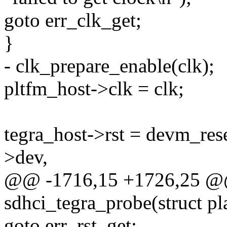
goto err_clk_get;
}
- clk_prepare_enable(clk);
pltfm_host->clk = clk;
tegra_host->rst = devm_res
>dev,
@@ -1716,15 +1726,25 @@ 
sdhci_tegra_probe(struct p
goto err_rst_get;