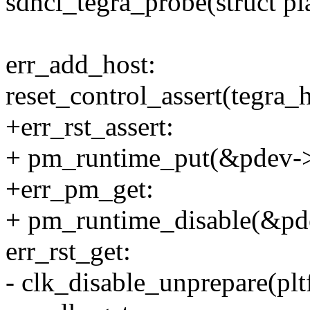
sdhci_tegra_probe(struct p
err_add_host:
reset_control_assert(tegra_h
+err_rst_assert:
+ pm_runtime_put(&pdev->
+err_pm_get:
+ pm_runtime_disable(&pd
err_rst_get:
- clk_disable_unprepare(pl