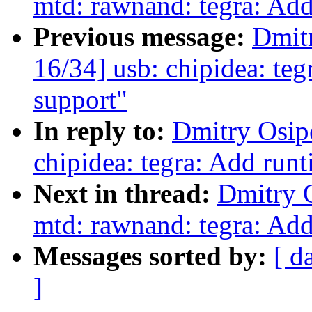
mtd: rawnand: tegra: Ad
Previous message:
Dmit
16/34] usb: chipidea: t
support"
In reply to:
Dmitry Osip
chipidea: tegra: Add ru
Next in thread:
Dmitry 
mtd: rawnand: tegra: Ad
Messages sorted by:
[ d
]