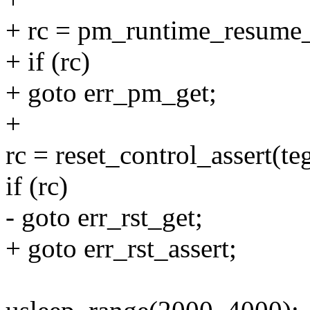
+ rc = pm_runtime_resume
+ if (rc)
+ goto err_pm_get;
+
rc = reset_control_assert(te
if (rc)
- goto err_rst_get;
+ goto err_rst_assert;