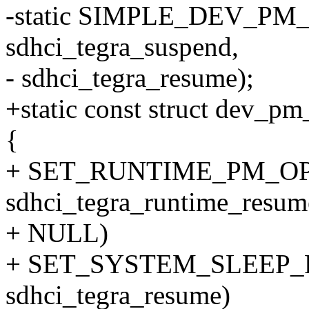
-static SIMPLE_DEV_PM_
sdhci_tegra_suspend,
- sdhci_tegra_resume);
+static const struct dev_
{
+ SET_RUNTIME_PM_OPS(s
sdhci_tegra_runtime_resum
+ NULL)
+ SET_SYSTEM_SLEEP_PM
sdhci_tegra_resume)