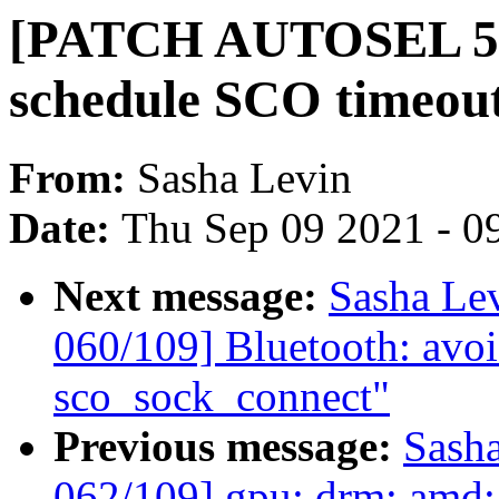
[PATCH AUTOSEL 5.4
schedule SCO timeou
From:
Sasha Levin
Date:
Thu Sep 09 2021 - 0
Next message:
Sasha Le
060/109] Bluetooth: avoid
sco_sock_connect"
Previous message:
Sash
062/109] gpu: drm: amd: