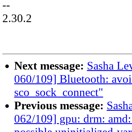
--
2.30.2
Next message:
Sasha Le
060/109] Bluetooth: avoid
sco_sock_connect"
Previous message:
Sash
062/109] gpu: drm: amd:
possible uninitialized-var