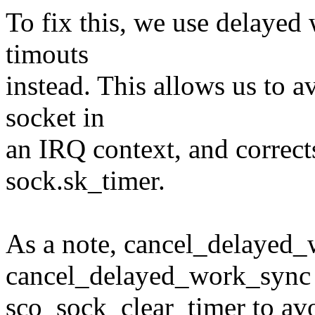
To fix this, we use delaye
timouts
instead. This allows us to a
socket in
an IRQ context, and corrects
sock.sk_timer.
As a note, cancel_delayed_w
cancel_delayed_work_sync 
sco_sock_clear_timer to avoi