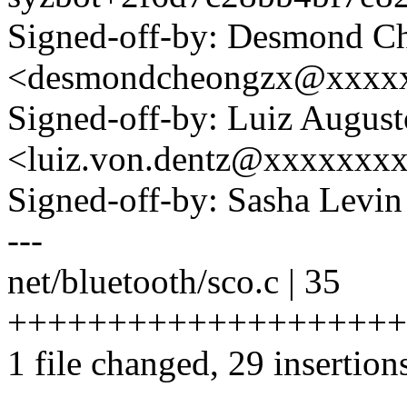
Signed-off-by: Desmond C
<desmondcheongzx@xxxx
Signed-off-by: Luiz Augus
<luiz.von.dentz@xxxxxxx
Signed-off-by: Sasha Lev
---
net/bluetooth/sco.c | 35
+++++++++++++++++++++
1 file changed, 29 insertions