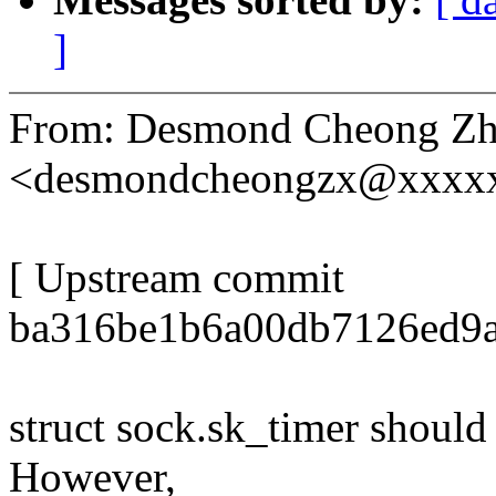
]
From: Desmond Cheong Zh
<desmondcheongzx@xxxx
[ Upstream commit
ba316be1b6a00db7126ed9a
struct sock.sk_timer should
However,