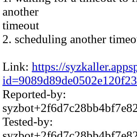
another
timeout
2. scheduling another timeo
Link:
https://syzkaller.app
id=9089d89de0502e120f23
Reported-by:
syzbot+2f6d7c28bb4bf7e
Tested-by:
syzbot+2f6d7c28bb4bf7e