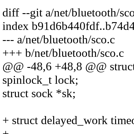
diff --git a/net/bluetooth/sc
index b91d6b440fdf..b74d
--- a/net/bluetooth/sco.c
+++ b/net/bluetooth/sco.c
@@ -48,6 +48,8 @@ struct
spinlock_t lock;
struct sock *sk;
+ struct delayed_work tim
+