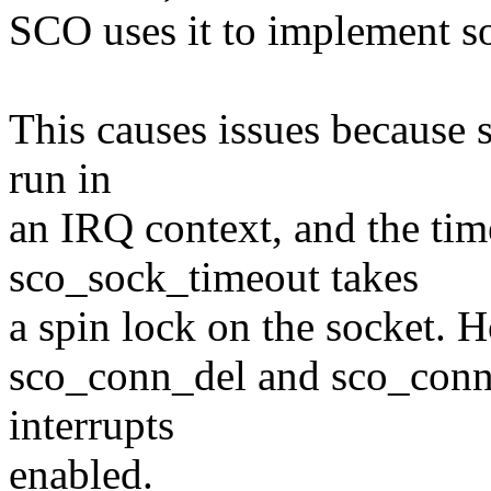
SCO uses it to implement s
This causes issues because s
run in
an IRQ context, and the tim
sco_sock_timeout takes
a spin lock on the socket. 
sco_conn_del and sco_conn_
interrupts
enabled.