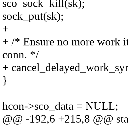
sco_sock_kill(sk);
sock_put(sk);
+
+ /* Ensure no more work it
conn. */
+ cancel_delayed_work_sy
}
hcon->sco_data = NULL;
@@ -192,6 +215,8 @@ stat