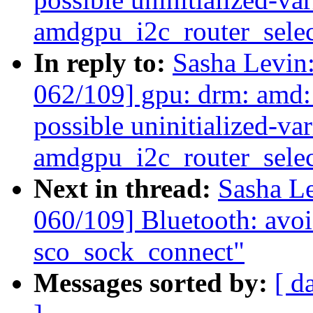
amdgpu_i2c_router_selec
In reply to:
Sasha Levi
062/109] gpu: drm: amd:
possible uninitialized-var
amdgpu_i2c_router_selec
Next in thread:
Sasha L
060/109] Bluetooth: avoid
sco_sock_connect"
Messages sorted by:
[ d