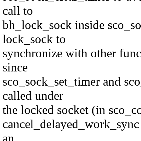
call to
bh_lock_sock inside sco_so
lock_sock to
synchronize with other fun
since
sco_sock_set_timer and sco
called under
the locked socket (in sco_
cancel_delayed_work_sync m
an