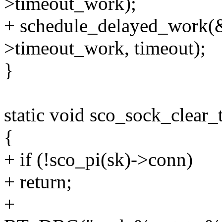
>timeout_work);
+ schedule_delayed_work(
>timeout_work, timeout);
}
static void sco_sock_clear_
{
+ if (!sco_pi(sk)->conn)
+ return;
+