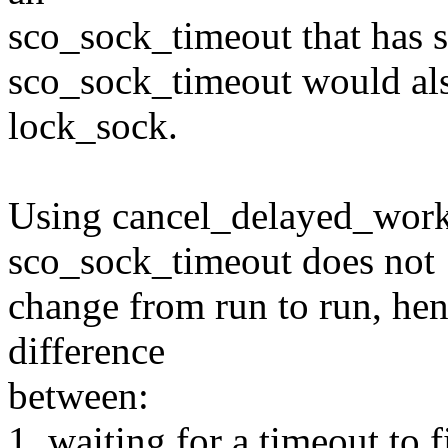
sco_sock_timeout that has s
sco_sock_timeout would also
lock_sock.
Using cancel_delayed_work 
sco_sock_timeout does not
change from run to run, hen
difference
between:
1. waiting for a timeout to 