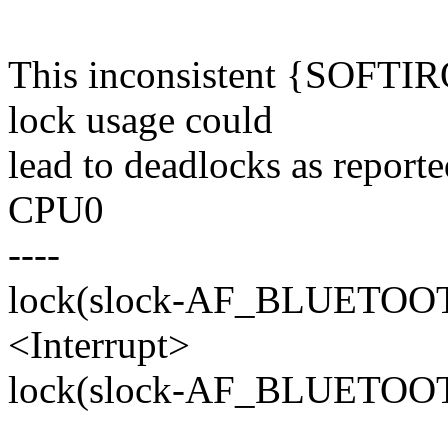
This inconsistent {SOF
lock usage could
lead to deadlocks as report
CPU0
----
lock(slock-AF_BLUETO
<Interrupt>
lock(slock-AF_BLUETO