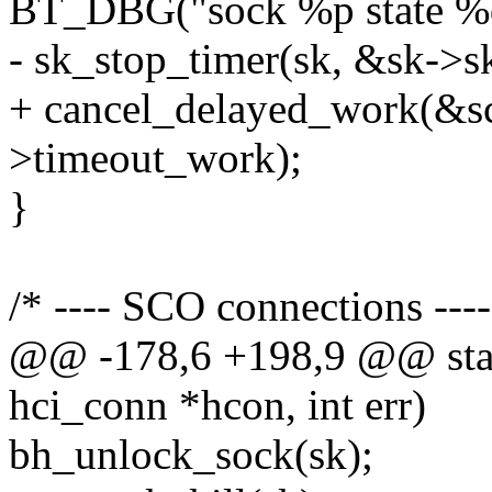
BT_DBG("sock %p state %d"
- sk_stop_timer(sk, &sk->s
+ cancel_delayed_work(&s
>timeout_work);
}
/* ---- SCO connections ----
@@ -178,6 +198,9 @@ stati
hci_conn *hcon, int err)
bh_unlock_sock(sk);