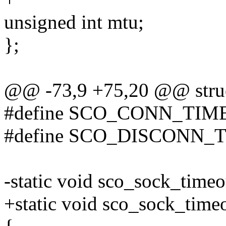
unsigned int mtu;
};
@@ -73,9 +75,20 @@ struc
#define SCO_CONN_TIME
#define SCO_DISCONN_T
-static void sco_sock_timeou
+static void sco_sock_time