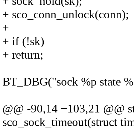
+ sock_hold(sk);
+ sco_conn_unlock(conn);
+
+ if (!sk)
+ return;
BT_DBG("sock %p state %d"
@@ -90,14 +103,21 @@ sta
sco_sock_timeout(struct tim