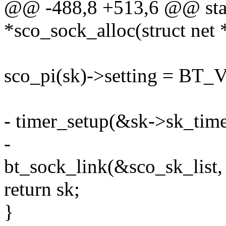
@@ -488,8 +513,6 @@ stati
*sco_sock_alloc(struct net *
sco_pi(sk)->setting = B
- timer_setup(&sk->sk_time
-
bt_sock_link(&sco_sk_list, 
return sk;
}