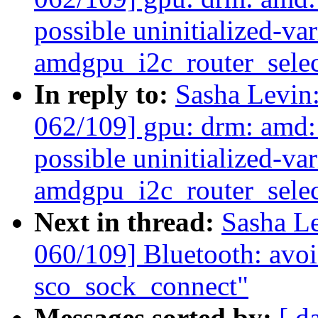
possible uninitialized-var
amdgpu_i2c_router_selec
In reply to:
Sasha Levi
062/109] gpu: drm: amd:
possible uninitialized-var
amdgpu_i2c_router_selec
Next in thread:
Sasha L
060/109] Bluetooth: avoid
sco_sock_connect"
Messages sorted by:
[ d