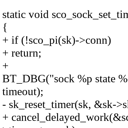
static void sco_sock_set_ti
{
+ if (!sco_pi(sk)->conn)
+ return;
+
BT_DBG("sock %p state %d 
timeout);
- sk_reset_timer(sk, &sk->sk
+ cancel_delayed_work(&s