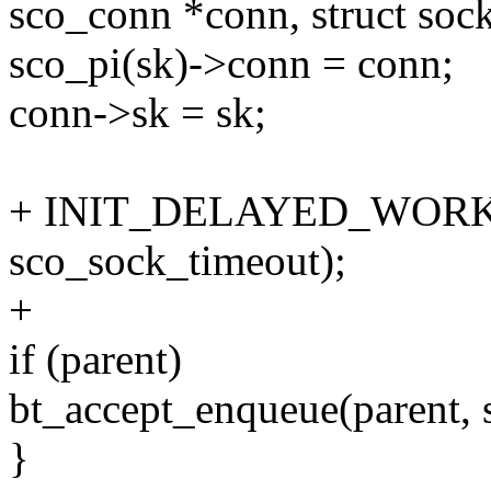
sco_conn *conn, struct sock
sco_pi(sk)->conn = conn;
conn->sk = sk;
+ INIT_DELAYED_WORK(&
sco_sock_timeout);
+
if (parent)
bt_accept_enqueue(parent, s
}