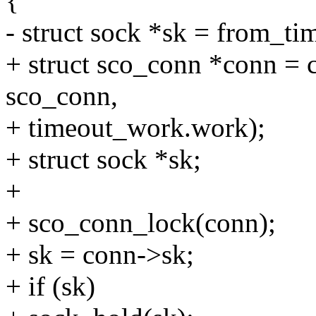
{
- struct sock *sk = from_tim
+ struct sco_conn *conn = c
sco_conn,
+ timeout_work.work);
+ struct sock *sk;
+
+ sco_conn_lock(conn);
+ sk = conn->sk;
+ if (sk)