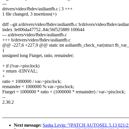
---
drivers/video/fbdev/asiliantfb.c | 3 +++
1 file changed, 3 insertions(+)
diff --git a/drivers/video/fbdev/asiliantfb.c b/drivers/video/fbdev/asilia
index 3e006da47752..84c56f525889 100644
--- a/drivers/video/fbdev/asiliantfb.c
+++ b/drivers/video/fbdev/asiliantfb.c
@@ -227,6 +227,9 @@ static int asiliantfb_check_var(struct fb_var_
{
unsigned long Ftarget, ratio, remainder;
+ if (!var->pixclock)
+ return -EINVAL;
+
ratio = 1000000 / var->pixclock;
remainder = 1000000 % var->pixclock;
Ftarget = 1000000 * ratio + (1000000 * remainder) / var->pixclock;
--
2.30.2
Next message:
Sasha Levin: "[PATCH AUTOSEL 5.13 021/219