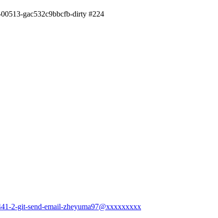
2-00513-gac532c9bbcfb-dirty #224
17441-2-git-send-email-zheyuma97@xxxxxxxxx