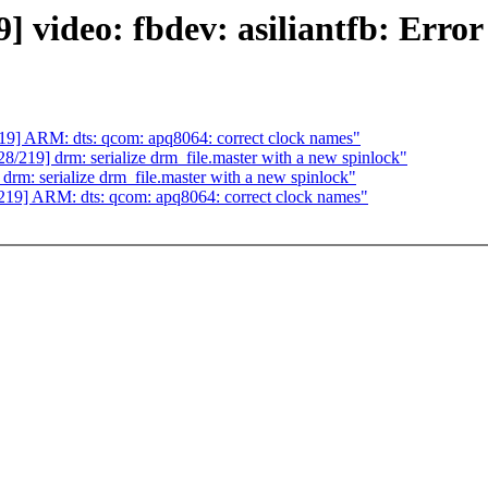
deo: fbdev: asiliantfb: Error ou
] ARM: dts: qcom: apq8064: correct clock names"
19] drm: serialize drm_file.master with a new spinlock"
: serialize drm_file.master with a new spinlock"
9] ARM: dts: qcom: apq8064: correct clock names"