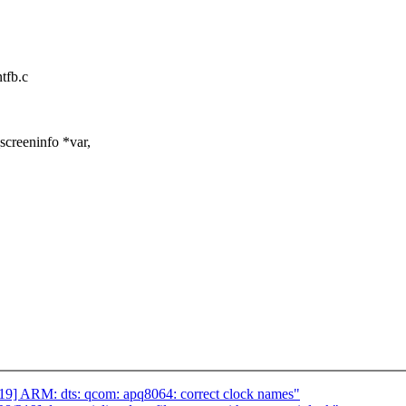
ntfb.c
screeninfo *var,
] ARM: dts: qcom: apq8064: correct clock names"