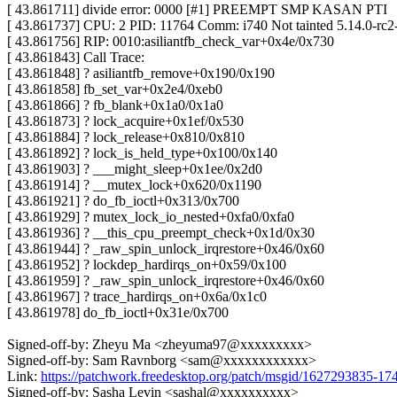
[ 43.861711] divide error: 0000 [#1] PREEMPT SMP KASAN PTI
[ 43.861737] CPU: 2 PID: 11764 Comm: i740 Not tainted 5.14.0-rc
[ 43.861756] RIP: 0010:asiliantfb_check_var+0x4e/0x730
[ 43.861843] Call Trace:
[ 43.861848] ? asiliantfb_remove+0x190/0x190
[ 43.861858] fb_set_var+0x2e4/0xeb0
[ 43.861866] ? fb_blank+0x1a0/0x1a0
[ 43.861873] ? lock_acquire+0x1ef/0x530
[ 43.861884] ? lock_release+0x810/0x810
[ 43.861892] ? lock_is_held_type+0x100/0x140
[ 43.861903] ? ___might_sleep+0x1ee/0x2d0
[ 43.861914] ? __mutex_lock+0x620/0x1190
[ 43.861921] ? do_fb_ioctl+0x313/0x700
[ 43.861929] ? mutex_lock_io_nested+0xfa0/0xfa0
[ 43.861936] ? __this_cpu_preempt_check+0x1d/0x30
[ 43.861944] ? _raw_spin_unlock_irqrestore+0x46/0x60
[ 43.861952] ? lockdep_hardirqs_on+0x59/0x100
[ 43.861959] ? _raw_spin_unlock_irqrestore+0x46/0x60
[ 43.861967] ? trace_hardirqs_on+0x6a/0x1c0
[ 43.861978] do_fb_ioctl+0x31e/0x700
Signed-off-by: Zheyu Ma <zheyuma97@xxxxxxxxx>
Signed-off-by: Sam Ravnborg <sam@xxxxxxxxxxxx>
Link:
https://patchwork.freedesktop.org/patch/msgid/1627293835-
Signed-off-by: Sasha Levin <sashal@xxxxxxxxxx>