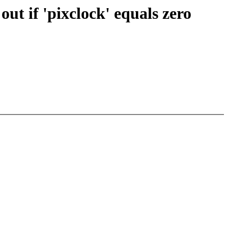
t if 'pixclock' equals zero