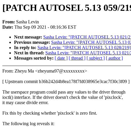
[PATCH AUTOSEL 5.13 059/219] vi
From:
Sasha Levin
Date:
Thu Sep 09 2021 - 08:16:36 EST
Next message:
Sasha Levin: "[PATCH AUTOSEL 5.13 021/219
Previous message:
Sasha Levin: "[PATCH AUTOSEL 5.13 028/2
In reply to:
Sasha Levin: "[PATCH AUTOSEL 5.13 028/219] drm
Next in thread:
Sasha Levin: "[PATCH AUTOSEL 5.13 021/21
Messages sorted by:
[ date ]
[ thread ]
[ subject ]
[ author ]
From: Zheyu Ma <zheyuma97@xxxxxxxxx>
[ Upstream commit b36b242d4b8ea178f7fd038965e3cac7f30c3f09 ]
The userspace program could pass any values to the driver through
ioctl() interface. If the driver doesn't check the value of 'pixclock',
it may cause divide error.
Fix this by checking whether 'pixclock' is zero first.
The following log reveals it: