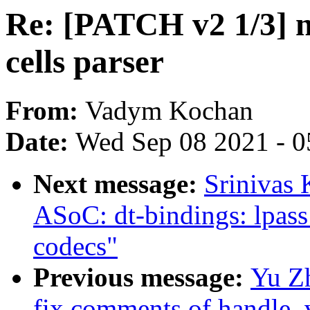
Re: [PATCH v2 1/3] 
cells parser
From:
Vadym Kochan
Date:
Wed Sep 08 2021 - 0
Next message:
Srinivas
ASoC: dt-bindings: lpass:
codecs"
Previous message:
Yu Z
fix comments of handle