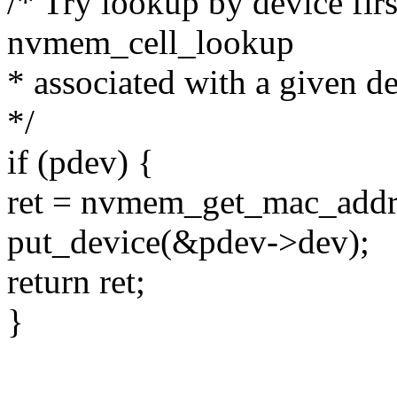
/* Try lookup by device firs
nvmem_cell_lookup
* associated with a given de
*/
if (pdev) {
ret = nvmem_get_mac_addr
put_device(&pdev->dev);
return ret;
}