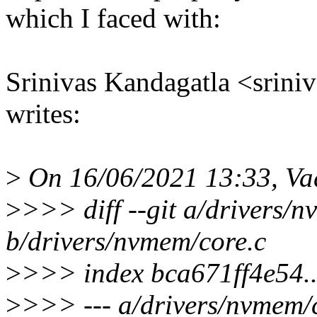
which I faced with:
Srinivas Kandagatla <srin
writes:
>
On 16/06/2021 13:33, Va
>
>>> diff --git a/drivers/
b/drivers/nvmem/core.c
>
>>> index bca671ff4e54
>
>>> --- a/drivers/nvmem/