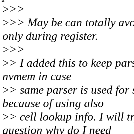
>
>>
>
>> May be can totally avo
only during register.
>
>>
>
> I added this to keep pars
nvmem in case
>
> same parser is used for
because of using also
>
> cell lookup info. I will 
question why do I need