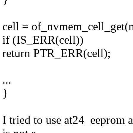
cell = of_nvmem_cell_get(n
if (IS_ERR(cell))
return PTR_ERR(cell);
...
}
I tried to use at24_eeprom a