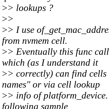
>
> lookups ?
>
>
>
> I use of_get_mac_addres
from nvmem cell.
>
> Eventually this func c
which (as I understand it
>
> correctly) can find cell
names" or via cell lookup
>
> info of platform_device.
following sample