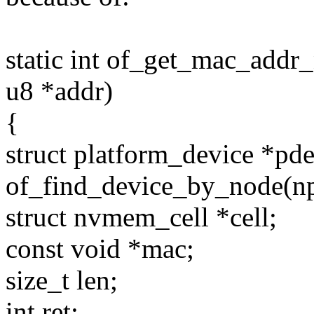
static int of_get_mac_addr
u8 *addr)
{
struct platform_device *pd
of_find_device_by_node(np
struct nvmem_cell *cell;
const void *mac;
size_t len;
int ret;