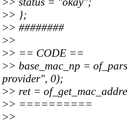
>
> status = "okay";
>
> };
>
> ########
>
>
>
> == CODE ==
>
> base_mac_np = of_pars
provider", 0);
>
> ret = of_get_mac_addr
>
> ==========
>
>