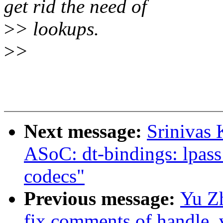
get rid the need of
>
> lookups.
>
>
Next message:
Srinivas
ASoC: dt-bindings: lpass:
codecs"
Previous message:
Yu Z
fix comments of handle