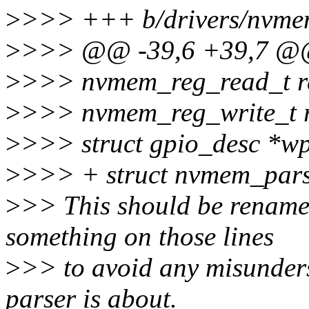
>
>>> +++ b/drivers/nvmem
>
>>> @@ -39,6 +39,7 @@ 
>
>>> nvmem_reg_read_t r
>
>>> nvmem_reg_write_t r
>
>>> struct gpio_desc *w
>
>>> + struct nvmem_pars
>
>> This should be rename
something on those lines
>
>> to avoid any misunders
parser is about.