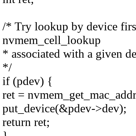
/* Try lookup by device firs
nvmem_cell_lookup
* associated with a given de
*/
if (pdev) {
ret = nvmem_get_mac_addr
put_device(&pdev->dev);
return ret;
}