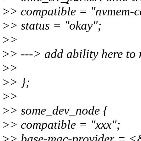
>
> compatible = "nvmem-ce
>
> status = "okay";
>
>
>
> ---> add ability here to
>
>
>
> };
>
>
>
> some_dev_node {
>
> compatible = "xxx";
>
> base-mac-provider = <