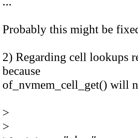
...
Probably this might be fix
2) Regarding cell lookups reg
because
of_nvmem_cell_get() will no
>
>