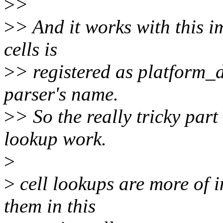
>
>
>
> And it works with this i
cells is
>
> registered as platform_
parser's name.
>
> So the really tricky part 
lookup work.
>
>
cell lookups are more of i
them in this