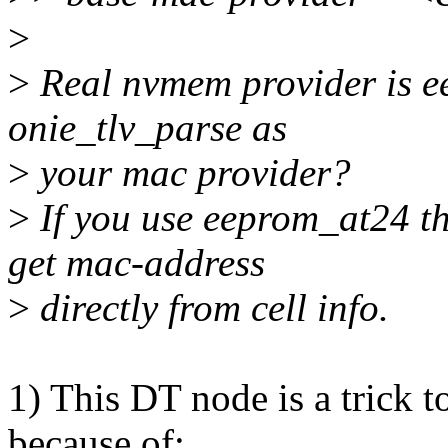
>
>
Real nvmem provider is e
onie_tlv_parse as
>
your mac provider?
>
If you use eeprom_at24 t
get mac-address
>
directly from cell info.
1) This DT node is a trick t
because of: