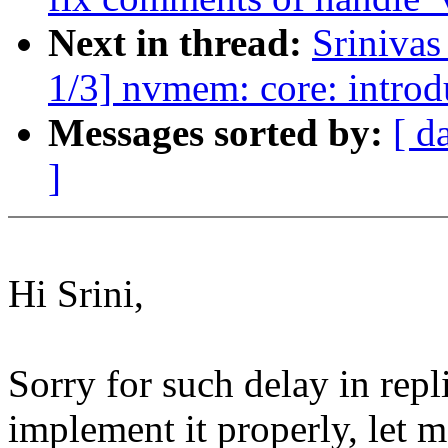
Next in thread:
Sriniva
1/3] nvmem: core: introdu
Messages sorted by:
[ d
]
Hi Srini,
Sorry for such delay in repl
implement it properly, let m