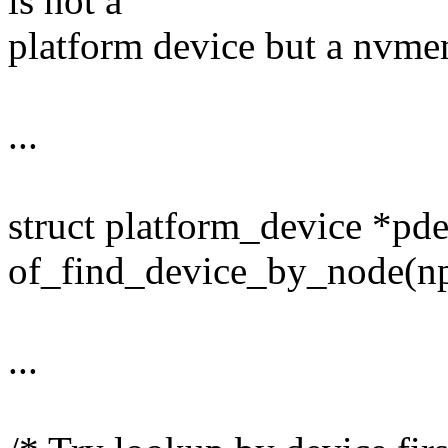
is not a
platform device but a nvmem 
...
struct platform_device *pd
of_find_device_by_node(np
...