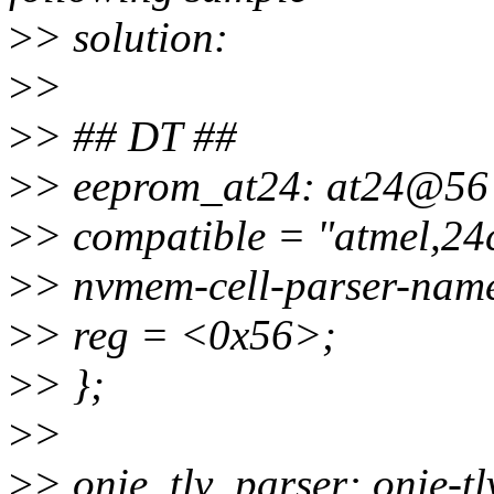
>
> solution:
>
>
>
> ## DT ##
>
> eeprom_at24: at24@56
>
> compatible = "atmel,24
>
> nvmem-cell-parser-name 
>
> reg = <0x56>;
>
> };
>
>
>
> onie_tlv_parser: onie-tlv