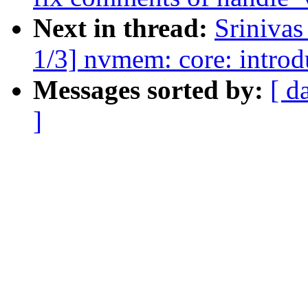
Next in thread:
Sriniva
1/3] nvmem: core: introdu
Messages sorted by:
[ d
]