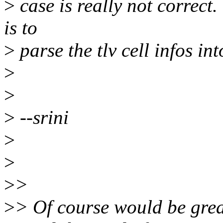
>
case is really not correct
is to
>
parse the tlv cell infos in
>
>
>
--srini
>
>
>
>
>
> Of course would be great