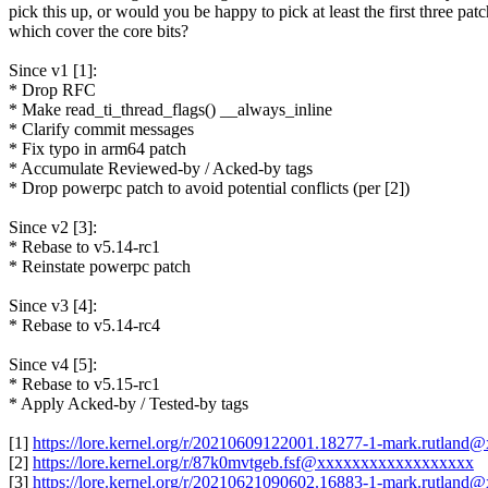
pick this up, or would you be happy to pick at least the first three pat
which cover the core bits?
Since v1 [1]:
* Drop RFC
* Make read_ti_thread_flags() __always_inline
* Clarify commit messages
* Fix typo in arm64 patch
* Accumulate Reviewed-by / Acked-by tags
* Drop powerpc patch to avoid potential conflicts (per [2])
Since v2 [3]:
* Rebase to v5.14-rc1
* Reinstate powerpc patch
Since v3 [4]:
* Rebase to v5.14-rc4
Since v4 [5]:
* Rebase to v5.15-rc1
* Apply Acked-by / Tested-by tags
[1]
https://lore.kernel.org/r/20210609122001.18277-1-mark.rutland
[2]
https://lore.kernel.org/r/87k0mvtgeb.fsf@xxxxxxxxxxxxxxxxxx
[3]
https://lore.kernel.org/r/20210621090602.16883-1-mark.rutland