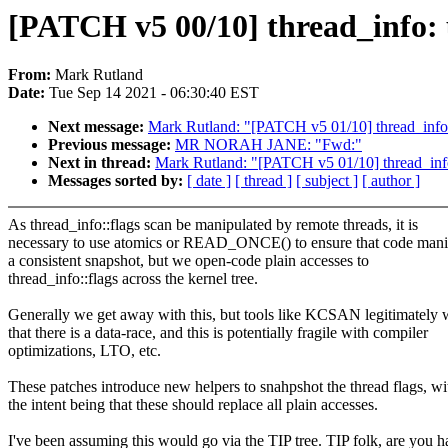
[PATCH v5 00/10] thread_info: u
From:
Mark Rutland
Date:
Tue Sep 14 2021 - 06:30:40 EST
Next message:
Mark Rutland: "[PATCH v5 01/10] thread_info: 
Previous message:
MR NORAH JANE: "Fwd:"
Next in thread:
Mark Rutland: "[PATCH v5 01/10] thread_info:
Messages sorted by:
[ date ]
[ thread ]
[ subject ]
[ author ]
As thread_info::flags scan be manipulated by remote threads, it is
necessary to use atomics or READ_ONCE() to ensure that code mani
a consistent snapshot, but we open-code plain accesses to
thread_info::flags across the kernel tree.
Generally we get away with this, but tools like KCSAN legitimately 
that there is a data-race, and this is potentially fragile with compiler
optimizations, LTO, etc.
These patches introduce new helpers to snahpshot the thread flags, wi
the intent being that these should replace all plain accesses.
I've been assuming this would go via the TIP tree. TIP folk, are you h