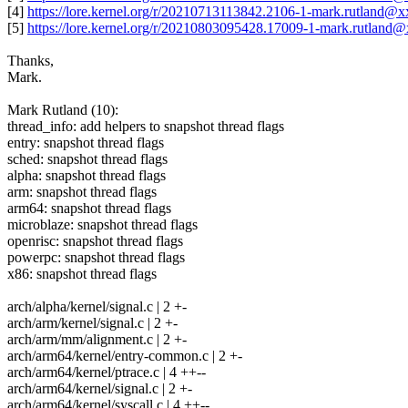
[4]
https://lore.kernel.org/r/20210713113842.2106-1-mark.rutland@
[5]
https://lore.kernel.org/r/20210803095428.17009-1-mark.rutland
Thanks,
Mark.
Mark Rutland (10):
thread_info: add helpers to snapshot thread flags
entry: snapshot thread flags
sched: snapshot thread flags
alpha: snapshot thread flags
arm: snapshot thread flags
arm64: snapshot thread flags
microblaze: snapshot thread flags
openrisc: snapshot thread flags
powerpc: snapshot thread flags
x86: snapshot thread flags
arch/alpha/kernel/signal.c | 2 +-
arch/arm/kernel/signal.c | 2 +-
arch/arm/mm/alignment.c | 2 +-
arch/arm64/kernel/entry-common.c | 2 +-
arch/arm64/kernel/ptrace.c | 4 ++--
arch/arm64/kernel/signal.c | 2 +-
arch/arm64/kernel/syscall.c | 4 ++--