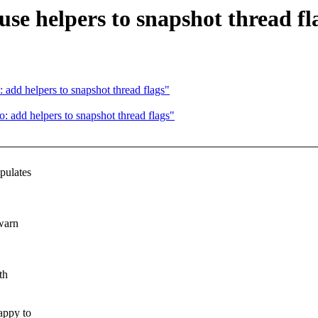
se helpers to snapshot thread fl
add helpers to snapshot thread flags"
 add helpers to snapshot thread flags"
pulates
warn
th
appy to