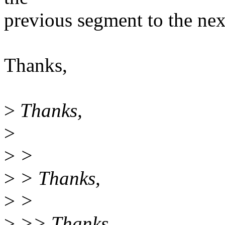
previous segment to the ne
Thanks,
>
Thanks,
>
>
>
>
> Thanks,
>
>
>
>> Thanks,