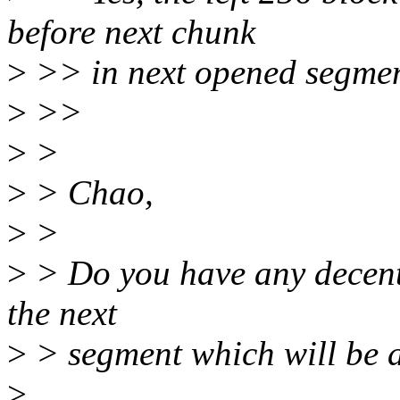
before next chunk
>
>> in next opened segmen
>
>>
>
>
>
> Chao,
>
>
>
> Do you have any decent i
the next
>
> segment which will be 
>