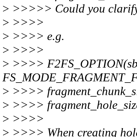
>
>>>>> Could you clarify
>
>>>>
>
>>>> e.g.
>
>>>>
>
>>>> F2FS_OPTION(sbi
FS_MODE_FRAGMENT_F
>
>>>> fragment_chunk_si
>
>>>> fragment_hole_siz
>
>>>>
>
>>>> When creating hol