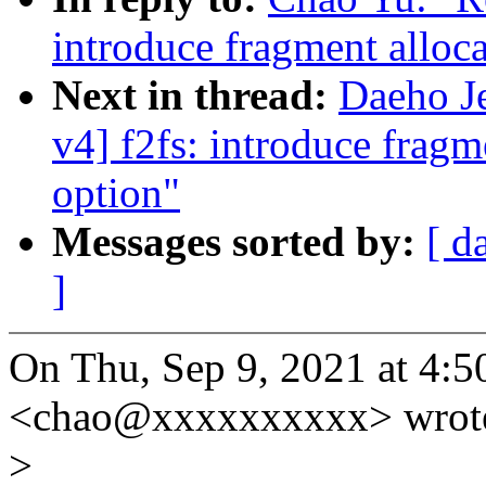
introduce fragment allo
Next in thread:
Daeho J
v4] f2fs: introduce frag
option"
Messages sorted by:
[ d
]
On Thu, Sep 9, 2021 at 4:
<chao@xxxxxxxxxx> wrot
>