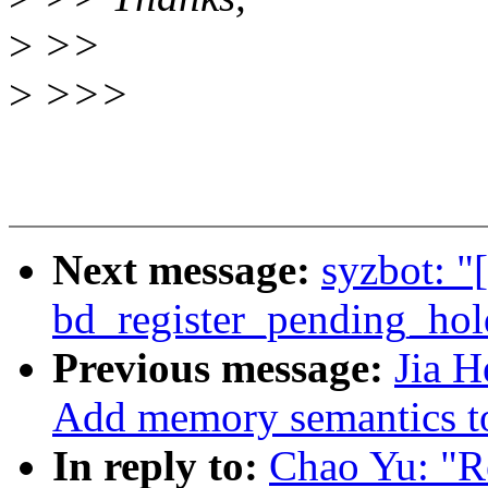
>
>>
>
>>>
Next message:
syzbot: "
bd_register_pending_hol
Previous message:
Jia 
Add memory semantics 
In reply to:
Chao Yu: "Re