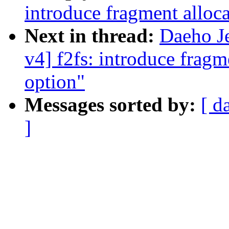
introduce fragment allo
Next in thread:
Daeho J
v4] f2fs: introduce frag
option"
Messages sorted by:
[ d
]