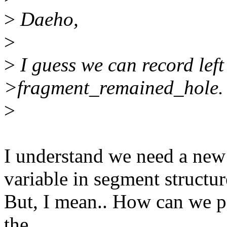
>
Daeho,
>
>
I guess we can record left 
>fragment_remained_hole.
>
I understand we need a ne
variable in segment structur
But, I mean.. How can we pa
the