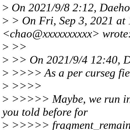
>
On 2021/9/8 2:12, Daeho
>
> On Fri, Sep 3, 2021 at
<chao@xxxxxxxxxx> wrote
>
>>
>
>> On 2021/9/4 12:40, D
>
>>>> As a per curseg fie
>
>>>>
>
>>>>> Maybe, we run into
you told before for
>
>>>>> fragment_remain