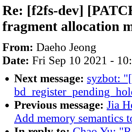
Re: [f2fs-dev] [PATCH
fragment allocation 
From:
Daeho Jeong
Date:
Fri Sep 10 2021 - 1
Next message:
syzbot: "
bd_register_pending_hol
Previous message:
Jia 
Add memory semantics 
In reply to:
Chao Yu: "Re