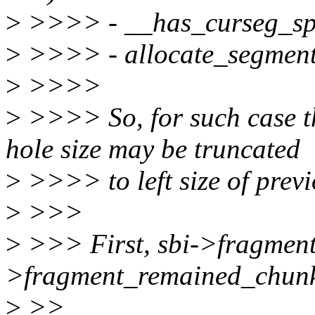
>
>>>> - __has_curseg_spac
>
>>>> - allocate_segment(
>
>>>>
>
>>>> So, for such case t
hole size may be truncated
>
>>>> to left size of prev
>
>>>
>
>>> First, sbi->fragment
>fragment_remained_chun
>
>>