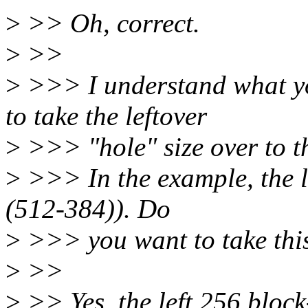
>
>> Oh, correct.
>
>>
>
>>> I understand what y
to take the leftover
>
>>> "hole" size over to t
>
>>> In the example, the le
(512-384)). Do
>
>>> you want to take this
>
>>
>
>> Yes, the left 256 block