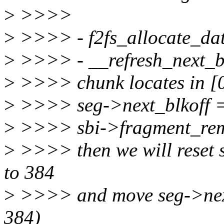
>
>>>>
>
>>>> - f2fs_allocate_da
>
>>>> - __refresh_next_b
>
>>>> chunk locates in [0
>
>>>> seg->next_blkoff 
>
>>>> sbi->fragment_rem
>
>>>> then we will reset
to 384
>
>>>> and move seg->next
384)