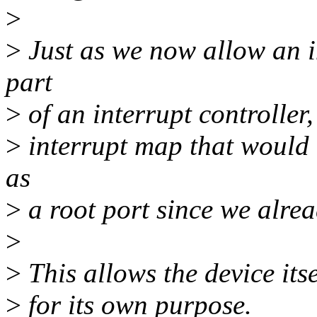
>
>
Just as we now allow an 
part
>
of an interrupt controller,
>
interrupt map that would 
as
>
a root port since we alrea
>
>
This allows the device itse
>
for its own purpose.