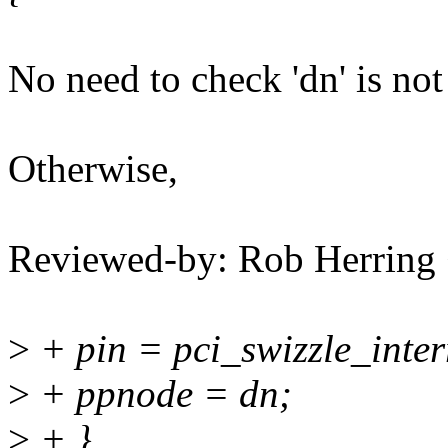
No need to check 'dn' is n
Otherwise,
Reviewed-by: Rob Herrin
>
+ pin = pci_swizzle_inter
>
+ ppnode = dn;
>
+ }