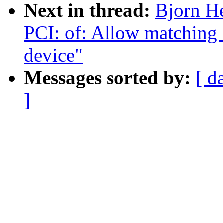
Next in thread:
Bjorn H
PCI: of: Allow matching o
device"
Messages sorted by:
[ d
]