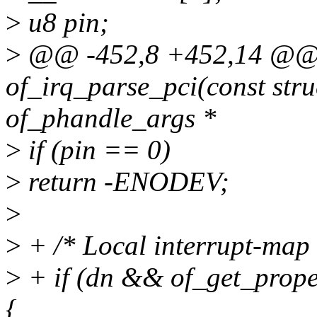
>
u8 pin;
>
@@ -452,8 +452,14 @@ s
of_irq_parse_pci(const stru
of_phandle_args *
>
if (pin == 0)
>
return -ENODEV;
>
>
+ /* Local interrupt-map i
>
+ if (dn && of_get_prope
{