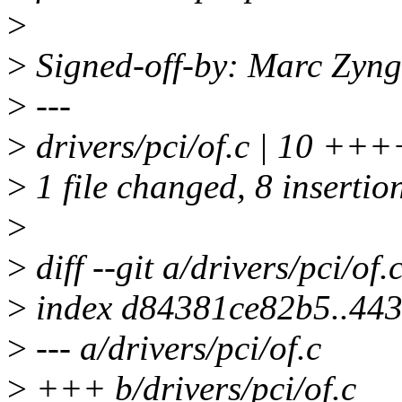
>
>
Signed-off-by: Marc Zyn
>
---
>
drivers/pci/of.c | 10 +
>
1 file changed, 8 insertion
>
>
diff --git a/drivers/pci/of.
>
index d84381ce82b5..44
>
--- a/drivers/pci/of.c
>
+++ b/drivers/pci/of.c