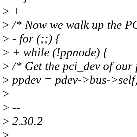
>
+
>
/* Now we walk up the PCI
>
- for (;;) {
>
+ while (!ppnode) {
>
/* Get the pci_dev of our 
>
ppdev = pdev->bus->self
>
>
--
>
2.30.2
>