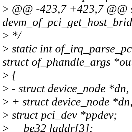
>
@@ -423,7 +423,7 @@ st
devm_of_pci_get_host_bridg
>
*/
>
static int of_irq_parse_pc
struct of_phandle_args *ou
>
{
>
- struct device_node *dn,
>
+ struct device_node *d
>
struct pci_dev *ppdev;
>
__be32 laddr[3];