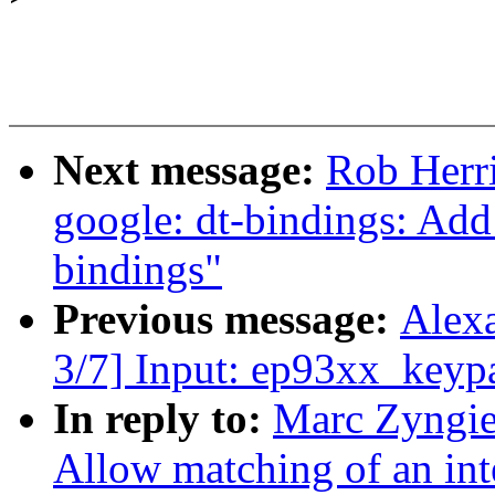
Next message:
Rob Herr
google: dt-bindings: Ad
bindings"
Previous message:
Alex
3/7] Input: ep93xx_keypa
In reply to:
Marc Zyngie
Allow matching of an inte