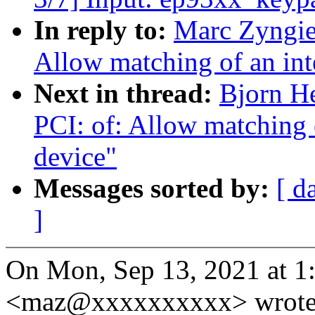
In reply to:
Marc Zyngie
Allow matching of an inte
Next in thread:
Bjorn H
PCI: of: Allow matching o
device"
Messages sorted by:
[ d
]
On Mon, Sep 13, 2021 at 
<maz@xxxxxxxxxx> wrote