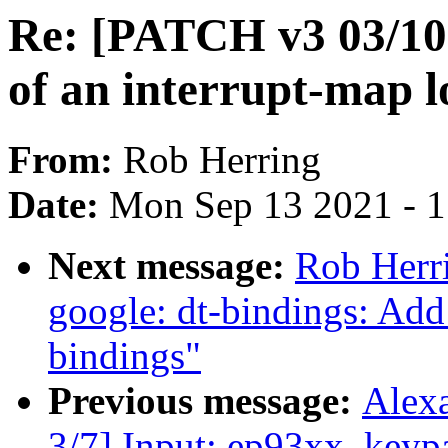
Re: [PATCH v3 03/10]
of an interrupt-map lo
From:
Rob Herring
Date:
Mon Sep 13 2021 - 
Next message:
Rob Herr
google: dt-bindings: Ad
bindings"
Previous message:
Alex
3/7] Input: ep93xx_keypa