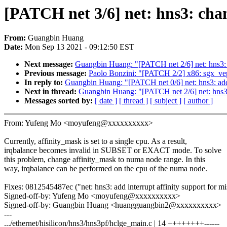
[PATCH net 3/6] net: hns3: cha
From:
Guangbin Huang
Date:
Mon Sep 13 2021 - 09:12:50 EST
Next message:
Guangbin Huang: "[PATCH net 2/6] net: hns3: p
Previous message:
Paolo Bonzini: "[PATCH 2/2] x86: sgx
In reply to:
Guangbin Huang: "[PATCH net 0/6] net: hns3: add 
Next in thread:
Guangbin Huang: "[PATCH net 2/6] net: hns3: 
Messages sorted by:
[ date ]
[ thread ]
[ subject ]
[ author ]
From: Yufeng Mo <moyufeng@xxxxxxxxxx>
Currently, affinity_mask is set to a single cpu. As a result,
irqbalance becomes invalid in SUBSET or EXACT mode. To solve
this problem, change affinity_mask to numa node range. In this
way, irqbalance can be performed on the cpu of the numa node.
Fixes: 0812545487ec ("net: hns3: add interrupt affinity support for mi
Signed-off-by: Yufeng Mo <moyufeng@xxxxxxxxxx>
Signed-off-by: Guangbin Huang <huangguangbin2@xxxxxxxxxx>
---
.../ethernet/hisilicon/hns3/hns3pf/hclge_main.c | 14 ++++++++------