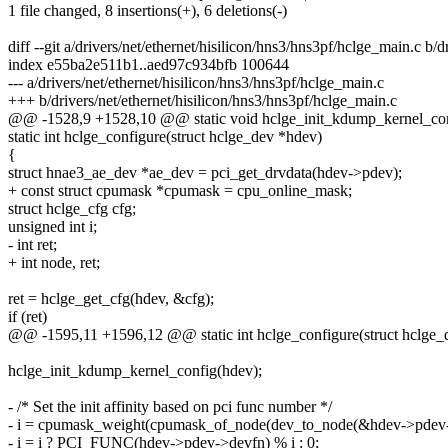
1 file changed, 8 insertions(+), 6 deletions(-)
diff --git a/drivers/net/ethernet/hisilicon/hns3/hns3pf/hclge_main.c b/
index e55ba2e511b1..aed97c934bfb 100644
--- a/drivers/net/ethernet/hisilicon/hns3/hns3pf/hclge_main.c
+++ b/drivers/net/ethernet/hisilicon/hns3/hns3pf/hclge_main.c
@@ -1528,9 +1528,10 @@ static void hclge_init_kdump_kernel_conf
static int hclge_configure(struct hclge_dev *hdev)
{
struct hnae3_ae_dev *ae_dev = pci_get_drvdata(hdev->pdev);
+ const struct cpumask *cpumask = cpu_online_mask;
struct hclge_cfg cfg;
unsigned int i;
- int ret;
+ int node, ret;
ret = hclge_get_cfg(hdev, &cfg);
if (ret)
@@ -1595,11 +1596,12 @@ static int hclge_configure(struct hclge_
hclge_init_kdump_kernel_config(hdev);
- /* Set the init affinity based on pci func number */
- i = cpumask_weight(cpumask_of_node(dev_to_node(&hdev->pdev-
- i = i ? PCI_FUNC(hdev->pdev->devfn) % i : 0;