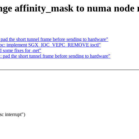
nge affinity_mask to numa node 
ad the short tunnel frame before sending to hardware"
_vepc: implement SGX_IOC_VEPC_REMOVE ioctl"
some fixes for -net"
pad the short tunnel frame before sending to hardware"
sc interrupt")