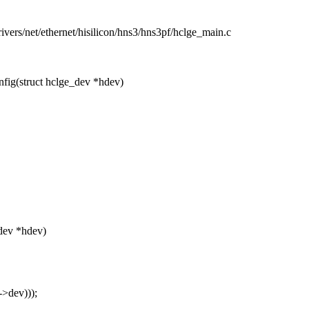
drivers/net/ethernet/hisilicon/hns3/hns3pf/hclge_main.c
ig(struct hclge_dev *hdev)
dev *hdev)
>dev)));