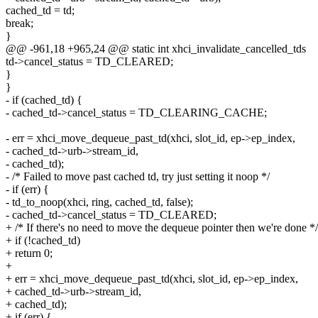
cached_td = td;
break;
}
@@ -961,18 +965,24 @@ static int xhci_invalidate_cancelled_tds
td->cancel_status = TD_CLEARED;
}
}
- if (cached_td) {
- cached_td->cancel_status = TD_CLEARING_CACHE;
- err = xhci_move_dequeue_past_td(xhci, slot_id, ep->ep_index,
- cached_td->urb->stream_id,
- cached_td);
- /* Failed to move past cached td, try just setting it noop */
- if (err) {
- td_to_noop(xhci, ring, cached_td, false);
- cached_td->cancel_status = TD_CLEARED;
+ /* If there's no need to move the dequeue pointer then we're done */
+ if (!cached_td)
+ return 0;
+
+ err = xhci_move_dequeue_past_td(xhci, slot_id, ep->ep_index,
+ cached_td->urb->stream_id,
+ cached_td);
+ if (err) {