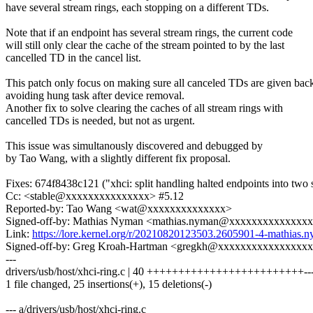
have several stream rings, each stopping on a different TDs.
Note that if an endpoint has several stream rings, the current code
will still only clear the cache of the stream pointed to by the last
cancelled TD in the cancel list.
This patch only focus on making sure all canceled TDs are given bac
avoiding hung task after device removal.
Another fix to solve clearing the caches of all stream rings with
cancelled TDs is needed, but not as urgent.
This issue was simultanously discovered and debugged by
by Tao Wang, with a slightly different fix proposal.
Fixes: 674f8438c121 ("xhci: split handling halted endpoints into two 
Cc: <stable@xxxxxxxxxxxxxxx> #5.12
Reported-by: Tao Wang <wat@xxxxxxxxxxxxxx>
Signed-off-by: Mathias Nyman <mathias.nyman@xxxxxxxxxxxxxx
Link:
https://lore.kernel.org/r/20210820123503.2605901-4-mathi
Signed-off-by: Greg Kroah-Hartman <gregkh@xxxxxxxxxxxxxxxx
---
drivers/usb/host/xhci-ring.c | 40 +++++++++++++++++++++++++-----
1 file changed, 25 insertions(+), 15 deletions(-)
--- a/drivers/usb/host/xhci-ring.c