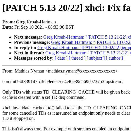
[PATCH 5.13 20/22] xhci: Fix fa
From:
Greg Kroah-Hartman
Date:
Fri Sep 10 2021 - 08:33:06 EST
Next message:
Greg Kroah-Hartman: "[PATCH 5.13 21/22] x86/
Previous message:
Greg Kroah-Hartman: "[PATCH 5.13 02/22]
In reply to:
Greg Kroah-Hartman: "[PATCH 5.13 02/22] igmp:
Next in thread:
Greg Kroah-Hartman: "[PATCH 5.13 21/22] x86
Messages sorted by:
[ date ]
[ thread ]
[ subject ]
[ author ]
From: Mathias Nyman <mathias.nyman@xxxxxxxxxxxxxxx>
commit 94f339147fc3eb9edef7ee4ef6e39c569c073753 upstream.
Only TDs with status TD_CLEARING_CACHE will be given back a
cache is cleared with a set TR deq command.
xhci_invalidate_cached_td() failed to set the TD_CLEARING_CAC
for some cancelled TDs as it assumed an endpoint only needs to clear
TD it stopped on.
This isn't always true. For example with streams enabled an endpoint