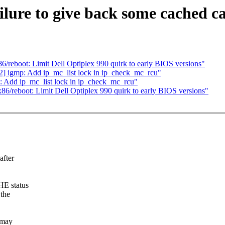
ilure to give back some cached c
reboot: Limit Dell Optiplex 990 quirk to early BIOS versions"
 igmp: Add ip_mc_list lock in ip_check_mc_rcu"
 Add ip_mc_list lock in ip_check_mc_rcu"
/reboot: Limit Dell Optiplex 990 quirk to early BIOS versions"
fter
HE status
 the
 may