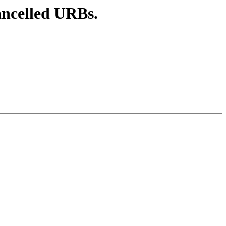
ancelled URBs.