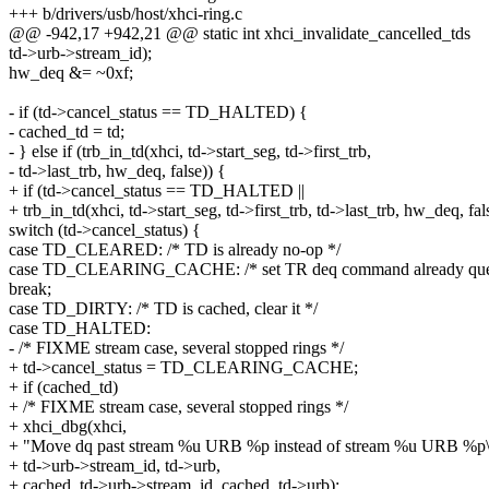
+++ b/drivers/usb/host/xhci-ring.c
@@ -942,17 +942,21 @@ static int xhci_invalidate_cancelled_tds
td->urb->stream_id);
hw_deq &= ~0xf;
- if (td->cancel_status == TD_HALTED) {
- cached_td = td;
- } else if (trb_in_td(xhci, td->start_seg, td->first_trb,
- td->last_trb, hw_deq, false)) {
+ if (td->cancel_status == TD_HALTED ||
+ trb_in_td(xhci, td->start_seg, td->first_trb, td->last_trb, hw_deq, fal
switch (td->cancel_status) {
case TD_CLEARED: /* TD is already no-op */
case TD_CLEARING_CACHE: /* set TR deq command already que
break;
case TD_DIRTY: /* TD is cached, clear it */
case TD_HALTED:
- /* FIXME stream case, several stopped rings */
+ td->cancel_status = TD_CLEARING_CACHE;
+ if (cached_td)
+ /* FIXME stream case, several stopped rings */
+ xhci_dbg(xhci,
+ "Move dq past stream %u URB %p instead of stream %u URB %p\
+ td->urb->stream_id, td->urb,
+ cached_td->urb->stream_id, cached_td->urb);