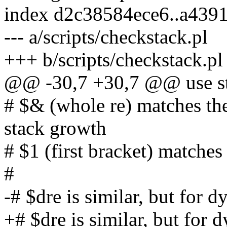
index d2c38584ece6..a439
--- a/scripts/checkstack.pl
+++ b/scripts/checkstack.pl
@@ -30,7 +30,7 @@ use str
# $& (whole re) matches th
stack growth
# $1 (first bracket) matches
#
-# $dre is similar, but for 
+# $dre is similar, but for 