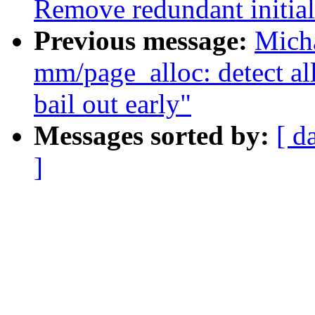
Remove redundant initiali
Previous message:
Mich
mm/page_alloc: detect al
bail out early"
Messages sorted by:
[ d
]