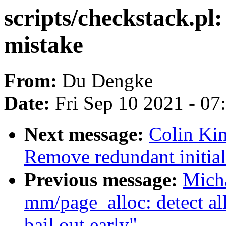
scripts/checkstack.pl:
mistake
From:
Du Dengke
Date:
Fri Sep 10 2021 - 0
Next message:
Colin Kin
Remove redundant initiali
Previous message:
Mich
mm/page_alloc: detect al
bail out early"