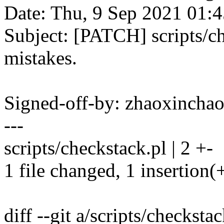
Date: Thu, 9 Sep 2021 01:
Subject: [PATCH] scripts/ch
mistakes.
Signed-off-by: zhaoxinc
---
scripts/checkstack.pl | 2 +-
1 file changed, 1 insertion(+
diff --git a/scripts/checksta