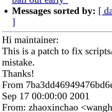
Messages sorted by:
[ d
]
Hi maintainer:
This is a patch to fix scrip
mistake.
Thanks!
From 7ba3dd46949476bd6
Sep 17 00:00:00 2001
From: zhaoxinchao <wan