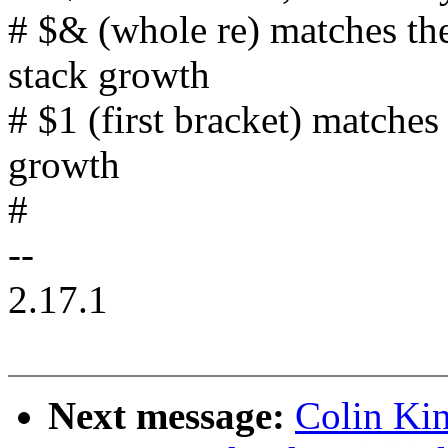
# $& (whole re) matches th
stack growth
# $1 (first bracket) matche
growth
#
--
2.17.1
Next message:
Colin Kin