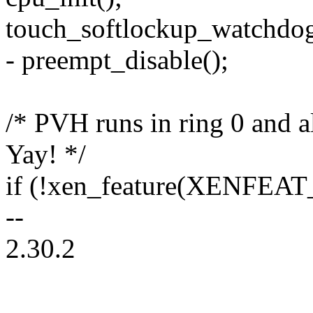
touch_softlockup_watchdog
- preempt_disable();
/* PVH runs in ring 0 and al
Yay! */
if (!xen_feature(XENFEAT_
--
2.30.2