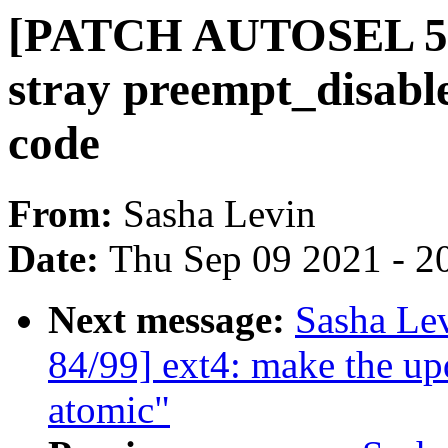
[PATCH AUTOSEL 5.1
stray preempt_disabl
code
From:
Sasha Levin
Date:
Thu Sep 09 2021 - 2
Next message:
Sasha Le
84/99] ext4: make the up
atomic"