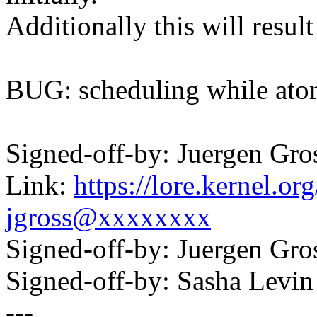
Additionally this will resul
BUG: scheduling while ato
Signed-off-by: Juergen Gr
Link:
https://lore.kernel.
jgross@xxxxxxxx
Signed-off-by: Juergen Gr
Signed-off-by: Sasha Lev
---