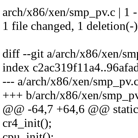
arch/x86/xen/smp_pv.c | 1 -
1 file changed, 1 deletion(-)
diff --git a/arch/x86/xen/s
index c2ac319f11a4..96afa
--- a/arch/x86/xen/smp_pv.
+++ b/arch/x86/xen/smp_pv
@@ -64,7 +64,6 @@ static
cr4_init();
cpu_init();