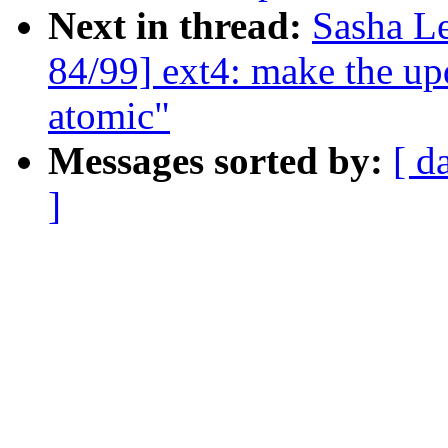
Next in thread:
Sasha L
84/99] ext4: make the up
atomic"
Messages sorted by:
[ d
]