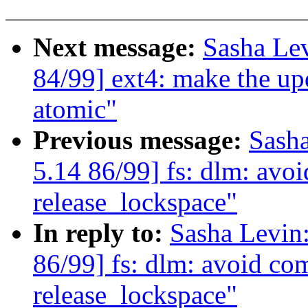
Next message:
Sasha Le
84/99] ext4: make the up
atomic"
Previous message:
Sash
5.14 86/99] fs: dlm: av
release_lockspace"
In reply to:
Sasha Levi
86/99] fs: dlm: avoid c
release_lockspace"