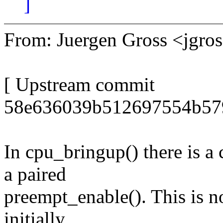
]
From: Juergen Gross <jgr
[ Upstream commit
58e636039b512697554b57
In cpu_bringup() there is a 
a paired
preempt_enable(). This is no
initially.