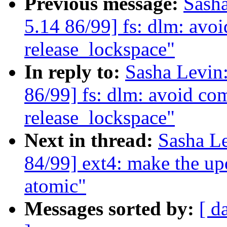
Previous message:
Sash
5.14 86/99] fs: dlm: av
release_lockspace"
In reply to:
Sasha Levi
86/99] fs: dlm: avoid c
release_lockspace"
Next in thread:
Sasha L
84/99] ext4: make the up
atomic"
Messages sorted by:
[ d