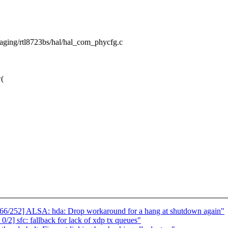
/staging/rtl8723bs/hal/hal_com_phycfg.c
(
/252] ALSA: hda: Drop workaround for a hang at shutdown again"
2] sfc: fallback for lack of xdp tx queues"