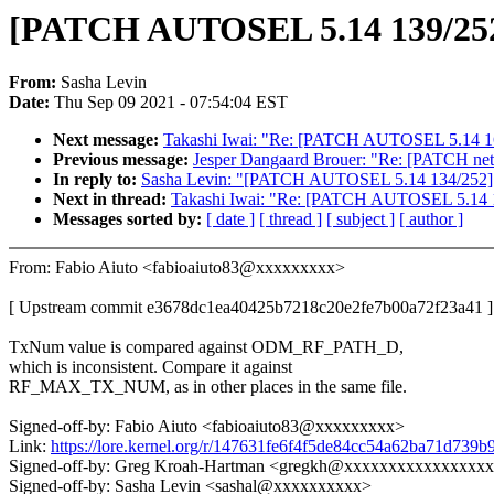
[PATCH AUTOSEL 5.14 139/252] s
From:
Sasha Levin
Date:
Thu Sep 09 2021 - 07:54:04 EST
Next message:
Takashi Iwai: "Re: [PATCH AUTOSEL 5.14 166
Previous message:
Jesper Dangaard Brouer: "Re: [PATCH net 0/
In reply to:
Sasha Levin: "[PATCH AUTOSEL 5.14 134/252] thun
Next in thread:
Takashi Iwai: "Re: [PATCH AUTOSEL 5.14 16
Messages sorted by:
[ date ]
[ thread ]
[ subject ]
[ author ]
From: Fabio Aiuto <fabioaiuto83@xxxxxxxxx>
[ Upstream commit e3678dc1ea40425b7218c20e2fe7b00a72f23a41 ]
TxNum value is compared against ODM_RF_PATH_D,
which is inconsistent. Compare it against
RF_MAX_TX_NUM, as in other places in the same file.
Signed-off-by: Fabio Aiuto <fabioaiuto83@xxxxxxxxx>
Link:
https://lore.kernel.org/r/147631fe6f4f5de84cc54a62ba71d73
Signed-off-by: Greg Kroah-Hartman <gregkh@xxxxxxxxxxxxxxxx
Signed-off-by: Sasha Levin <sashal@xxxxxxxxxx>