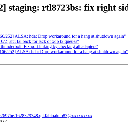
taging: rtl8723bs: fix right sid
/252] ALSA: hda: Drop workaround for a hang at shutdown again"
2] sfc: fallback for lack of xdp tx queues"
derbolt: Fix port linking by checking all adapters"
6/252] ALSA: hda: Drop workaround for a hang at shutdown again"
9b92697be.1628329348.git.fabioaiuto83@xxxxxxxxx
xxx>