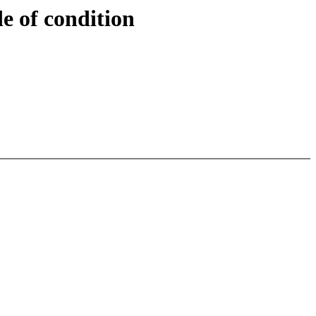
e of condition