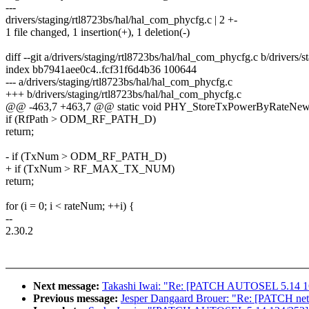
---
drivers/staging/rtl8723bs/hal/hal_com_phycfg.c | 2 +-
1 file changed, 1 insertion(+), 1 deletion(-)
diff --git a/drivers/staging/rtl8723bs/hal/hal_com_phycfg.c b/drivers
index bb7941aee0c4..fcf31f6d4b36 100644
--- a/drivers/staging/rtl8723bs/hal/hal_com_phycfg.c
+++ b/drivers/staging/rtl8723bs/hal/hal_com_phycfg.c
@@ -463,7 +463,7 @@ static void PHY_StoreTxPowerByRateNew
if (RfPath > ODM_RF_PATH_D)
return;
- if (TxNum > ODM_RF_PATH_D)
+ if (TxNum > RF_MAX_TX_NUM)
return;
for (i = 0; i < rateNum; ++i) {
--
2.30.2
Next message:
Takashi Iwai: "Re: [PATCH AUTOSEL 5.14 166
Previous message:
Jesper Dangaard Brouer: "Re: [PATCH net 0/