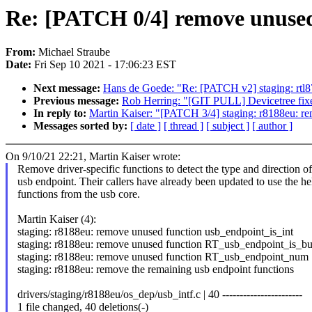
Re: [PATCH 0/4] remove unused
From:
Michael Straube
Date:
Fri Sep 10 2021 - 17:06:23 EST
Next message:
Hans de Goede: "Re: [PATCH v2] staging: rtl8
Previous message:
Rob Herring: "[GIT PULL] Devicetree fixes
In reply to:
Martin Kaiser: "[PATCH 3/4] staging: r8188eu: 
Messages sorted by:
[ date ]
[ thread ]
[ subject ]
[ author ]
On 9/10/21 22:21, Martin Kaiser wrote:
Remove driver-specific functions to detect the type and direction of
usb endpoint. Their callers have already been updated to use the he
functions from the usb core.
Martin Kaiser (4):
staging: r8188eu: remove unused function usb_endpoint_is_int
staging: r8188eu: remove unused function RT_usb_endpoint_is_bu
staging: r8188eu: remove unused function RT_usb_endpoint_num
staging: r8188eu: remove the remaining usb endpoint functions
drivers/staging/r8188eu/os_dep/usb_intf.c | 40 -----------------------
1 file changed, 40 deletions(-)