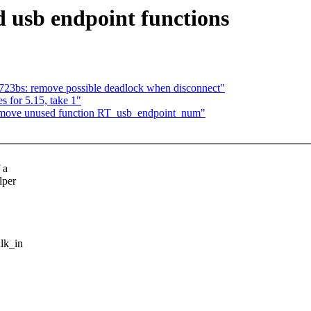
 usb endpoint functions
723bs: remove possible deadlock when disconnect"
 for 5.15, take 1"
remove unused function RT_usb_endpoint_num"
 a
lper
lk_in