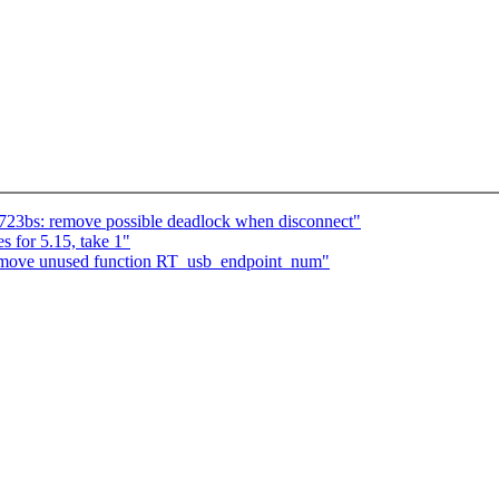
723bs: remove possible deadlock when disconnect"
 for 5.15, take 1"
remove unused function RT_usb_endpoint_num"