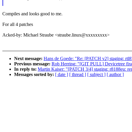
Compiles and looks good to me.
For all 4 patches
Acked-by: Michael Straube <straube.linux@xxxxxxxxx>
Next message:
Hans de Goede: "Re: [PATCH v2] staging: rtl8
Previous message:
Rob Herring: "[GIT PULL] Devicetree fixes
In reply to:
Martin Kaiser: "[PATCH 3/4] staging: r8188eu: 
Messages sorted by:
[ date ]
[ thread ]
[ subject ]
[ author ]