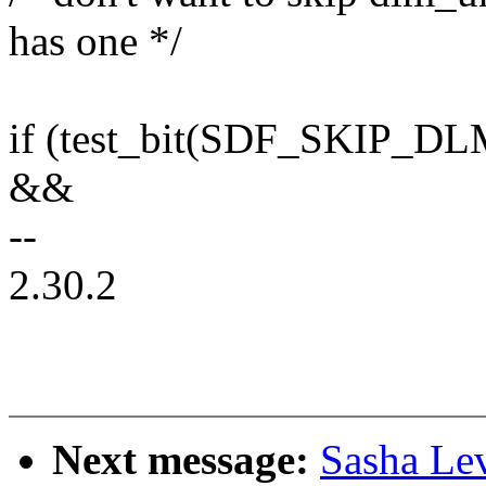
has one */
if (test_bit(SDF_SKIP_D
&&
--
2.30.2
Next message:
Sasha Le