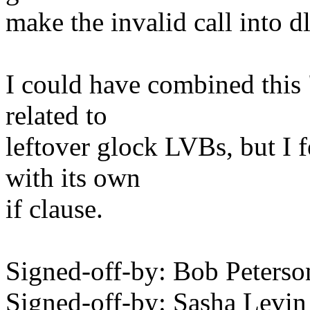
make the invalid call into d
I could have combined this "
related to
leftover glock LVBs, but I 
with its own
if clause.
Signed-off-by: Bob Peter
Signed-off-by: Sasha Lev