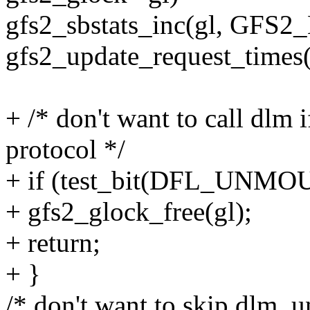
gfs2_sbstats_inc(gl, GF
gfs2_update_request_times(
+ /* don't want to call dlm
protocol */
+ if (test_bit(DFL_UNMOUN
+ gfs2_glock_free(gl);
+ return;
+ }
/* don't want to skip dlm_u