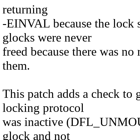
returning
-EINVAL because the lock 
glocks were never
freed because there was no 
them.
This patch adds a check to 
locking protocol
was inactive (DFL_UNMOUNT
glock and not