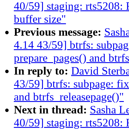
40/59] staging: rts5208:
buffer size"
Previous message:
Sash
4.14 43/59] btrfs: subpag
prepare_pages() and btrf
In reply to:
David Ster
43/59] btrfs: subpage: fi
and btrfs_releasepage()"
Next in thread:
Sasha L
40/59] staging: rts5208: