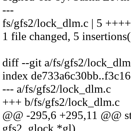
---
fs/gfs2/lock_dlm.c | 5 +++
1 file changed, 5 insertions
diff --git a/fs/gfs2/lock_dl
index de733a6c30bb..f3c1
--- a/fs/gfs2/lock_dlm.c
+++ b/fs/gfs2/lock_dlm.c
@@ -295,6 +295,11 @@ stat
gfs2_glock *gl)