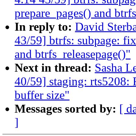
prepare_pages() and btrf
In reply to:
David Ster
43/59] btrfs: subpage: fi
and btrfs_releasepage()"
Next in thread:
Sasha L
40/59] staging: rts5208:
buffer size"
Messages sorted by:
[ d
]