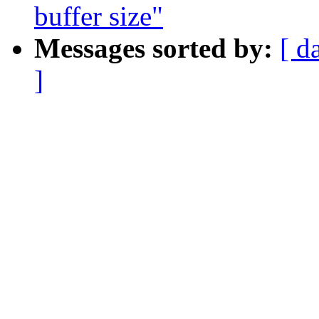
buffer size"
Messages sorted by:
[ d
]