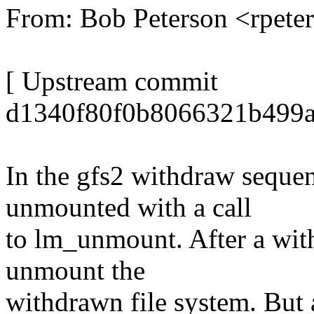
From: Bob Peterson <rpet
[ Upstream commit
d1340f80f0b8066321b499a
In the gfs2 withdraw sequen
unmounted with a call
to lm_unmount. After a with
unmount the
withdrawn file system. But a