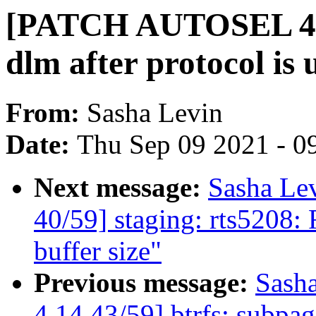
[PATCH AUTOSEL 4.14
dlm after protocol i
From:
Sasha Levin
Date:
Thu Sep 09 2021 - 0
Next message:
Sasha Le
40/59] staging: rts5208:
buffer size"
Previous message:
Sash
4.14 43/59] btrfs: subpag