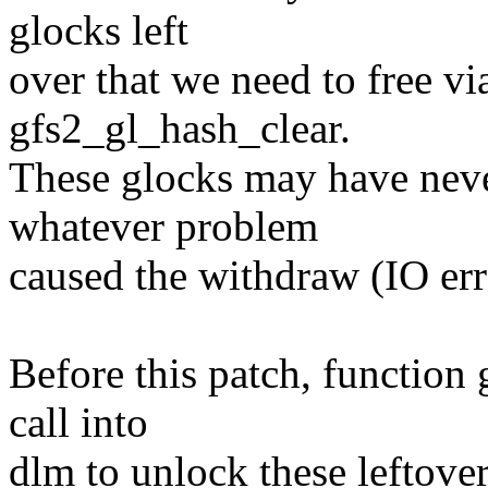
glocks left
over that we need to free vi
gfs2_gl_hash_clear.
These glocks may have nev
whatever problem
caused the withdraw (IO err
Before this patch, function
call into
dlm to unlock these leftove