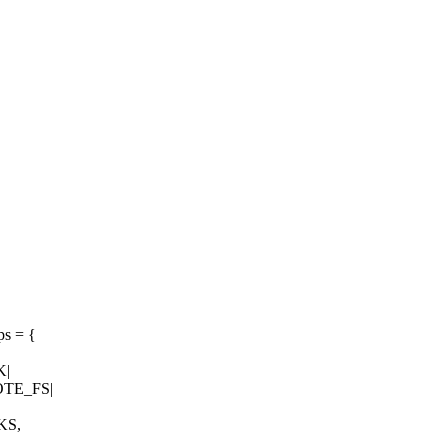
ps = {
K|
TE_FS|
KS,