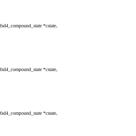
fsd4_compound_state *cstate,
fsd4_compound_state *cstate,
fsd4_compound_state *cstate,