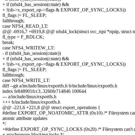
+ if (nfsd4_has_session(cstate) &&
+ !(sb->s_export_op->flags & EXPORT_OP_SYNC_LOCKS))
fl_flags |= FL_SLEEP;
fallthrough;
case NFS4_READ_LT:
@@ -6916,7 +6919,8 @@ nfsd4_lock(struct svc_rqst *rqstp, struct n
fl_type = F_RDLCK;
break;
case NFS4_WRITEW_LT:
- if (nfsd4_has_session(cstate))
+ if (nfsd4_has_session(cstate) &&
+ !(sb->s_export_op->flags & EXPORT_OP_SYNC_LOCKS))
fl_flags |= FL_SLEEP;
fallthrough;
case NFS4_WRITE_LT:
diff --git a/include/linux/exportfs.h b/include/linux/exportfs.h
index fe848901fcc3..3260fe714846 100644
--- a/include/linux/exportfs.h
+++ b/include/linux/exportfs.h
@@ -221,6 +221,8 @@ struct export_operations {
#define EXPORT_OP_NOATOMIC_ATTR (0x10) /* Filesystem can
atomic attribute updates
*/
+#define EXPORT_OP_SYNC_LOCKS (0x20) /* Filesystem can't 
+ asychronous blocking locks */