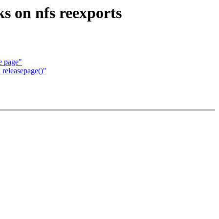
s on nfs reexports
e page"
_releasepage()"