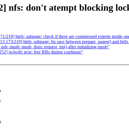
fs: don't atempt blocking lock
19] btrfs: subpage: check if there are compressed extents inside on
73/219] btrfs: subpage: fix race between prepare_pages() and btrfs
 musb: musb_dsps: request_irq() after initializing musb"
 iwlwifi: pcie: free RBs during configure"
n
e
n