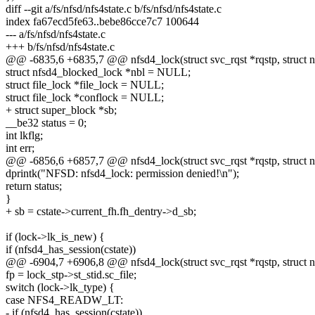
diff --git a/fs/nfsd/nfs4state.c b/fs/nfsd/nfs4state.c
index fa67ecd5fe63..bebe86cce7c7 100644
--- a/fs/nfsd/nfs4state.c
+++ b/fs/nfsd/nfs4state.c
@@ -6835,6 +6835,7 @@ nfsd4_lock(struct svc_rqst *rqstp, struct n
struct nfsd4_blocked_lock *nbl = NULL;
struct file_lock *file_lock = NULL;
struct file_lock *conflock = NULL;
+ struct super_block *sb;
__be32 status = 0;
int lkflg;
int err;
@@ -6856,6 +6857,7 @@ nfsd4_lock(struct svc_rqst *rqstp, struct n
dprintk("NFSD: nfsd4_lock: permission denied!\n");
return status;
}
+ sb = cstate->current_fh.fh_dentry->d_sb;
if (lock->lk_is_new) {
if (nfsd4_has_session(cstate))
@@ -6904,7 +6906,8 @@ nfsd4_lock(struct svc_rqst *rqstp, struct n
fp = lock_stp->st_stid.sc_file;
switch (lock->lk_type) {
case NFS4_READW_LT:
- if (nfsd4_has_session(cstate))