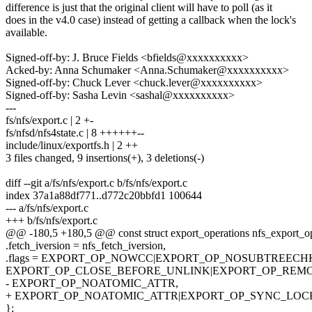
difference is just that the original client will have to poll (as it
does in the v4.0 case) instead of getting a callback when the lock's
available.
Signed-off-by: J. Bruce Fields <bfields@xxxxxxxxxx>
Acked-by: Anna Schumaker <Anna.Schumaker@xxxxxxxxxx>
Signed-off-by: Chuck Lever <chuck.lever@xxxxxxxxxx>
Signed-off-by: Sasha Levin <sashal@xxxxxxxxxx>
---
fs/nfs/export.c | 2 +-
fs/nfsd/nfs4state.c | 8 ++++++--
include/linux/exportfs.h | 2 ++
3 files changed, 9 insertions(+), 3 deletions(-)
diff --git a/fs/nfs/export.c b/fs/nfs/export.c
index 37a1a88df771..d772c20bbfd1 100644
--- a/fs/nfs/export.c
+++ b/fs/nfs/export.c
@@ -180,5 +180,5 @@ const struct export_operations nfs_export_o
.fetch_iversion = nfs_fetch_iversion,
.flags = EXPORT_OP_NOWCC|EXPORT_OP_NOSUBTREECH
EXPORT_OP_CLOSE_BEFORE_UNLINK|EXPORT_OP_REMO
- EXPORT_OP_NOATOMIC_ATTR,
+ EXPORT_OP_NOATOMIC_ATTR|EXPORT_OP_SYNC_LOC
};