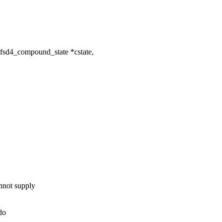
fsd4_compound_state *cstate,
not supply
do