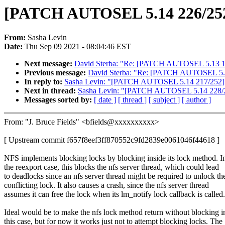
[PATCH AUTOSEL 5.14 226/252] n
From:
Sasha Levin
Date:
Thu Sep 09 2021 - 08:04:46 EST
Next message:
David Sterba: "Re: [PATCH AUTOSEL 5.13 171/2
Previous message:
David Sterba: "Re: [PATCH AUTOSEL 5.13 1
In reply to:
Sasha Levin: "[PATCH AUTOSEL 5.14 217/252] usb:
Next in thread:
Sasha Levin: "[PATCH AUTOSEL 5.14 228/252]
Messages sorted by:
[ date ]
[ thread ]
[ subject ]
[ author ]
From: "J. Bruce Fields" <bfields@xxxxxxxxxx>
[ Upstream commit f657f8eef3ff870552c9fd2839e0061046f44618 ]
NFS implements blocking locks by blocking inside its lock method. I
the reexport case, this blocks the nfs server thread, which could lead
to deadlocks since an nfs server thread might be required to unlock th
conflicting lock. It also causes a crash, since the nfs server thread
assumes it can free the lock when its lm_notify lock callback is called.
Ideal would be to make the nfs lock method return without blocking i
this case, but for now it works just not to attempt blocking locks. The