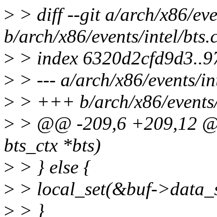
>
> diff --git a/arch/x86/eve
b/arch/x86/events/intel/bts.
>
> index 6320d2cfd9d3..
>
> --- a/arch/x86/events/int
>
> +++ b/arch/x86/events/i
>
> @@ -209,6 +209,12 @@ 
bts_ctx *bts)
>
> } else {
>
> local_set(&buf->data_s
>
> }