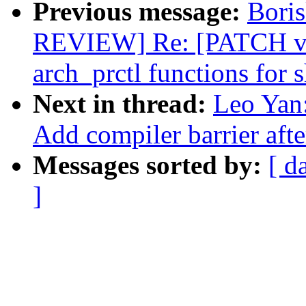
Previous message:
Bori
REVIEW] Re: [PATCH v11
arch_prctl functions for 
Next in thread:
Leo Yan:
Add compiler barrier aft
Messages sorted by:
[ d
]