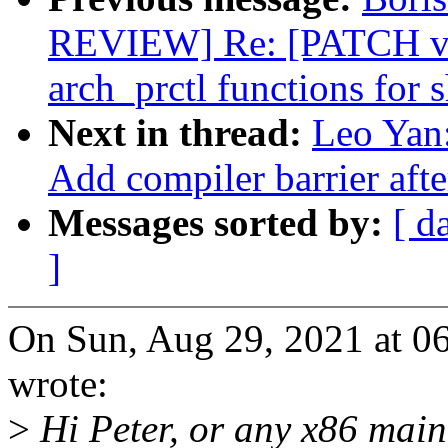
REVIEW] Re: [PATCH v11
arch_prctl functions for 
Next in thread:
Leo Yan:
Add compiler barrier aft
Messages sorted by:
[ d
]
On Sun, Aug 29, 2021 at 
wrote:
>
Hi Peter, or any x86 main