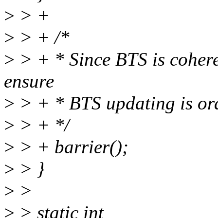
>
> +
>
> + /*
>
> + * Since BTS is coheren
ensure
>
> + * BTS updating is ord
>
> + */
>
> + barrier();
>
> }
>
>
>
> static int