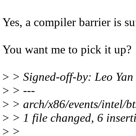
Yes, a compiler barrier is su
You want me to pick it up?
>
> Signed-off-by: Leo Ya
>
> ---
>
> arch/x86/events/intel/
>
> 1 file changed, 6 insert
>
>