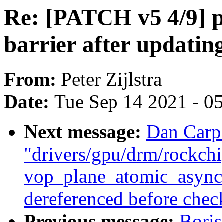
Re: [PATCH v5 4/9] p
barrier after updati
From:
Peter Zijlstra
Date:
Tue Sep 14 2021 - 0
Next message:
Dan Carp
"drivers/gpu/drm/rockch
vop_plane_atomic_async_
dereferenced before check 
Previous message:
Bori