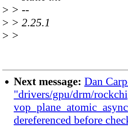
>
> --
>
> 2.25.1
>
>
Next message:
Dan Carp
"drivers/gpu/drm/rockch
vop_plane_atomic_async_
dereferenced before check 