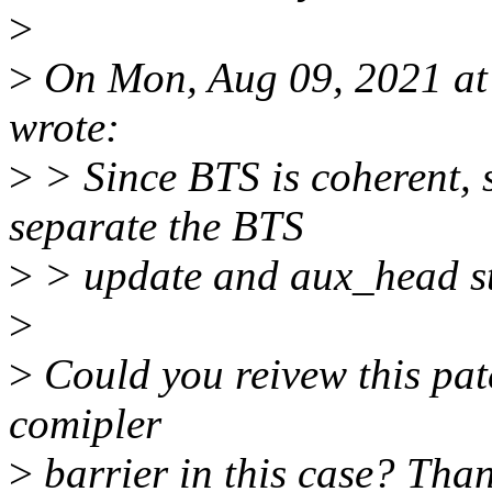
>
>
On Mon, Aug 09, 2021 at
wrote:
>
> Since BTS is coherent, 
separate the BTS
>
> update and aux_head st
>
>
Could you reivew this pat
comipler
>
barrier in this case? Than