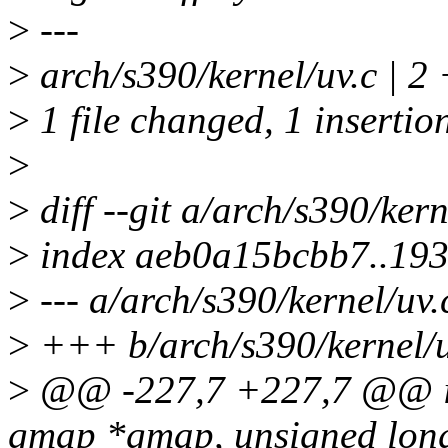
>
---
>
arch/s390/kernel/uv.c | 2 
>
1 file changed, 1 insertion
>
>
diff --git a/arch/s390/kern
>
index aeb0a15bcbb7..19
>
--- a/arch/s390/kernel/uv.
>
+++ b/arch/s390/kernel/u
>
@@ -227,7 +227,7 @@ in
gmap *gmap, unsigned long