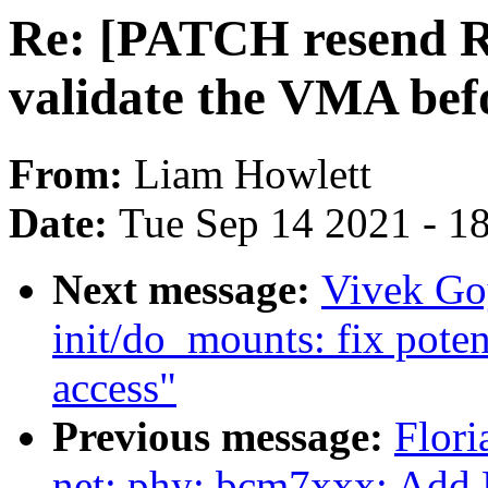
Re: [PATCH resend RF
validate the VMA befo
From:
Liam Howlett
Date:
Tue Sep 14 2021 - 1
Next message:
Vivek Go
init/do_mounts: fix pote
access"
Previous message:
Flori
net: phy: bcm7xxx: Add