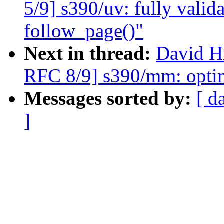
5/9] s390/uv: fully valid
follow_page()"
Next in thread:
David H
RFC 8/9] s390/mm: optim
Messages sorted by:
[ d
]