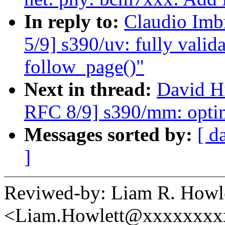
In reply to:
Claudio Imb
5/9] s390/uv: fully valid
follow_page()"
Next in thread:
David H
RFC 8/9] s390/mm: optim
Messages sorted by:
[ d
]
Reviwed-by: Liam R. Howl
<Liam.Howlett@xxxxxxxx