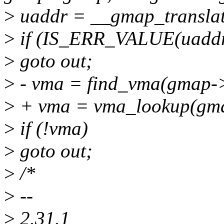
>
uaddr = __gmap_translat
>
if (IS_ERR_VALUE(uaddr
>
goto out;
>
- vma = find_vma(gmap-
>
+ vma = vma_lookup(gm
>
if (!vma)
>
goto out;
>
/*
>
--
>
2.31.1