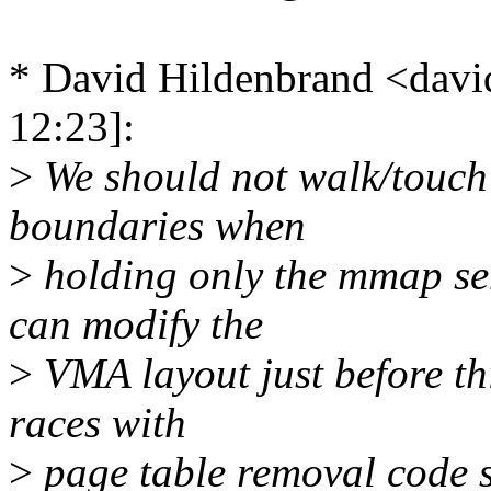
* David Hildenbrand <da
12:23]:
>
We should not walk/touch
boundaries when
>
holding only the mmap se
can modify the
>
VMA layout just before thi
races with
>
page table removal code 