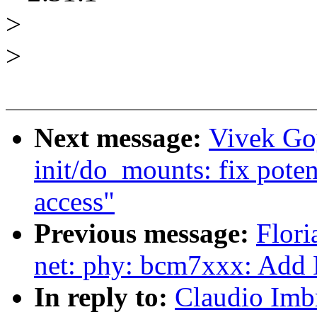
>
>
Next message:
Vivek Go
init/do_mounts: fix pote
access"
Previous message:
Flori
net: phy: bcm7xxx: Add
In reply to:
Claudio Imb