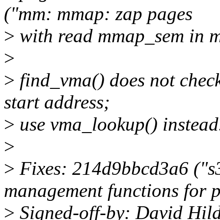
("mm: mmap: zap pages
>
with read mmap_sem in 
>
>
find_vma() does not check
start address;
>
use vma_lookup() instead
>
>
Fixes: 214d9bbcd3a6 ("s
management functions for 
>
Signed-off-by: David Hi