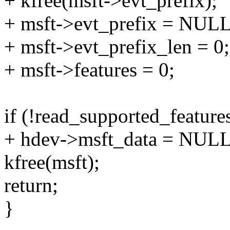
+ kfree(msft->evt_prefix);
+ msft->evt_prefix = NULL
+ msft->evt_prefix_len = 0;
+ msft->features = 0;
if (!read_supported_feature
+ hdev->msft_data = NULL
kfree(msft);
return;
}