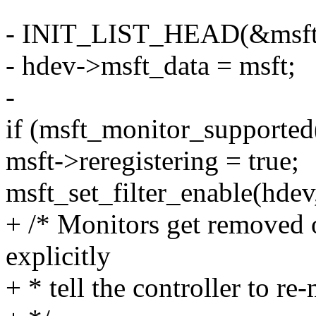
- INIT_LIST_HEAD(&msft
- hdev->msft_data = msft;
-
if (msft_monitor_supported
msft->reregistering = true;
msft_set_filter_enable(hdev,
+ /* Monitors get removed 
explicitly
+ * tell the controller to re