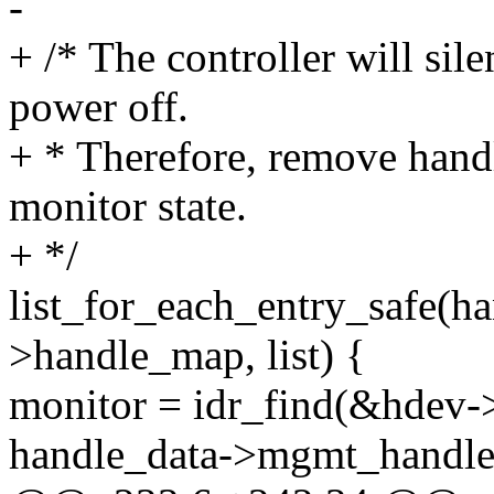
-
+ /* The controller will sil
power off.
+ * Therefore, remove hand
monitor state.
+ */
list_for_each_entry_safe(h
>handle_map, list) {
monitor = idr_find(&hdev-
handle_data->mgmt_handle