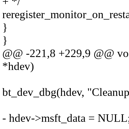
+ */
reregister_monitor_on_resta
}
}
@@ -221,8 +229,9 @@ void
*hdev)
bt_dev_dbg(hdev, "Cleanup
- hdev->msft_data = NULL