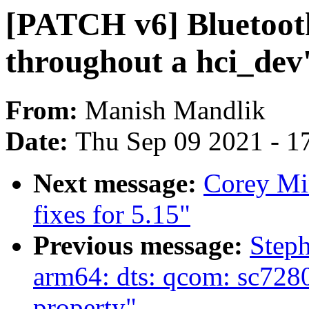
[PATCH v6] Bluetoot
throughout a hci_dev's
From:
Manish Mandlik
Date:
Thu Sep 09 2021 - 1
Next message:
Corey Mi
fixes for 5.15"
Previous message:
Step
arm64: dts: qcom: sc7280
property"