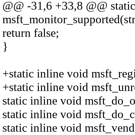
@@ -31,6 +33,8 @@ static 
msft_monitor_supported(st
return false;
}
+static inline void msft_reg
+static inline void msft_un
static inline void msft_do_
static inline void msft_do_
static inline void msft_ven