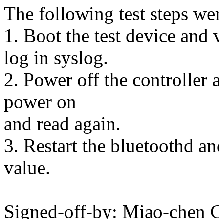
The following test steps we
1. Boot the test device and
log in syslog.
2. Power off the controller 
power on
and read again.
3. Restart the bluetoothd an
value.
Signed-off-by: Miao-che