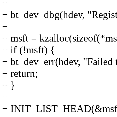
+
+ bt_dev_dbg(hdev, "Regis
+
+ msft = kzalloc(sizeof(*
+ if (!msft) {
+ bt_dev_err(hdev, "Failed 
+ return;
+ }
+
+ INIT_LIST_HEAD(&msft