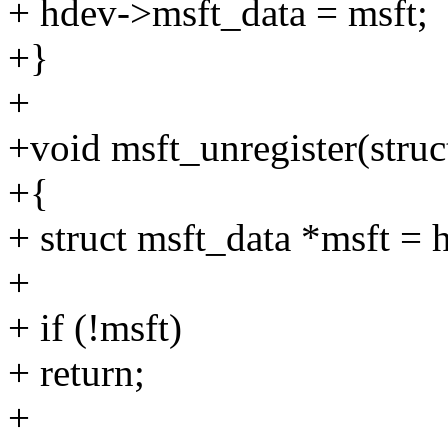
+ hdev->msft_data = msft;
+}
+
+void msft_unregister(stru
+{
+ struct msft_data *msft =
+
+ if (!msft)
+ return;
+