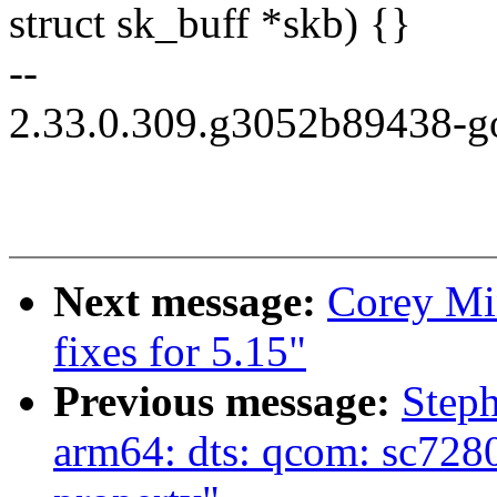
struct sk_buff *skb) {}
--
2.33.0.309.g3052b89438-g
Next message:
Corey Mi
fixes for 5.15"
Previous message:
Step
arm64: dts: qcom: sc7280