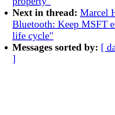
property"
Next in thread:
Marcel 
Bluetooth: Keep MSFT ex
life cycle"
Messages sorted by:
[ d
]