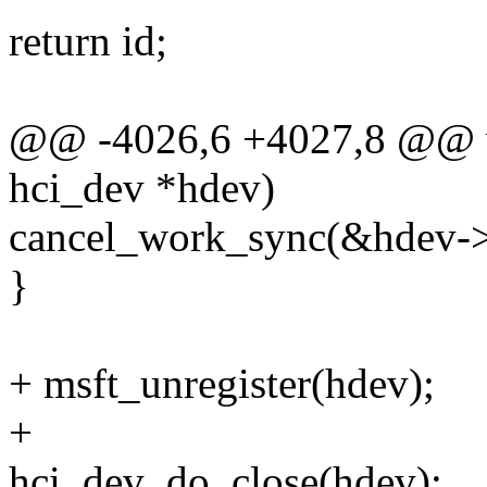
return id;
@@ -4026,6 +4027,8 @@ vo
hci_dev *hdev)
cancel_work_sync(&hdev->
}
+ msft_unregister(hdev);
+
hci_dev_do_close(hdev);