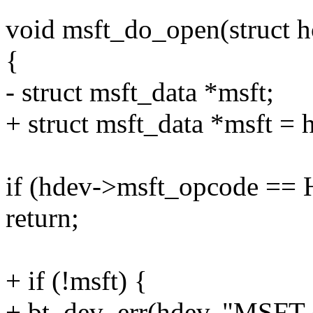
void msft_do_open(struct 
{
- struct msft_data *msft;
+ struct msft_data *msft =
if (hdev->msft_opcode =
return;
+ if (!msft) {
+ bt_dev_err(hdev, "MSFT e