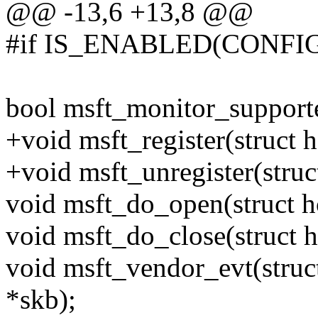
@@ -13,6 +13,8 @@
#if IS_ENABLED(CONF
bool msft_monitor_supporte
+void msft_register(struct 
+void msft_unregister(struc
void msft_do_open(struct h
void msft_do_close(struct 
void msft_vendor_evt(struct
*skb);