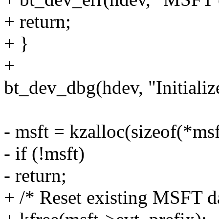
+ return;
+ }
+
bt_dev_dbg(hdev, "Initiali
- msft = kzalloc(sizeof(*
- if (!msft)
- return;
+ /* Reset existing MSFT da