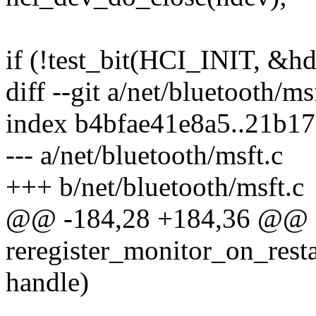
if (!test_bit(HCI_INIT, &h
diff --git a/net/bluetooth/ms
index b4bfae41e8a5..21b1
--- a/net/bluetooth/msft.c
+++ b/net/bluetooth/msft.c
@@ -184,28 +184,36 @@ st
reregister_monitor_on_resta
handle)