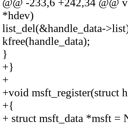
@@ -233,6 +242,34 @@ voi
*hdev)
list_del(&handle_data->list
kfree(handle_data);
}
+}
+
+void msft_register(struct 
+{
+ struct msft_data *msft =