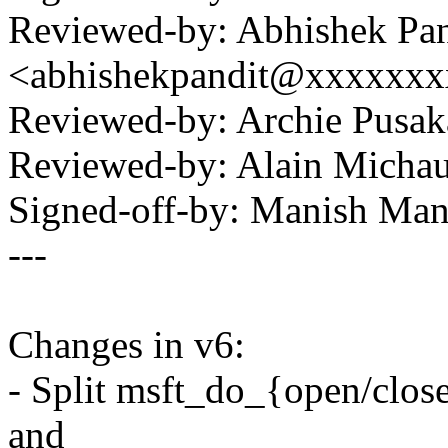
Reviewed-by: Abhishek Pan
<abhishekpandit@xxxxxx
Reviewed-by: Archie Pus
Reviewed-by: Alain Mich
Signed-off-by: Manish M
---
Changes in v6:
- Split msft_do_{open/clos
and