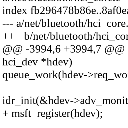
index fb296478b86e..8af0
--- a/net/bluetooth/hci_core
+++ b/net/bluetooth/hci_co
@@ -3994,6 +3994,7 @@ int
hci_dev *hdev)
queue_work(hdev->req_wo
idr_init(&hdev->adv_monit
+ msft_register(hdev);