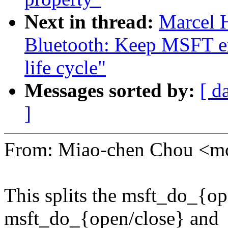
Next in thread:
Marcel 
Bluetooth: Keep MSFT ex
life cycle"
Messages sorted by:
[ d
]
From: Miao-chen Chou <
This splits the msft_do_{op
msft_do_{open/close} and