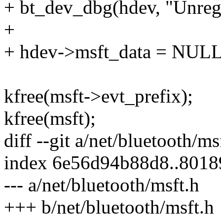
+ bt_dev_dbg(hdev, "Unreg
+
+ hdev->msft_data = NULL
kfree(msft->evt_prefix);
kfree(msft);
diff --git a/net/bluetooth/m
index 6e56d94b88d8..801
--- a/net/bluetooth/msft.h
+++ b/net/bluetooth/msft.h