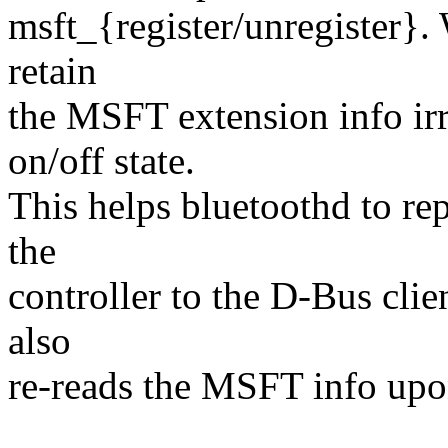
msft_{register/unregister}. 
retain
the MSFT extension info irr
on/off state.
This helps bluetoothd to rep
the
controller to the D-Bus client
also
re-reads the MSFT info upo