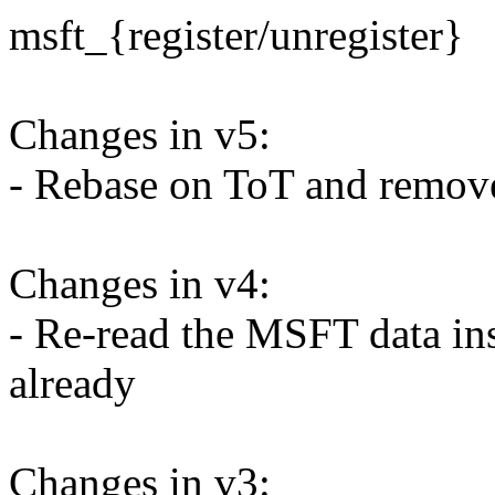
msft_{register/unregister}
Changes in v5:
- Rebase on ToT and remove
Changes in v4:
- Re-read the MSFT data inst
already
Changes in v3: