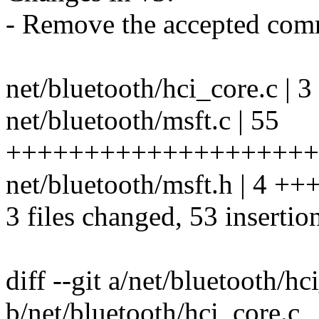
- Remove the accepted comm
net/bluetooth/hci_core.c | 
net/bluetooth/msft.c | 55
+++++++++++++++++++++
net/bluetooth/msft.h | 4 ++
3 files changed, 53 insertion
diff --git a/net/bluetooth/hc
b/net/bluetooth/hci_core.c