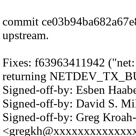
commit ce03b94ba682a67e
upstream.
Fixes: f63963411942 ("net:
returning NETDEV_TX_B
Signed-off-by: Esben Haa
Signed-off-by: David S. 
Signed-off-by: Greg Kroah
<gregkh@xxxxxxxxxxxxx