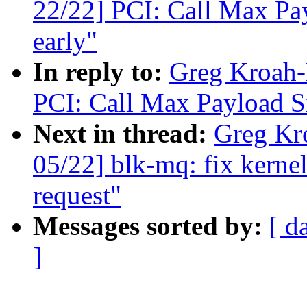
22/22] PCI: Call Max Pay
early"
In reply to:
Greg Kroah-
PCI: Call Max Payload Si
Next in thread:
Greg Kr
05/22] blk-mq: fix kernel
request"
Messages sorted by:
[ d
]