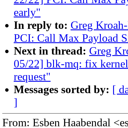
early"
In reply to:
Greg Kroah-
PCI: Call Max Payload Si
Next in thread:
Greg Kr
05/22] blk-mq: fix kernel
request"
Messages sorted by:
[ d
]
From: Esben Haabendal <