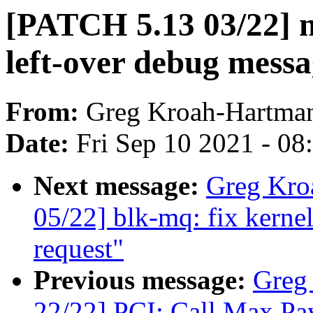
[PATCH 5.13 03/22] n
left-over debug mess
From:
Greg Kroah-Hartma
Date:
Fri Sep 10 2021 - 0
Next message:
Greg Kro
05/22] blk-mq: fix kernel
request"
Previous message:
Greg
22/22] PCI: Call Max Pay