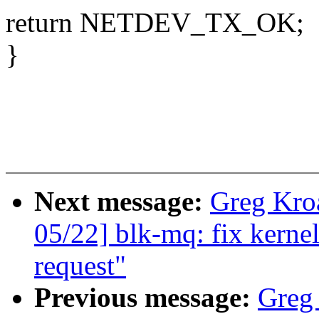
return NETDEV_TX_OK;
}
Next message:
Greg Kro
05/22] blk-mq: fix kernel
request"
Previous message:
Greg