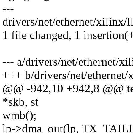
---
drivers/net/ethernet/xilinx/
1 file changed, 1 insertion(+
--- a/drivers/net/ethernet/x
+++ b/drivers/net/ethernet/
@@ -942,10 +942,8 @@ tem
*skb, st
wmb();
lp->dma_out(lp, TX_TAIL