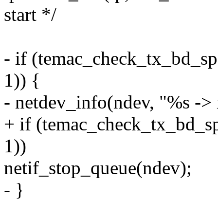
start */
- if (temac_check_tx_bd
1)) {
- netdev_info(ndev, "%s ->
+ if (temac_check_tx_bd
1))
netif_stop_queue(ndev);
- }