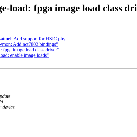
-load: fpga image load class dr
-atmel: Add support for HSIC phy"
hwmon: Add nct7802 bindings"
 fpga image load class driver"
oad: enable image loads"
update
ld
 device