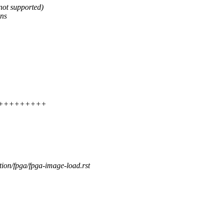
not supported)
ons
++++++++++++
tion/fpga/fpga-image-load.rst