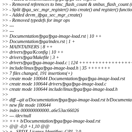
>
> - Removed references to bmc_flash_count & smbus_flash_count (
>
> - Split ifpga_sec_mgr_register() into create() and register() functi
>
> - Added devm_ifpga_sec_mgr_create()
>
> - Removed typedefs for imgr ops
>
> ---
>
> ---
>
> Documentation/fpga/fpga-image-load.rst | 10 ++
>
> Documentation/fpga/index.rst | 1 +
>
> MAINTAINERS | 8 ++
>
> drivers/fpga/Kconfig | 10 ++
>
> drivers/fpga/Makefile | 3 +
>
> drivers/fpga/fpga-image-load.c | 124 +++++++++++++
>
> include/linux/fpga/fpga-image-load.h | 35 +++++++
>
> 7 files changed, 191 insertions(+)
>
> create mode 100644 Documentation/fpga/fpga-image-load.rst
>
> create mode 100644 drivers/fpga/fpga-image-load.c
>
> create mode 100644 include/linux/fpga/fpga-image-load.h
>
>
>
> diff --git a/Documentation/fpga/fpga-image-load.rst b/Documenta
>
> new file mode 100644
>
> index 000000000000..a6e53ac66026
>
> --- /dev/null
>
> +++ b/Documentation/fpga/fpga-image-load.rst
>
> @@ -0,0 +1,10 @@
>
> +.. SPDX-License-Identifier: GPL-2.0