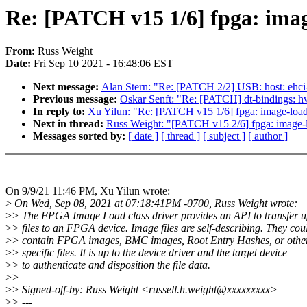
Re: [PATCH v15 1/6] fpga: image
From:
Russ Weight
Date:
Fri Sep 10 2021 - 16:48:06 EST
Next message:
Alan Stern: "Re: [PATCH 2/2] USB: host: ehci
Previous message:
Oskar Senft: "Re: [PATCH] dt-bindings: 
In reply to:
Xu Yilun: "Re: [PATCH v15 1/6] fpga: image-load:
Next in thread:
Russ Weight: "[PATCH v15 2/6] fpga: image-l
Messages sorted by:
[ date ]
[ thread ]
[ subject ]
[ author ]
On 9/9/21 11:46 PM, Xu Yilun wrote:
>
On Wed, Sep 08, 2021 at 07:18:41PM -0700, Russ Weight wrote:
>
> The FPGA Image Load class driver provides an API to transfer 
>
> files to an FPGA device. Image files are self-describing. They cou
>
> contain FPGA images, BMC images, Root Entry Hashes, or other
>
> specific files. It is up to the device driver and the target device
>
> to authenticate and disposition the file data.
>
>
>
> Signed-off-by: Russ Weight <russell.h.weight@xxxxxxxxx>
>
> ---