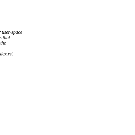
 user-space
 that
 the
dex.rst