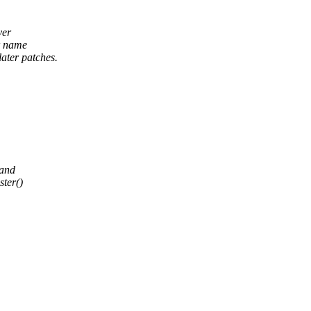
ver
er name
ater patches.
 and
ter()