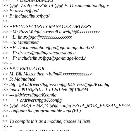
>
> +++ b/MAINTAINERS
>
> @@ -7358,6 +7358,14 @@ F: Documentation/fpga/
>
> F: drivers/fpga/
>
> F: include/linux/fpga/
>
>
>
> +FPGA SECURITY MANAGER DRIVERS
>
> +M: Russ Weight <russell.h.weight@xxxxxxxxx>
>
> +L: linux-fpga@xxxxxxxxxxxxxxx
>
> +S: Maintained
>
> +F: Documentation/fpga/fpga-image-load.rst
>
> +F: drivers/fpga/fpga-image-load.c
>
> +F: include/linux/fpga/fpga-image-load.h
>
> +
>
> FPU EMULATOR
>
> M: Bill Metzenthen <billm@xxxxxxxxxxxxx>
>
> S: Maintained
>
> diff --git a/drivers/fpga/Kconfig b/drivers/fpga/Kconfig
>
> index 991b3f361ec9..c12a14e62fff 100644
>
> --- a/drivers/fpga/Kconfig
>
> +++ b/drivers/fpga/Kconfig
>
> @@ -243,4 +243,14 @@ config FPGA_MGR_VERSAL_FPGA
>
> configure the programmable logic(PL).
>
>
>
> To compile this as a module, choose M here.
>
> +