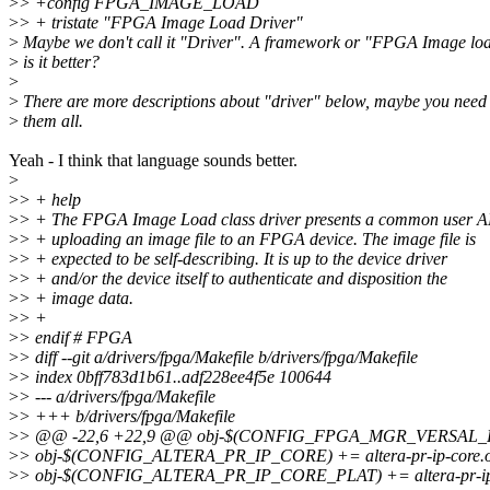
>
> +config FPGA_IMAGE_LOAD
>
> + tristate "FPGA Image Load Driver"
>
Maybe we don't call it "Driver". A framework or "FPGA Image loa
>
is it better?
>
>
There are more descriptions about "driver" below, maybe you need
>
them all.
Yeah - I think that language sounds better.
>
>
> + help
>
> + The FPGA Image Load class driver presents a common user A
>
> + uploading an image file to an FPGA device. The image file is
>
> + expected to be self-describing. It is up to the device driver
>
> + and/or the device itself to authenticate and disposition the
>
> + image data.
>
> +
>
> endif # FPGA
>
> diff --git a/drivers/fpga/Makefile b/drivers/fpga/Makefile
>
> index 0bff783d1b61..adf228ee4f5e 100644
>
> --- a/drivers/fpga/Makefile
>
> +++ b/drivers/fpga/Makefile
>
> @@ -22,6 +22,9 @@ obj-$(CONFIG_FPGA_MGR_VERSAL_FPG
>
> obj-$(CONFIG_ALTERA_PR_IP_CORE) += altera-pr-ip-core.
>
> obj-$(CONFIG_ALTERA_PR_IP_CORE_PLAT) += altera-pr-ip-