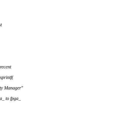
t
recent
sprintf(
ity Manager"
a_ to fpga_