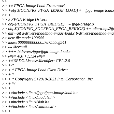
>
>
>
> +# FPGA Image Load Framework
>
> +obj-$(CONFIG_FPGA_IMAGE_LOAD) += fpga-image-load.
>
> +
>
> # FPGA Bridge Drivers
>
> obj-$(CONFIG_FPGA_BRIDGE) += fpga-bridge.o
>
> obj-$(CONFIG_SOCFPGA_FPGA_BRIDGE) += altera-hps2fpga.
>
> diff --git a/drivers/fpga/fpga-image-load.c b/drivers/fpga/fpga-im
>
> new file mode 100644
>
> index 000000000000..7d75bbcff541
>
> --- /dev/null
>
> +++ b/drivers/fpga/fpga-image-load.c
>
> @@ -0,0 +1,124 @@
>
> +// SPDX-License-Identifier: GPL-2.0
>
> +/*
>
> + * FPGA Image Load Class Driver
>
> + *
>
> + * Copyright (C) 2019-2021 Intel Corporation, Inc.
>
> + */
>
> +
>
> +#include <linux/fpga/fpga-image-load.h>
>
> +#include <linux/module.h>
>
> +#include <linux/slab.h>
>
> +#include <linux/vmalloc.h>
>
> +