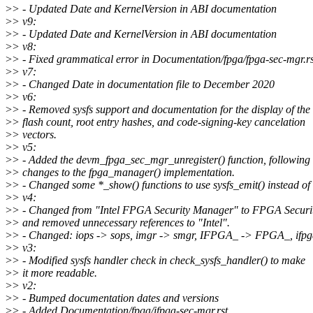
>
> - Updated Date and KernelVersion in ABI documentation
>
> v9:
>
> - Updated Date and KernelVersion in ABI documentation
>
> v8:
>
> - Fixed grammatical error in Documentation/fpga/fpga-sec-mgr.rs
>
> v7:
>
> - Changed Date in documentation file to December 2020
>
> v6:
>
> - Removed sysfs support and documentation for the display of the
>
> flash count, root entry hashes, and code-signing-key cancelation
>
> vectors.
>
> v5:
>
> - Added the devm_fpga_sec_mgr_unregister() function, following 
>
> changes to the fpga_manager() implementation.
>
> - Changed some *_show() functions to use sysfs_emit() instead of 
>
> v4:
>
> - Changed from "Intel FPGA Security Manager" to FPGA Secur
>
> and removed unnecessary references to "Intel".
>
> - Changed: iops -> sops, imgr -> smgr, IFPGA_ -> FPGA_, ifpg
>
> v3:
>
> - Modified sysfs handler check in check_sysfs_handler() to make
>
> it more readable.
>
> v2:
>
> - Bumped documentation dates and versions
>
> - Added Documentation/fpga/ifpga-sec-mgr.rst