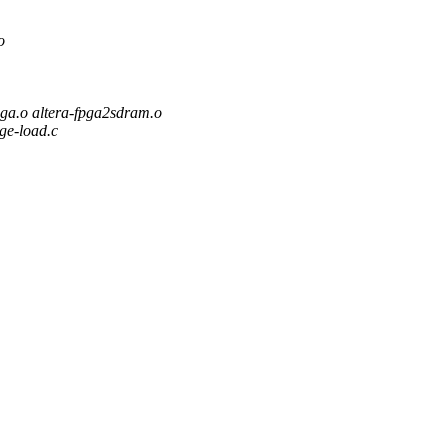
o
o altera-fpga2sdram.o
age-load.c