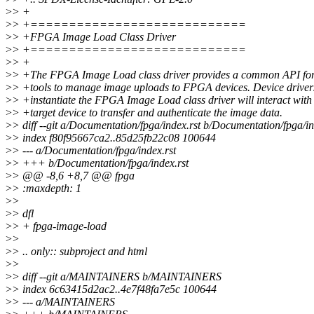
>
> +
>
> +============================
>
> +FPGA Image Load Class Driver
>
> +============================
>
> +
>
> +The FPGA Image Load class driver provides a common API for
>
> +tools to manage image uploads to FPGA devices. Device drivers
>
> +instantiate the FPGA Image Load class driver will interact with
>
> +target device to transfer and authenticate the image data.
>
> diff --git a/Documentation/fpga/index.rst b/Documentation/fpga/in
>
> index f80f95667ca2..85d25fb22c08 100644
>
> --- a/Documentation/fpga/index.rst
>
> +++ b/Documentation/fpga/index.rst
>
> @@ -8,6 +8,7 @@ fpga
>
> :maxdepth: 1
>
>
>
> dfl
>
> + fpga-image-load
>
>
>
> .. only:: subproject and html
>
>
>
> diff --git a/MAINTAINERS b/MAINTAINERS
>
> index 6c63415d2ac2..4e7f48fa7e5c 100644
>
> --- a/MAINTAINERS