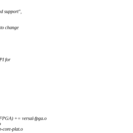
d support",
 to change
PI for
A) += versal-fpga.o
o
core-plat.o