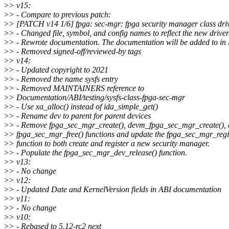
>
> v15:
>
> - Compare to previous patch:
>
> [PATCH v14 1/6] fpga: sec-mgr: fpga security manager class dri
>
> - Changed file, symbol, and config names to reflect the new driv
>
> - Rewrote documentation. The documentation will be added to in l
>
> - Removed signed-off/reviewed-by tags
>
> v14:
>
> - Updated copyright to 2021
>
> - Removed the name sysfs entry
>
> - Removed MAINTAINERS reference to
>
> Documentation/ABI/testing/sysfs-class-fpga-sec-mgr
>
> - Use xa_alloc() instead of ida_simple_get()
>
> - Rename dev to parent for parent devices
>
> - Remove fpga_sec_mgr_create(), devm_fpga_sec_mgr_create(),
>
> fpga_sec_mgr_free() functions and update the fpga_sec_mgr_regis
>
> function to both create and register a new security manager.
>
> - Populate the fpga_sec_mgr_dev_release() function.
>
> v13:
>
> - No change
>
> v12:
>
> - Updated Date and KernelVersion fields in ABI documentation
>
> v11:
>
> - No change
>
> v10:
>
> - Rebased to 5.12-rc2 next