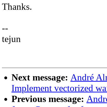
Thanks.
--
tejun
Next message:
André Al
Implement vectorized wa
Previous message:
Andr