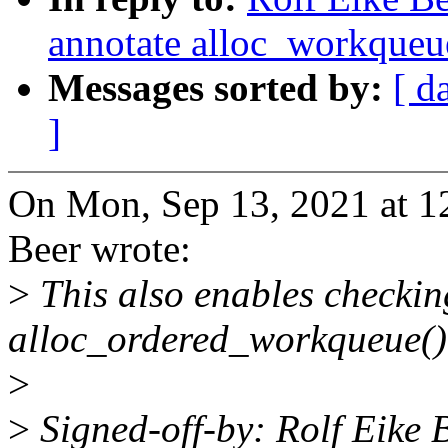
annotate alloc_workqueue
Messages sorted by:
[ d
]
On Mon, Sep 13, 2021 at 1
Beer wrote:
>
This also enables checkin
alloc_ordered_workqueue()
>
>
Signed-off-by: Rolf Eike