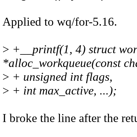
Applied to wq/for-5.16.
>
+__printf(1, 4) struct wo
*alloc_workqueue(const ch
>
+ unsigned int flags,
>
+ int max_active, ...);
I broke the line after the re