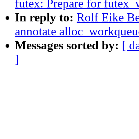
futex: Prepare for futex_
In reply to:
Rolf Eike B
annotate alloc_workqueue
Messages sorted by:
[ d
]