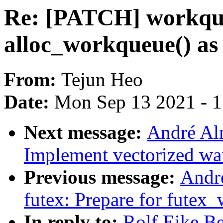
Re: [PATCH] workque
alloc_workqueue() as 
From:
Tejun Heo
Date:
Mon Sep 13 2021 - 
Next message:
André Al
Implement vectorized wa
Previous message:
Andr
futex: Prepare for futex_
In reply to:
Rolf Eike B