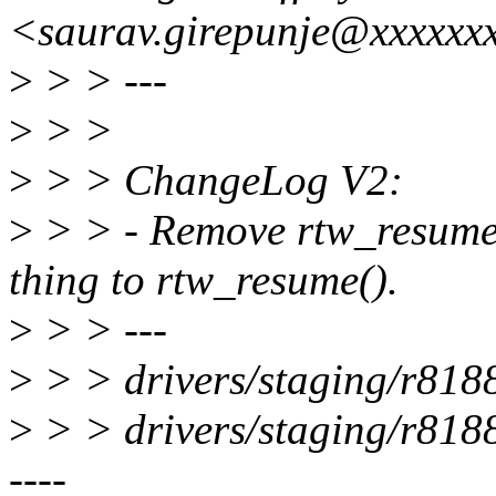
<saurav.girepunje@xxxxxx
>
> > ---
>
> >
>
> > ChangeLog V2:
>
> > - Remove rtw_resume
thing to rtw_resume().
>
> > ---
>
> > drivers/staging/r8188e
>
> > drivers/staging/r8188e
----