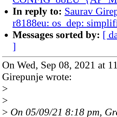
In reply to:
Saurav Gire
r8188eu: os_dep: simplif
Messages sorted by:
[ d
]
On Wed, Sep 08, 2021 at 1
Girepunje wrote:
>
>
>
On 05/09/21 8:18 pm, Gr