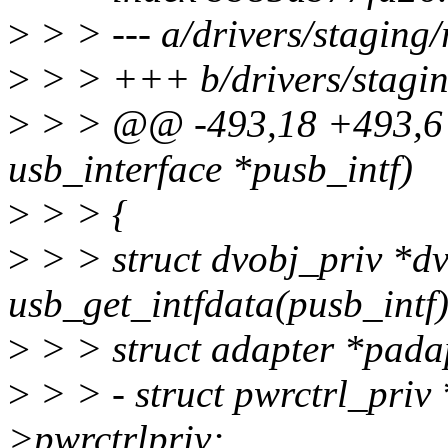
>
> > --- a/drivers/staging
>
> > +++ b/drivers/stagin
>
> > @@ -493,18 +493,6 @
usb_interface *pusb_intf)
>
> > {
>
> > struct dvobj_priv *d
usb_get_intfdata(pusb_intf)
>
> > struct adapter *pada
>
> > - struct pwrctrl_pri
>pwrctrlpriv;