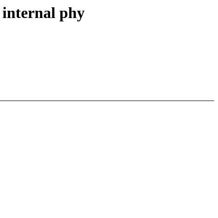
 internal phy