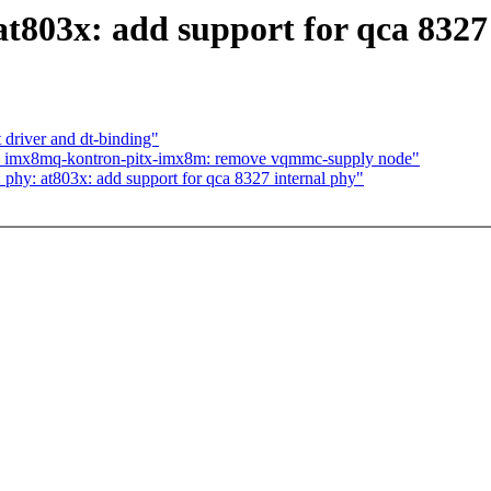
t803x: add support for qca 8327
driver and dt-binding"
s: imx8mq-kontron-pitx-imx8m: remove vqmmc-supply node"
hy: at803x: add support for qca 8327 internal phy"