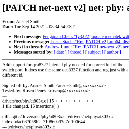
[PATCH net-next v2] net: phy: a
From:
Ansuel Smith
Date:
Tue Sep 14 2021 - 08:34:54 EST
Next message:
Fengquan Chen: "[v3,0/2] update mediatek wdt 
Previous message:
Lucas Stach: "Re: [PATCH v2] arm64: dt
Next in thread:
Andrew Lunn: "Re: [PATCH net-next v2] net: p
Messages sorted by:
[ date ]
[ thread ]
[ subject ]
[ author ]
Add support for qca8327 internal phy needed for correct init of the
switch port. It does use the same qca8337 function and reg just with a
different id.
Signed-off-by: Ansuel Smith <ansuelsmth@xxxxxxxxx>
Tested-by: Rosen Penev <rosenp@xxxxxxxxx>
---
drivers/net/phy/at803x.c | 15 +++++++++++++++
1 file changed, 15 insertions(+)
diff --git a/drivers/net/phy/at803x.c b/drivers/net/phy/at803x.c
index bdac087058b2..719860a93d7c 100644
--- a/drivers/net/phy/at803x.c