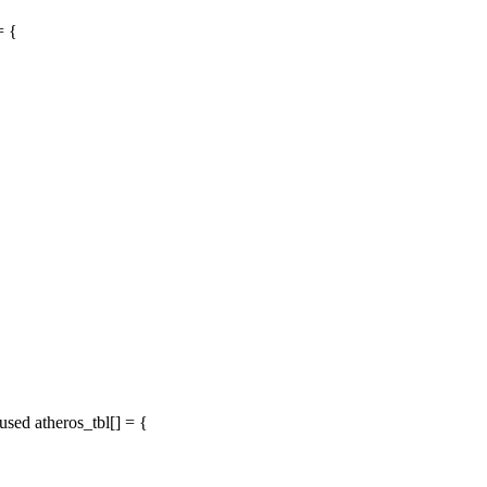
= {
ed atheros_tbl[] = {