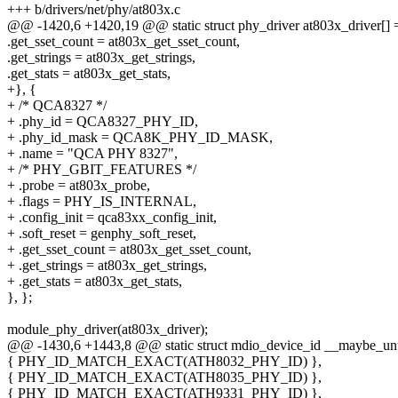
+++ b/drivers/net/phy/at803x.c
@@ -1420,6 +1420,19 @@ static struct phy_driver at803x_driver[] 
.get_sset_count = at803x_get_sset_count,
.get_strings = at803x_get_strings,
.get_stats = at803x_get_stats,
+}, {
+ /* QCA8327 */
+ .phy_id = QCA8327_PHY_ID,
+ .phy_id_mask = QCA8K_PHY_ID_MASK,
+ .name = "QCA PHY 8327",
+ /* PHY_GBIT_FEATURES */
+ .probe = at803x_probe,
+ .flags = PHY_IS_INTERNAL,
+ .config_init = qca83xx_config_init,
+ .soft_reset = genphy_soft_reset,
+ .get_sset_count = at803x_get_sset_count,
+ .get_strings = at803x_get_strings,
+ .get_stats = at803x_get_stats,
}, };
module_phy_driver(at803x_driver);
@@ -1430,6 +1443,8 @@ static struct mdio_device_id __maybe_unus
{ PHY_ID_MATCH_EXACT(ATH8032_PHY_ID) },
{ PHY_ID_MATCH_EXACT(ATH8035_PHY_ID) },
{ PHY_ID_MATCH_EXACT(ATH9331_PHY_ID) },